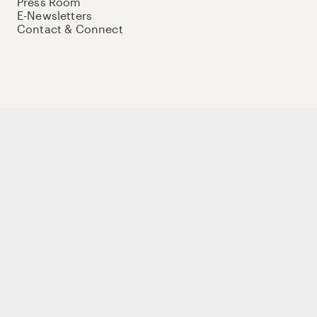
Press Room
E-Newsletters
Contact & Connect