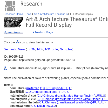
Research Home
Tools
Art & Architecture Thesaurus
Full Record Display
Click the
icon to view the hierarchy.
Semantic View
(
JSON
,
RDF
,
N3/Turtle
,
N-Triples
)
ID: 300054513
Page Link:
http://vocab.getty.edu/page/aat/300054513
floriculture
(horticulture, agriculture (discipline), ... Disciplines (hierarchy 
Note:
The cultivation of flowers or flowering plants, especially on a commercial 
Terms:
floriculture
(
preferred
,
C
,
U
,
LC
,
English-P
,
D
,
U
,
U
)
花卉園藝學
(
C
,
U
,
Chinese (traditional)-P
,
D
,
U
,
U
)
huā huì yuán yì xué
(
C
,
U
,
Chinese (transliterated Hanyu Pinyin)-P
,
UF
,
U
,
U
)
hua hui yuan yi xue
(
C
,
U
,
Chinese (transliterated Pinyin without tones)-P
,
UF
hua hui yüan i hsüeh
(
C
,
U
,
Chinese (transliterated Wade-Giles)-P
,
UF
,
U
,
U
)
bloemkwekerij
(
C
,
U
,
Dutch-P
,
D
,
U
,
U
)