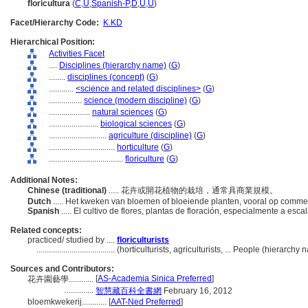
floricultura
(
C
,
U
,
Spanish-P
,
D
,
U
,
U
)
Facet/Hierarchy Code:
K.KD
Hierarchical Position:
Activities Facet
....
Disciplines (hierarchy name)
(
G
)
........
disciplines (concept)
(
G
)
............
<science and related disciplines>
(
G
)
................
science (modern discipline)
(
G
)
....................
natural sciences
(
G
)
........................
biological sciences
(
G
)
............................
agriculture (discipline)
(
G
)
................................
horticulture
(
G
)
....................................
floriculture
(
G
)
Additional Notes:
Chinese (traditional)
..... 花卉或開花植物的栽培，通常具商業規模。
Dutch
..... Het kweken van bloemen of bloeiende planten, vooral op comme
Spanish
..... El cultivo de flores, plantas de floración, especialmente a esc
Related concepts:
practiced/ studied by ....
floriculturists
......................................
(horticulturists, agriculturists, ... People (hierarch
Sources and Contributors:
[
AS-Academia Sinica Preferred
]
花卉園藝學............
..............
智慧藏百科全書網
February 16, 2012
bloemkwekerij............
[
AAT-Ned Preferred
]