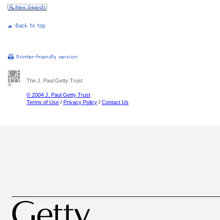
The J. Paul Getty Trust
© 2004 J. Paul Getty Trust
Terms of Use
/
Privacy Policy
/
Contact Us