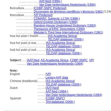
..........................
AAT-Ned (1994-)
..........................
Van Dale hedendaags Nederlands (1994)
floricultura............
[
CDBP-SNPC Preferred
]
.......................
Diccionario de términos científicos y técnicos (1981)
5:24
floriculture............
[
VP Preferred
]
.......................
CDMARC Subjects: LCSH (1988-)
.......................
Oxford English Dictionary (1989)
.......................
Random House Unabridged Dictionary (1993)
.......................
Thesaurus of ERIC Descriptors (1990)
.......................
Webster's Third New International Dictionary (1961)
hua hui yüan i hsüeh............
[
AS-Academia Sinica
]
...................................
TELDAP database (2009-)
hua hui yuan yi xue............
[
AS-Academia Sinica
]
...................................
TELDAP database (2009-)
huā huì yuán yì xué............
[
AS-Academia Sinica
]
...................................
TELDAP database (2009-)
Subject:
.....
[
AAT-Ned
,
AS-Academia Sinica
,
CDBP-SNPC
,
VP
]
............
Van Dale hedendaags Nederlands (1994)
Note:
English
..........
[
VP
]
..........
Legacy AAT data
Chinese (traditional)
..........
[
AS-Academia Sinica
]
..........
TELDAP database (2009-)
Dutch
..........
[
AAT-Ned
]
..........
AAT-Ned (1994-)
..........
Van Dale hedendaags Nederlands (1994)
Spanish
..........
[
CDBP-SNPC
]
..........
TAA database (2000-)