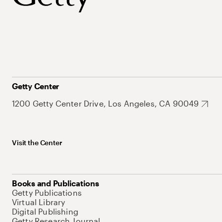
Getty Center
1200 Getty Center Drive, Los Angeles, CA 90049
Visit the Center
Books and Publications
Getty Publications
Virtual Library
Digital Publishing
Getty Research Journal