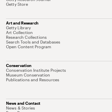
Getty Store
Art and Research
Getty Library
Art Collection
Research Collections
Search Tools and Databases
Open Content Program
Conservation
Conservation Institute Projects
Museum Conservation
Publications and Resources
News and Contact
News & Stories