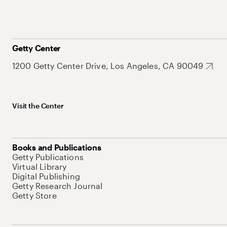
Getty Center
1200 Getty Center Drive, Los Angeles, CA 90049
Visit the Center
Books and Publications
Getty Publications
Virtual Library
Digital Publishing
Getty Research Journal
Getty Store