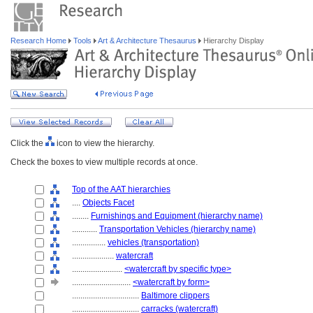
Research Home
Tools
Art & Architecture Thesaurus
Hierarchy Display
Click the
icon to view the hierarchy.
Check the boxes to view multiple records at once.
Top of the AAT hierarchies
....
Objects Facet
........
Furnishings and Equipment (hierarchy name)
............
Transportation Vehicles (hierarchy name)
................
vehicles (transportation)
....................
watercraft
........................
<watercraft by specific type>
............................
<watercraft by form>
................................
Baltimore clippers
................................
carracks (watercraft)