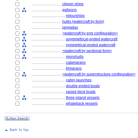
................................
clipper ships
................................
galleons
....................................
retourships
................................
hulks (watercraft by form)
................................
jangadas
................................
<watercraft by end configuration>
....................................
asymmetrical-ended watercraft
....................................
symmetrical-ended watercraft
................................
<watercraft by sectional form>
....................................
monohulls
....................................
catamarans
....................................
trimarans
................................
<watercraft by superstructure configuration>
....................................
cabin launches
....................................
double-ended boats
....................................
raised deck boats
....................................
three-island vessels
....................................
whaleback vessels