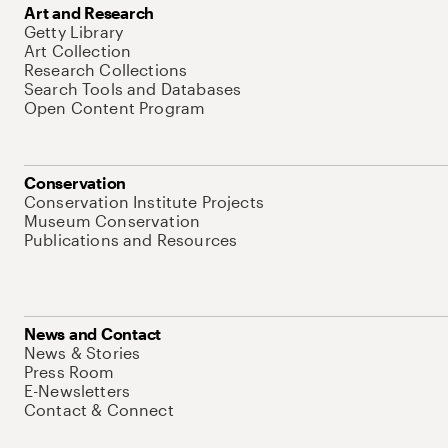
Art and Research
Getty Library
Art Collection
Research Collections
Search Tools and Databases
Open Content Program
Conservation
Conservation Institute Projects
Museum Conservation
Publications and Resources
News and Contact
News & Stories
Press Room
E-Newsletters
Contact & Connect