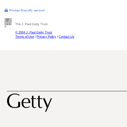
The J. Paul Getty Trust
© 2004 J. Paul Getty Trust
Terms of Use
/
Privacy Policy
/
Contact Us