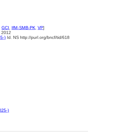
,
GCI
,
IfM-SMB-PK
,
VP
]
 2012
5-)
Id. NS http://purl.org/bncf/tid/618
025-)