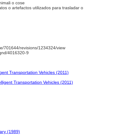
animali o cose
os o artefactos utilizados para trasladar o
e/701644/revisions/1234324/view
o/gnd/4016320-9
igent Transportation Vehicles (2011)
lligent Transportation Vehicles (2011)
ary (1989)