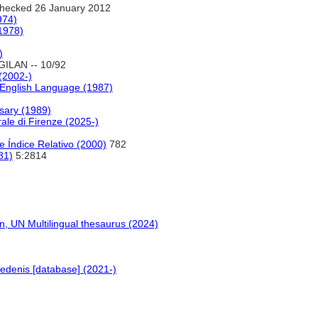
hecked 26 January 2012
974)
(1978)
)
GILAN -- 10/92
 (2002-)
 English Language (1987)
sary (1989)
ale di Firenze (2025-)
 Índice Relativo (2000)
782
81)
5:2814
 UN Multilingual thesaurus (2024)
edenis [database] (2021-)