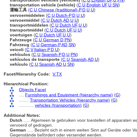
transportation vehicles (vehicles)
(
C
,
U
,
English
,
UF
,
U
,
PN
)
transportation vehicle (vehicle)
(
C
,
U
,
English
,
UF
,
U
,
SN
)
運輸工具
(
C
,
U
,
Chinese (traditional)-P
,
D
,
U
,
U
)
vervoermiddelen
(
C
,
U
,
Dutch-P
,
D
,
U
,
U
)
vervoermiddel
(
C
,
U
,
Dutch
,
AD
,
U
,
U
)
transportmiddelen
(
C
,
U
,
Dutch
,
UF
,
U
,
U
)
transportmiddel
(
C
,
U
,
Dutch
,
UF
,
U
,
U
)
voertuigen
(
C
,
U
,
Dutch
,
UF
,
U
,
U
)
Fahrzeuge
(
C
,
U
,
German
,
D
,
PN
)
Fahrzeug
(
C
,
U
,
German-P
,
AD
,
SN
)
veicoli
(
C
,
V
,
Italian-P
,
D
,
U
)
vehículos
(
C
,
U
,
Spanish-P
,
D
,
U
,
PN
)
vehículos de transporte
(
C
,
U
,
Spanish
,
AD
,
U
)
vehículo
(
C
,
U
,
Spanish
,
AD
,
U
,
SN
)
Facet/Hierarchy Code:
V.TX
Hierarchical Position:
Objects Facet
....
Furnishings and Equipment (hierarchy name)
(
G
)
........
Transportation Vehicles (hierarchy name)
(
G
)
............
vehicles (transportation)
(
G
)
Additional Notes:
Dutch
..... Algemeen te gebruiken voor toestellen of apparate
vervoerd of gedragen.
German
..... Bezieht sich in einem weiten Sinn auf Geräte oder 
Gegenstände befördert oder versendet werden.