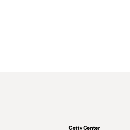
Getty Center