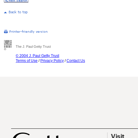
The J. Paul Getty Trust
© 2004 J. Paul Getty Trust
Terms of Use
/
Privacy Policy
/
Contact Us
Visit