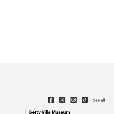
See all
Getty Villa Museum