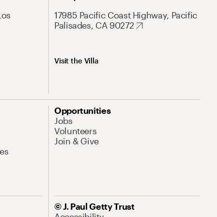
Los
17985 Pacific Coast Highway, Pacific
Palisades, CA 90272
Visit the Villa
Opportunities
Jobs
Volunteers
Join & Give
es
© J. Paul Getty Trust
Accessibility