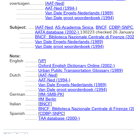
voertuigen............
[
AAT-Ned
]
.......................
AAT-Ned (1994-)
.......................
Van Dale Engels-Nederlands (1989)
.......................
Van Dale groot woordenboek (1994)
Subject:
.....
[
AAT-Ned
,
AS-Academia Sinica
,
BNCF
,
CDBP-SNPC
............
AATA database (2002-)
130223 checked 26 January
............
BNCF: Biblioteca Nazionale Centrale di Firenze (202
............
Van Dale Engels-Nederlands (1989)
............
Van Dale groot woordenboek (1994)
Note:
English
..........
[
VP
]
..........
Oxford English Dictionary Online (2002-)
..........
Urban Public Transportation Glossary (1989)
Dutch
..........
[
AAT-Ned
]
..........
AAT-Ned (1994-)
..........
Van Dale Engels-Nederlands (1989)
..........
Van Dale groot woordenboek (1994)
German
..........
[
IfM-SMB-PK
]
..........
IfM Berlin
Italian
..........
[
BNCF
]
..........
BNCF: Biblioteca Nazionale Centrale di Firenze (2
Spanish
..........
[
CDBP-SNPC
]
..........
TAA database (2000-)