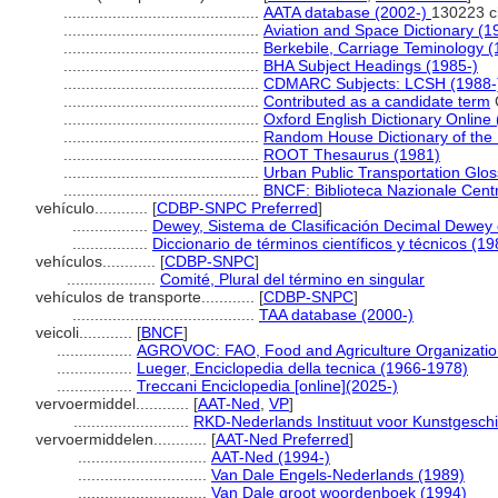
............................................
AATA database (2002-)
130223 c
............................................
Aviation and Space Dictionary (1
............................................
Berkebile, Carriage Teminology 
............................................
BHA Subject Headings (1985-)
............................................
CDMARC Subjects: LCSH (1988-
............................................
Contributed as a candidate term
............................................
Oxford English Dictionary Online
............................................
Random House Dictionary of the
............................................
ROOT Thesaurus (1981)
............................................
Urban Public Transportation Glos
............................................
BNCF: Biblioteca Nazionale Centr
vehículo............
[
CDBP-SNPC Preferred
]
.................
Dewey, Sistema de Clasificación Decimal Dewey e
.................
Diccionario de términos científicos y técnicos (19
vehículos............
[
CDBP-SNPC
]
....................
Comité, Plural del término en singular
vehículos de transporte............
[
CDBP-SNPC
]
.........................................
TAA database (2000-)
veicoli............
[
BNCF
]
.................
AGROVOC: FAO, Food and Agriculture Organization,
.................
Lueger, Enciclopedia della tecnica (1966-1978)
.................
Treccani Enciclopedia [online](2025-)
vervoermiddel............
[
AAT-Ned
,
VP
]
..........................
RKD-Nederlands Instituut voor Kunstgeschi
vervoermiddelen............
[
AAT-Ned Preferred
]
.............................
AAT-Ned (1994-)
.............................
Van Dale Engels-Nederlands (1989)
.............................
Van Dale groot woordenboek (1994)