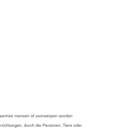
n waarmee mensen of voorwerpen worden
Vorrichtungen, durch die Personen, Tiere oder