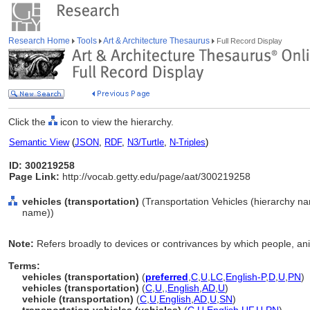
Research Home
Tools
Art & Architecture Thesaurus
Full Record Display
Click the
icon to view the hierarchy.
Semantic View
(
JSON
,
RDF
,
N3/Turtle
,
N-Triples
)
ID: 300219258
Page Link:
http://vocab.getty.edu/page/aat/300219258
vehicles (transportation)
(Transportation Vehicles (hierarchy n
name))
Note:
Refers broadly to devices or contrivances by which people, ani
Terms:
vehicles (transportation)
(
preferred
,
C
,
U
,
LC
,
English-P
,
D
,
U
,
PN
)
vehicles (transportation)
(
C
,
U
,
,
English
,
AD
,
U
)
vehicle (transportation)
(
C
,
U
,
English
,
AD
,
U
,
SN
)