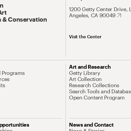
On
1200 Getty Center Drive, 
Art
Angeles, CA 90049
 & Conservation
Visit the Center
Art and Research
d Programs
Getty Library
rces
Art Collection
its
Research Collections
Search Tools and Databas
Open Content Program
pportunities
News and Contact
nships
News & Stories