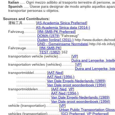
Italian
..... Ogni mezzo adibito al trasporto terrestre di persone, 
Spanish
..... Úsese para designar de modo amplio aquellos aparat
transportar personas u objetos.
Sources and Contributors:
運輸工具............
[
AS-Academia Sinica Preferred
]
...........
AS-Academia Sinica data (2014-)
Fahrzeug............
[
IfM-SMB-PK Preferred
]
.................
DOMA (1979)
"Fahrzeug"
.................
Duden [online] (2011-)
http://www.duden.de/nod
.................
GND - Gemeinsame Normdatei
http://d-nb.inf
Fahrzeuge............
[
IfM-SMB-PK
]
....................
TEST (1982)
162
transportation vehicle (vehicle)............
[
VP
]
.....................................................
Dutra and Lengerke, Intell
transportation vehicles (vehicles)............
[
VP
]
...........................................................
Dutra and Lengerke, Inte
transportmiddel............
[
AAT-Ned
]
.............................
AAT-Ned (1994-)
.............................
Van Dale Engels-Nederlands (1989)
.............................
Van Dale groot woordenboek (1994)
transportmiddelen............
[
AAT-Ned
,
VP
]
................................
AAT-Ned (1994-)
................................
Van Dale Engels-Nederlands (1989)
................................
Van Dale groot woordenboek (1994)
vehicle (transportation)............
[
VP
]
.........................................
Urban Public Transportation Gloss
vehicles (transportation)............
[
GCI Preferred
,
VP Preferred
]