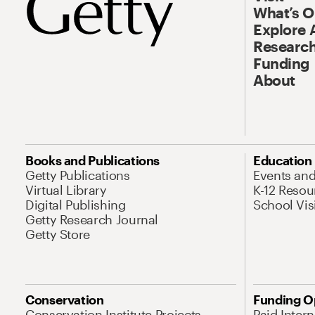
What’s 
Explore 
Research
Funding
About
Books and Publications
Education
Getty Publications
Events an
Virtual Library
K-12 Resou
Digital Publishing
School Vis
Getty Research Journal
Getty Store
Conservation
Funding O
Conservation Institute Projects
Paid Inter