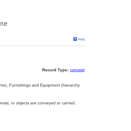
Record Type:
concept
ame), Furnishings and Equipment (hierarchy
mals, or objects are conveyed or carried.