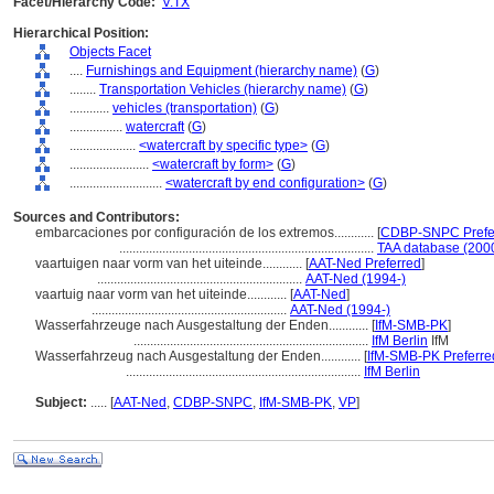
Facet/Hierarchy Code:
V.TX
Hierarchical Position:
Objects Facet
....
Furnishings and Equipment (hierarchy name)
(
G
)
........
Transportation Vehicles (hierarchy name)
(
G
)
............
vehicles (transportation)
(
G
)
................
watercraft
(
G
)
....................
<watercraft by specific type>
(
G
)
........................
<watercraft by form>
(
G
)
............................
<watercraft by end configuration>
(
G
)
Sources and Contributors:
embarcaciones por configuración de los extremos............
[
CDBP-SNPC Prefe
.............................................................................
TAA database (200
vaartuigen naar vorm van het uiteinde............
[
AAT-Ned Preferred
]
..............................................................
AAT-Ned (1994-)
vaartuig naar vorm van het uiteinde............
[
AAT-Ned
]
...........................................................
AAT-Ned (1994-)
Wasserfahrzeuge nach Ausgestaltung der Enden............
[
IfM-SMB-PK
]
.......................................................................
IfM Berlin
IfM
Wasserfahrzeug nach Ausgestaltung der Enden............
[
IfM-SMB-PK Preferre
.......................................................................
IfM Berlin
Subject:
.....
[
AAT-Ned
,
CDBP-SNPC
,
IfM-SMB-PK
,
VP
]