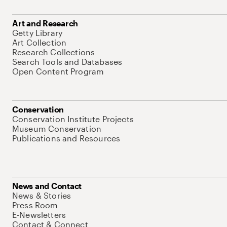
Art and Research
Getty Library
Art Collection
Research Collections
Search Tools and Databases
Open Content Program
Conservation
Conservation Institute Projects
Museum Conservation
Publications and Resources
News and Contact
News & Stories
Press Room
E-Newsletters
Contact & Connect