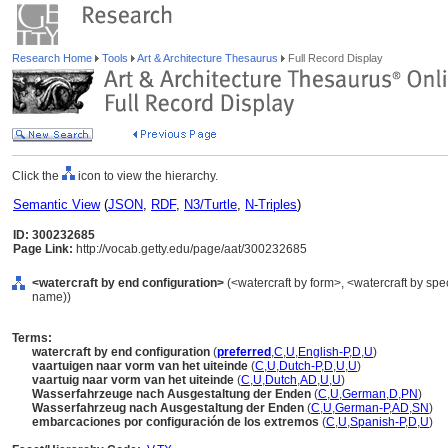
Research Home
Tools
Art & Architecture Thesaurus
Full Record Display
Click the
icon to view the hierarchy.
Semantic View
(
JSON
,
RDF
,
N3/Turtle
,
N-Triples
)
ID: 300232685
Page Link:
http://vocab.getty.edu/page/aat/300232685
<watercraft by end configuration>
(<watercraft by form>, <watercraft by spe
name))
Terms:
watercraft by end configuration
(
preferred
,
C
,
U
,
English-P
,
D
,
U
)
vaartuigen naar vorm van het uiteinde
(
C
,
U
,
Dutch-P
,
D
,
U
,
U
)
vaartuig naar vorm van het uiteinde
(
C
,
U
,
Dutch
,
AD
,
U
,
U
)
Wasserfahrzeuge nach Ausgestaltung der Enden
(
C
,
U
,
German
,
D
,
PN
)
Wasserfahrzeug nach Ausgestaltung der Enden
(
C
,
U
,
German-P
,
AD
,
SN
)
embarcaciones por configuración de los extremos
(
C
,
U
,
Spanish-P
,
D
,
U
)