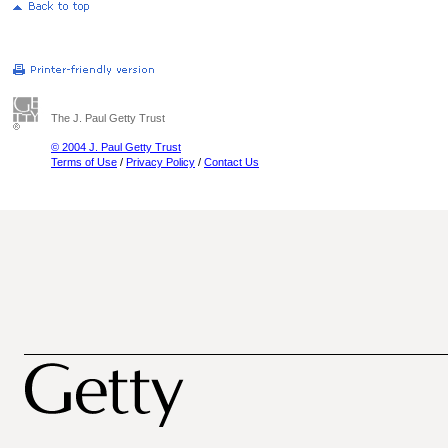
The J. Paul Getty Trust
© 2004 J. Paul Getty Trust
Terms of Use
/
Privacy Policy
/
Contact Us