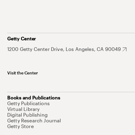
Getty Center
1200 Getty Center Drive, Los Angeles, CA 90049
Visit the Center
Books and Publications
Getty Publications
Virtual Library
Digital Publishing
Getty Research Journal
Getty Store