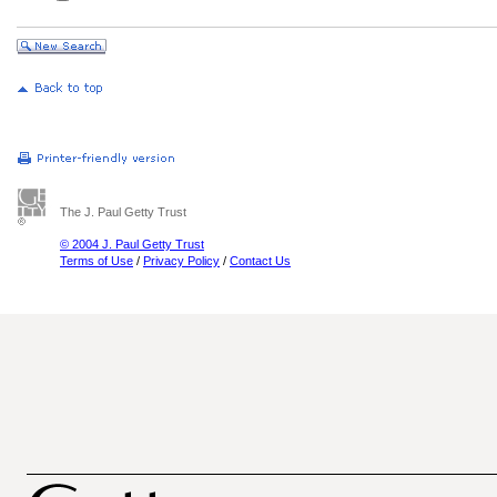
The J. Paul Getty Trust
© 2004 J. Paul Getty Trust
Terms of Use
/
Privacy Policy
/
Contact Us