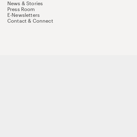
News & Stories
Press Room
E-Newsletters
Contact & Connect