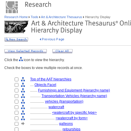
Research Home
Tools
Art & Architecture Thesaurus
Hierarchy Display
Click the
icon to view the hierarchy.
Check the boxes to view multiple records at once.
Top of the AAT hierarchies
....
Objects Facet
........
Furnishings and Equipment (hierarchy name)
............
Transportation Vehicles (hierarchy name)
................
vehicles (transportation)
....................
watercraft
........................
<watercraft by specific type>
............................
<watercraft by form>
................................
galleons
....................................
retourships