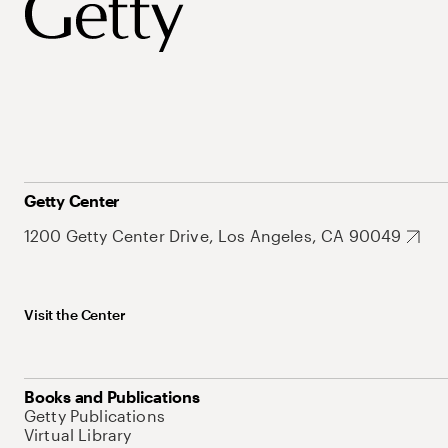
Getty Center
1200 Getty Center Drive, Los Angeles, CA 90049
Visit the Center
Books and Publications
Getty Publications
Virtual Library