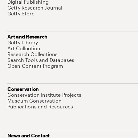
Digital Publishing
Getty Research Journal
Getty Store
Art and Research
Getty Library
Art Collection
Research Collections
Search Tools and Databases
Open Content Program
Conservation
Conservation Institute Projects
Museum Conservation
Publications and Resources
News and Contact