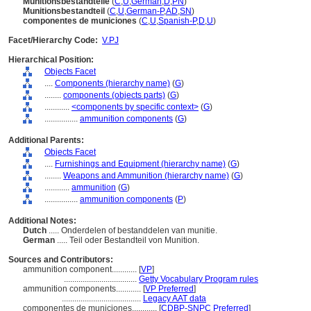
Munitionsbestandteile
(
C
,
U
,
German
,
D
,
PN
)
Munitionsbestandteil
(
C
,
U
,
German-P
,
AD
,
SN
)
componentes de municiones
(
C
,
U
,
Spanish-P
,
D
,
U
)
Facet/Hierarchy Code:
V.PJ
Hierarchical Position:
Objects Facet
....
Components (hierarchy name)
(
G
)
........
components (objects parts)
(
G
)
............
<components by specific context>
(
G
)
................
ammunition components
(
G
)
Additional Parents:
Objects Facet
....
Furnishings and Equipment (hierarchy name)
(
G
)
........
Weapons and Ammunition (hierarchy name)
(
G
)
............
ammunition
(
G
)
................
ammunition components
(
P
)
Additional Notes:
Dutch
..... Onderdelen of bestanddelen van munitie.
German
..... Teil oder Bestandteil von Munition.
Sources and Contributors:
ammunition component............
[
VP
]
...................................
Getty Vocabulary Program rules
ammunition components............
[
VP Preferred
]
......................................
Legacy AAT data
componentes de municiones............
[
CDBP-SNPC Preferred
]