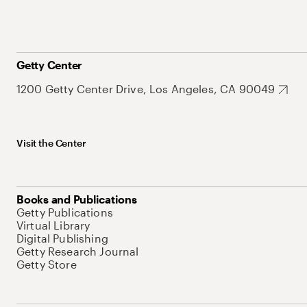
Getty Center
1200 Getty Center Drive, Los Angeles, CA 90049
Visit the Center
Books and Publications
Getty Publications
Virtual Library
Digital Publishing
Getty Research Journal
Getty Store