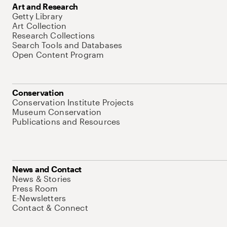
Art and Research
Getty Library
Art Collection
Research Collections
Search Tools and Databases
Open Content Program
Conservation
Conservation Institute Projects
Museum Conservation
Publications and Resources
News and Contact
News & Stories
Press Room
E-Newsletters
Contact & Connect