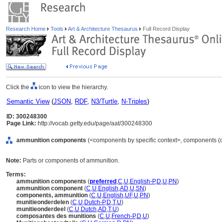
Research Home
Tools
Art & Architecture Thesaurus
Full Record Display
Click the
icon to view the hierarchy.
Semantic View
(
JSON
,
RDF
,
N3/Turtle
,
N-Triples
)
ID: 300248300
Page Link:
http://vocab.getty.edu/page/aat/300248300
ammunition components
(<components by specific context>, components (o
Note:
Parts or components of ammunition.
Terms:
ammunition components
(
preferred
,
C
,
U
,
English-P
,
D
,
U
,
PN
)
ammunition component
(
C
,
U
,
English
,
AD
,
U
,
SN
)
components, ammunition
(
C
,
U
,
English
,
UF
,
U
,
PN
)
munitieonderdelen
(
C
,
U
,
Dutch-P
,
D
,
T
,
U
)
munitieonderdeel
(
C
,
U
,
Dutch
,
AD
,
T
,
U
)
composantes des munitions
(
C
,
U
,
French-P
,
D
,
U
)