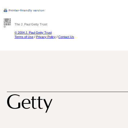
The J. Paul Getty Trust
© 2004 J. Paul Getty Trust
Terms of Use
/
Privacy Policy
/
Contact Us