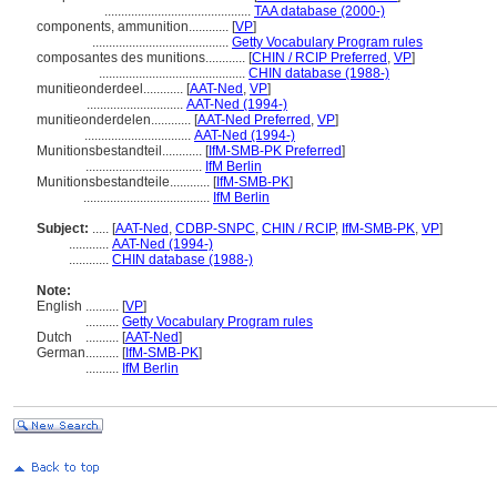
............................................
TAA database (2000-)
components, ammunition............
[
VP
]
.........................................
Getty Vocabulary Program rules
composantes des munitions............
[
CHIN / RCIP Preferred
,
VP
]
............................................
CHIN database (1988-)
munitieonderdeel............
[
AAT-Ned
,
VP
]
.............................
AAT-Ned (1994-)
munitieonderdelen............
[
AAT-Ned Preferred
,
VP
]
................................
AAT-Ned (1994-)
Munitionsbestandteil............
[
IfM-SMB-PK Preferred
]
...................................
IfM Berlin
Munitionsbestandteile............
[
IfM-SMB-PK
]
......................................
IfM Berlin
Subject:
.....
[
AAT-Ned
,
CDBP-SNPC
,
CHIN / RCIP
,
IfM-SMB-PK
,
VP
]
............
AAT-Ned (1994-)
............
CHIN database (1988-)
Note:
English
..........
[
VP
]
..........
Getty Vocabulary Program rules
Dutch
..........
[
AAT-Ned
]
German
..........
[
IfM-SMB-PK
]
..........
IfM Berlin