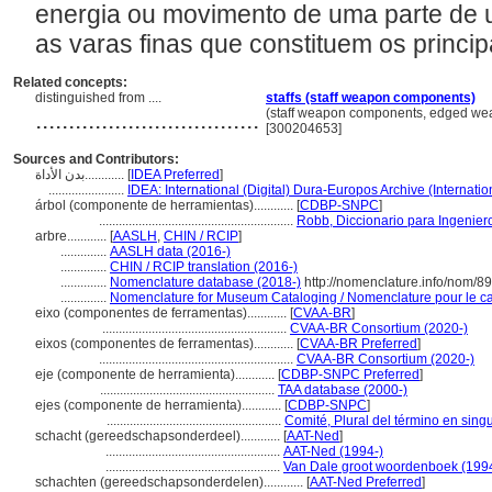
energia ou movimento de uma parte de 
as varas finas que constituem os princip
Related concepts:
distinguished from ....
staffs (staff weapon components)
..................................
(staff weapon components, edged we
[300204653]
Sources and Contributors:
بدن الأداة............
[
IDEA Preferred
]
.......................
IDEA: International (Digital) Dura-Europos Archive (Internatio
rbol (componente de herramientas)............
[
CDBP-SNPC
]
...........................................................
Robb, Diccionario para Ingenier
arbre............
[
AASLH
,
CHIN / RCIP
]
..............
AASLH data (2016-)
..............
CHIN / RCIP translation (2016-)
..............
Nomenclature database (2018-)
http://nomenclature.info/nom/8
..............
Nomenclature for Museum Cataloging / Nomenclature pour le cat
eixo (componentes de ferramentas)............
[
CVAA-BR
]
........................................................
CVAA-BR Consortium (2020-)
eixos (componentes de ferramentas)............
[
CVAA-BR Preferred
]
...........................................................
CVAA-BR Consortium (2020-)
eje (componente de herramienta)............
[
CDBP-SNPC Preferred
]
.....................................................
TAA database (2000-)
ejes (componente de herramienta)............
[
CDBP-SNPC
]
.....................................................
Comité, Plural del término en singu
schacht (gereedschapsonderdeel)............
[
AAT-Ned
]
.....................................................
AAT-Ned (1994-)
.....................................................
Van Dale groot woordenboek (199
schachten (gereedschapsonderdelen)............
[
AAT-Ned Preferred
]