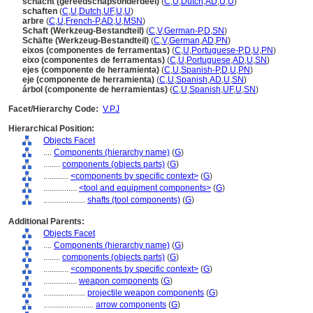
schacht (gereedschapsonderdeel)
(
C
,
U
,
Dutch
,
AD
,
U
,
U
)
schaften
(
C
,
U
,
Dutch
,
UF
,
U
,
U
)
arbre
(
C
,
U
,
French-P
,
AD
,
U
,
MSN
)
Schaft (Werkzeug-Bestandteil)
(
C
,
V
,
German-P
,
D
,
SN
)
Schäfte (Werkzeug-Bestandteil)
(
C
,
V
,
German
,
AD
,
PN
)
eixos (componentes de ferramentas)
(
C
,
U
,
Portuguese-P
,
D
,
U
,
PN
)
eixo (componentes de ferramentas)
(
C
,
U
,
Portuguese
,
AD
,
U
,
SN
)
ejes (componente de herramienta)
(
C
,
U
,
Spanish-P
,
D
,
U
,
PN
)
eje (componente de herramienta)
(
C
,
U
,
Spanish
,
AD
,
U
,
SN
)
rbol (componente de herramientas)
(
C
,
U
,
Spanish
,
UF
,
U
,
SN
)
Facet/Hierarchy Code:
V.PJ
Hierarchical Position:
Objects Facet
....
Components (hierarchy name)
(
G
)
........
components (objects parts)
(
G
)
............
<components by specific context>
(
G
)
................
<tool and equipment components>
(
G
)
....................
shafts (tool components)
(
G
)
Additional Parents:
Objects Facet
....
Components (hierarchy name)
(
G
)
........
components (objects parts)
(
G
)
............
<components by specific context>
(
G
)
................
weapon components
(
G
)
....................
projectile weapon components
(
G
)
........................
arrow components
(
G
)