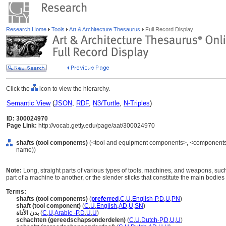
Research Home
Tools
Art & Architecture Thesaurus
Full Record Display
Click the
icon to view the hierarchy.
Semantic View
(
JSON
,
RDF
,
N3/Turtle
,
N-Triples
)
ID: 300024970
Page Link:
http://vocab.getty.edu/page/aat/300024970
shafts (tool components)
(<tool and equipment components>, <components b
name))
Note:
Long, straight parts of various types of tools, machines, and weapons, suc
part of a machine to another, or the slender sticks that constitute the main bodies
Terms:
shafts (tool components)
(
preferred
,
C
,
U
,
English-P
,
D
,
U
,
PN
)
shaft (tool component)
(
C
,
U
,
English
,
AD
,
U
,
SN
)
بدن الأداة
(
C
,
U
,
Arabic -P
,
D
,
U
,
U
)
schachten (gereedschapsonderdelen)
(
C
,
U
,
Dutch-P
,
D
,
U
,
U
)