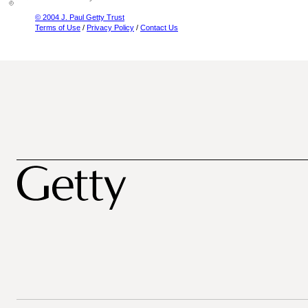
© 2004 J. Paul Getty Trust
Terms of Use
/
Privacy Policy
/
Contact Us