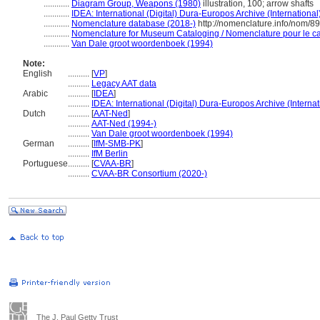
............
Diagram Group, Weapons (1980)
illustration, 100; arrow shafts
............
IDEA: International (Digital) Dura-Europos Archive (International
............
Nomenclature database (2018-)
http://nomenclature.info/nom/8
............
Nomenclature for Museum Cataloging / Nomenclature pour le cat
............
Van Dale groot woordenboek (1994)
Note:
English
..........
[
VP
]
..........
Legacy AAT data
Arabic
..........
[
IDEA
]
..........
IDEA: International (Digital) Dura-Europos Archive (Internat
Dutch
..........
[
AAT-Ned
]
..........
AAT-Ned (1994-)
..........
Van Dale groot woordenboek (1994)
German
..........
[
IfM-SMB-PK
]
..........
IfM Berlin
Portuguese
..........
[
CVAA-BR
]
..........
CVAA-BR Consortium (2020-)
The J. Paul Getty Trust