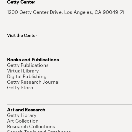
Getty Center
1200 Getty Center Drive, Los Angeles, CA 90049
Visit the Center
Books and Publications
Getty Publications
Virtual Library
Digital Publishing
Getty Research Journal
Getty Store
Art and Research
Getty Library
Art Collection
Research Collections
Search Tools and Databases