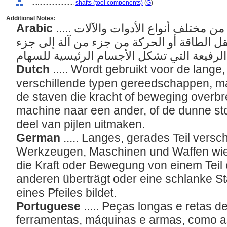
............................
shafts (tool components)
(
G
)
Additional Notes:
Arabic
..... الأجزاء الطويلة والمستقيمة من مختلف أنواع الأدوات والآلات
والأسلحة، مثل القضبان التي تنقل الطاقة أو
Dutch
..... Wordt gebruikt voor de lange
verschillende typen gereedschappen, m
de staven die kracht of beweging overb
machine naar een ander, of de dunne st
deel van pijlen uitmaken.
German
..... Langes, gerades Teil vers
Werkzeugen, Maschinen und Waffen wie 
die Kraft oder Bewegung von einem Teil 
anderen überträgt oder eine schlanke St
eines Pfeiles bildet.
Portuguese
..... Peças longas e retas d
ferramentas, máquinas e armas, como a