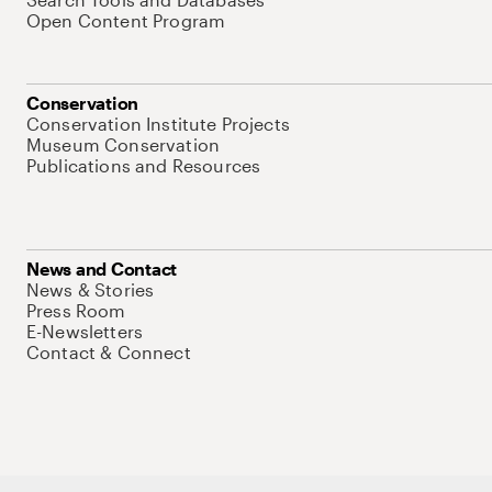
Open Content Program
Conservation
Conservation Institute Projects
Museum Conservation
Publications and Resources
News and Contact
News & Stories
Press Room
E-Newsletters
Contact & Connect