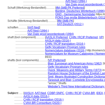
...........................................................
AAT-Ned (1994-)
...........................................................
Van Dale groot woordenboek (
Schaft (Werkzeug-Bestandteil)............
[
IfM-SMB-PK Preferred
]
..................................................
Bünting, Deutsches Wörterbuch (1996)
..................................................
GND - Gemeinsame Normdatei
https:/
..................................................
PONS Das große Bildwörterbuch (2011
Schäfte (Werkzeug-Bestandteil)............
[
IfM-SMB-PK
]
.....................................................
AAT-Deutsch (2012-)
schaften............
[
AAT-Ned
]
.................
AAT-Ned (1994-)
.................
Van Dale groot woordenboek (1994)
shaft (tool component)............
[
AASLH Preferred
,
CHIN / RCIP Preferred
,
VP
]
.........................................
AASLH data (2016-)
.........................................
CHIN / RCIP translation (2016-)
.........................................
Getty Vocabulary Program rules
.........................................
Nomenclature database (2018-)
http://nomencl
.........................................
Nomenclature for Museum Cataloging / Nomencla
8933
shafts (tool components)............
[
VP Preferred
]
.........................................
Blair, European and American Arms (1962)
38
.........................................
Getty Vocabulary Program rules
.........................................
Quick, Weapons and Military Terms (1973)
in
.........................................
Random House Dictionary of the English La
.........................................
Smit, Means Illustrated Construction Dictiona
.........................................
Tarassuk and Blair, Complete Encyclopedia 
"arrow;" Shafts
.........................................
Webster's Third New International Dictionary
Subject:
.....
[
AASLH
,
AAT-Ned
,
CDBP-SNPC
,
CHIN / RCIP
,
CVAA-BR
,
IDEA
,
............
AASLH data (2016-)
............
CHIN / RCIP translation (2016-)
............
CVAA-BR Consortium (2020-)