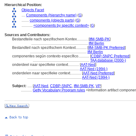
Hierarchical Position:
Objects Facet
....
Components (hierarchy name)
(
G
)
........
components (objects parts)
(
G
)
............
<components by specific context>
(
G
)
Sources and Contributors:
Bestandteile nach spezifischem Kontex............
[
IfM-SMB-PK
]
..............................................................
IfM Berlin
Bestandteil nach spezifischem Kontext............
[
IfM-SMB-PK Preferred
]
..............................................................
IfM Berlin
componentes según contexto específico............
[
CDBP-SNPC Preferred
]
..............................................................
TAA database (2000-)
onderdeel naar specifieke context............
[
AAT-Ned
]
........................................................
AAT-Ned (1994-)
onderdelen naar specifieke context............
[
AAT-Ned Preferred
]
...........................................................
AAT-Ned (1994-)
Subject:
.....
[
AAT-Ned
,
CDBP-SNPC
,
IfM-SMB-PK
,
VP
]
............
Getty Vocabulary Program rules
<information artifact compone