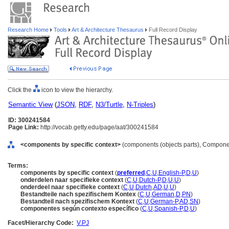
Research Home
Tools
Art & Architecture Thesaurus
Full Record Display
Click the
icon to view the hierarchy.
Semantic View
(
JSON
,
RDF
,
N3/Turtle
,
N-Triples
)
ID: 300241584
Page Link:
http://vocab.getty.edu/page/aat/300241584
<components by specific context>
(components (objects parts), Compone
Terms:
components by specific context
(
preferred
,
C
,
U
,
English-P
,
D
,
U
)
onderdelen naar specifieke context
(
C
,
U
,
Dutch-P
,
D
,
U
,
U
)
onderdeel naar specifieke context
(
C
,
U
,
Dutch
,
AD
,
U
,
U
)
Bestandteile nach spezifischem Kontex
(
C
,
U
,
German
,
D
,
PN
)
Bestandteil nach spezifischem Kontext
(
C
,
U
,
German-P
,
AD
,
SN
)
componentes según contexto específico
(
C
,
U
,
Spanish-P
,
D
,
U
)
Facet/Hierarchy Code:
V.PJ