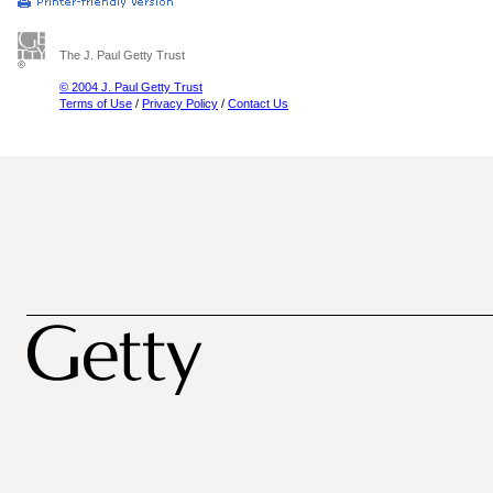
The J. Paul Getty Trust
© 2004 J. Paul Getty Trust
Terms of Use
/
Privacy Policy
/
Contact Us