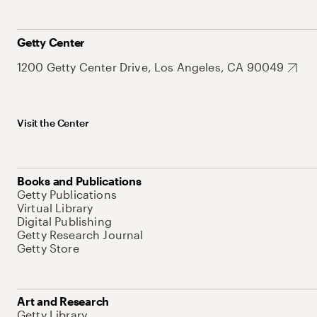
Getty Center
1200 Getty Center Drive, Los Angeles, CA 90049
Visit the Center
Books and Publications
Getty Publications
Virtual Library
Digital Publishing
Getty Research Journal
Getty Store
Art and Research
Getty Library