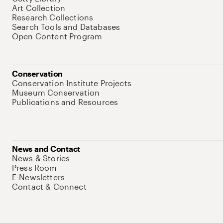
Art Collection
Research Collections
Search Tools and Databases
Open Content Program
Conservation
Conservation Institute Projects
Museum Conservation
Publications and Resources
News and Contact
News & Stories
Press Room
E-Newsletters
Contact & Connect