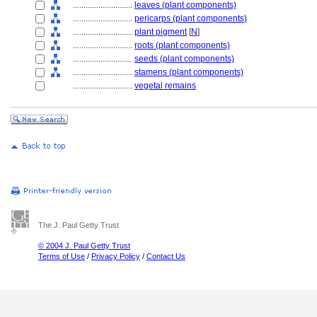
............................
leaves (plant components)
............................
pericarps (plant components)
............................
plant pigment
[
N
]
............................
roots (plant components)
............................
seeds (plant components)
............................
stamens (plant components)
............................
vegetal remains
The J. Paul Getty Trust
© 2004 J. Paul Getty Trust
Terms of Use
/
Privacy Policy
/
Contact Us