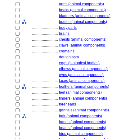
............................
arms (animal components)
............................
beaks (animal components)
............................
bladders (animal components)
............................
bodies (animal components)
............................
body parts
............................
brains
............................
chests (animal components)
............................
claws (animal components)
............................
cremains
............................
deutoplasm
............................
eggs (biological bodies)
............................
elbows (animal components)
............................
eyes (animal components)
............................
faces (animal components)
............................
feathers (animal components)
............................
feet (animal components)
............................
fingers (animal components)
............................
foreheads
............................
genitals (animal components)
............................
hair (animal components)
............................
hands (animal components)
............................
heads (animal components)
............................
hips (animal components)