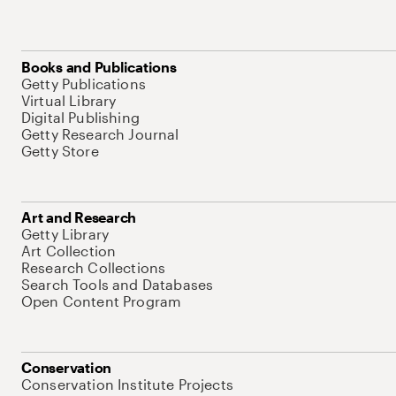
Books and Publications
Getty Publications
Virtual Library
Digital Publishing
Getty Research Journal
Getty Store
Art and Research
Getty Library
Art Collection
Research Collections
Search Tools and Databases
Open Content Program
Conservation
Conservation Institute Projects