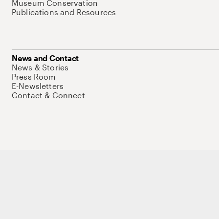
Museum Conservation
Publications and Resources
News and Contact
News & Stories
Press Room
E-Newsletters
Contact & Connect