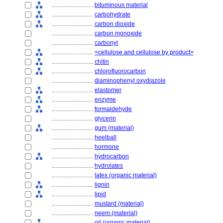
............................
bituminous material
............................
carbohydrate
............................
carbon dioxide
............................
carbon monoxide
............................
carbonyl
............................
<cellulose and cellulose by product>
............................
chitin
............................
chlorofluorocarbon
............................
diaminophenyl oxydiazole
............................
elastomer
............................
enzyme
............................
formaldehyde
............................
glycerin
............................
gum (material)
............................
heelball
............................
hormone
............................
hydrocarbon
............................
hydrolates
............................
latex (organic material)
............................
lignin
............................
lipid
............................
mustard (material)
............................
neem (material)
............................
oil (organic material)