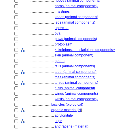
............................
hooves (animal components)
............................
horns (animal components)
............................
intestines
............................
knees (animal components)
............................
legs (animal components)
............................
opercula
............................
ova
............................
paws (animal components)
............................
protoplasm
............................
<skeletons and skeleton components>
............................
skin (animal component)
............................
sperm
............................
tails (animal components)
............................
teeth (animal components)
............................
toes (animal components)
............................
torsos (animal components)
............................
tusks (animal component)
............................
wings (animal components)
............................
wrists (animal components)
........................
fascicles (biological)
........................
organic material
[
N
]
............................
acrylonitrile
............................
agar
............................
anthracene (material)