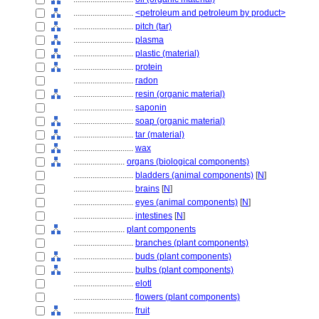
............................
<petroleum and petroleum by product>
............................
pitch (tar)
............................
plasma
............................
plastic (material)
............................
protein
............................
radon
............................
resin (organic material)
............................
saponin
............................
soap (organic material)
............................
tar (material)
............................
wax
........................
organs (biological components)
............................
bladders (animal components)
[
N
]
............................
brains
[
N
]
............................
eyes (animal components)
[
N
]
............................
intestines
[
N
]
........................
plant components
............................
branches (plant components)
............................
buds (plant components)
............................
bulbs (plant components)
............................
elotl
............................
flowers (plant components)
............................
fruit