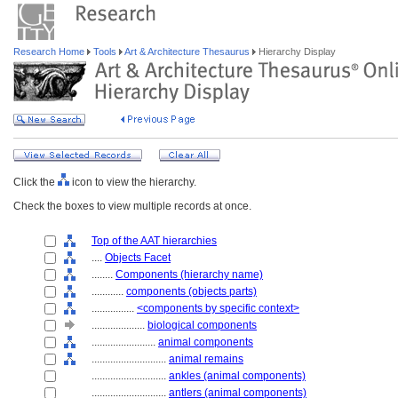
Research Home
Tools
Art & Architecture Thesaurus
Hierarchy Display
Click the
icon to view the hierarchy.
Check the boxes to view multiple records at once.
Top of the AAT hierarchies
....
Objects Facet
........
Components (hierarchy name)
............
components (objects parts)
................
<components by specific context>
....................
biological components
........................
animal components
............................
animal remains
............................
ankles (animal components)
............................
antlers (animal components)