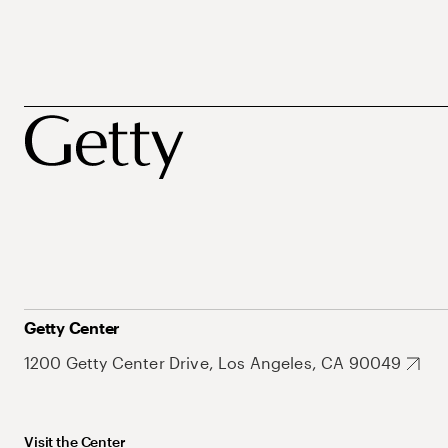
Getty Center
1200 Getty Center Drive, Los Angeles, CA 90049
Visit the Center