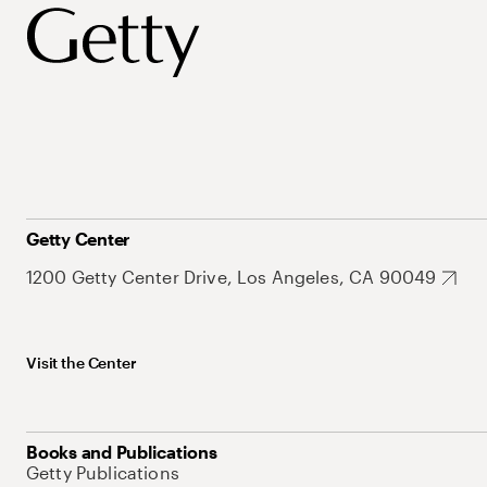
Getty Center
1200 Getty Center Drive, Los Angeles, CA 90049
Visit the Center
Books and Publications
Getty Publications