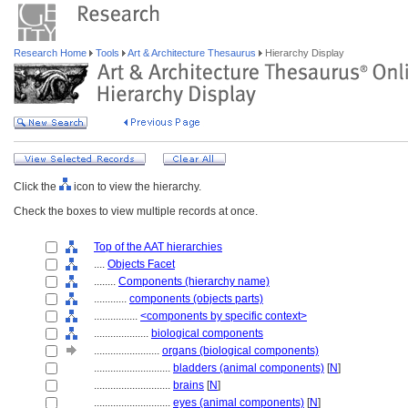
Research Home
Tools
Art & Architecture Thesaurus
Hierarchy Display
Click the
icon to view the hierarchy.
Check the boxes to view multiple records at once.
Top of the AAT hierarchies
....
Objects Facet
........
Components (hierarchy name)
............
components (objects parts)
................
<components by specific context>
....................
biological components
........................
organs (biological components)
............................
bladders (animal components)
[
N
]
............................
brains
[
N
]
............................
eyes (animal components)
[
N
]