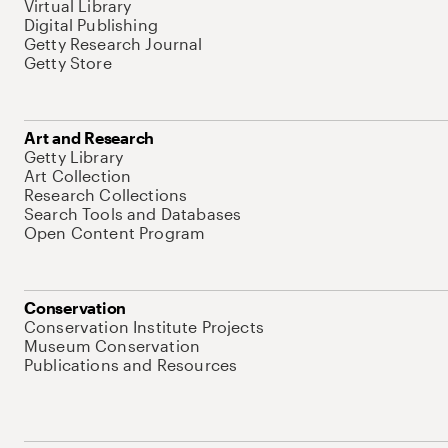
Virtual Library
Digital Publishing
Getty Research Journal
Getty Store
Art and Research
Getty Library
Art Collection
Research Collections
Search Tools and Databases
Open Content Program
Conservation
Conservation Institute Projects
Museum Conservation
Publications and Resources