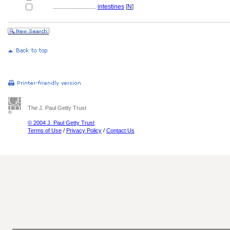
............................
intestines
[
N
]
The J. Paul Getty Trust
© 2004 J. Paul Getty Trust
Terms of Use
/
Privacy Policy
/
Contact Us