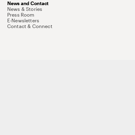
News and Contact
News & Stories
Press Room
E-Newsletters
Contact & Connect