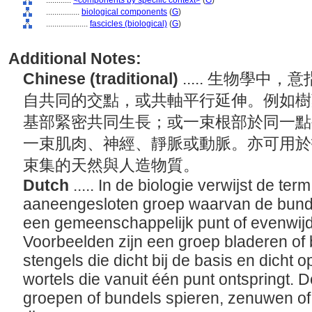
............
<components by specific context>
(
G
)
................
biological components
(
G
)
....................
fascicles (biological)
(
G
)
Additional Notes:
Chinese (traditional)
..... 生物學
自共同的交點，或共軸平行延伸。例如樹
基部緊密共同生長；或一束根部於同一點
一束肌肉、神經、靜脈或動脈。亦可用於
束集的天然與人造物質。
Dutch
..... In de biologie verwijst de ter
aaneengesloten groep waarvan de bunde
een gemeenschappelijk punt of evenwijd
Voorbeelden zijn een groep bladeren of
stengels die dicht bij de basis en dicht
wortels die vanuit één punt ontspringt. D
groepen of bundels spieren, zenuwen of 