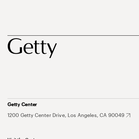
Getty Center
1200 Getty Center Drive, Los Angeles, CA 90049