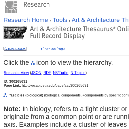
Research Home
Tools
Art & Architecture 
Click the
icon to view the hierarchy.
Semantic View
(
JSON
,
RDF
,
N3/Turtle
,
N-Triples
)
ID: 300265631
Page Link:
http://vocab.getty.edu/page/aat/300265631
fascicles (biological)
(biological components, <components by specific cont
Note:
In biology, refers to a tight cluster 
originate from a common point or are runn
axis. Examples include a cluster of leaves 