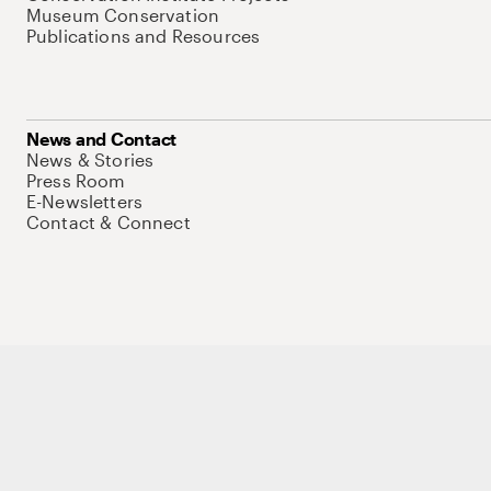
Museum Conservation
Publications and Resources
News and Contact
News & Stories
Press Room
E-Newsletters
Contact & Connect