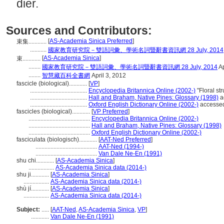
dier.
Sources and Contributors:
[
AS-Academia Sinica Preferred
]
束集............
...........
國家教育研究院－雙語詞彙、學術名詞暨辭書資訊網 28 July, 2014
[
AS-Academia Sinica
]
束............
........
國家教育研究院－雙語詞彙、學術名詞暨辭書資訊網 28 July, 2014
Ap
........
智慧藏百科全書網
April 3, 2012
fascicle (biological)............
[
VP
]
......................................
Encyclopedia Britannica Online (2002-)
"Floral s
......................................
Hall and Braham, Native Pines: Glossary (1998)
a
......................................
Oxford English Dictionary Online (2002-)
accesse
fascicles (biological)............
[
VP Preferred
]
.........................................
Encyclopedia Britannica Online (2002-)
.........................................
Hall and Braham, Native Pines: Glossary (1998)
.........................................
Oxford English Dictionary Online (2002-)
fasciculata (biologisch)............
[
AAT-Ned Preferred
]
.........................................
AAT-Ned (1994-)
.........................................
Van Dale Ne-En (1991)
shu chi............
[
AS-Academia Sinica
]
.................
AS-Academia Sinica data (2014-)
shu ji............
[
AS-Academia Sinica
]
.................
AS-Academia Sinica data (2014-)
shù jí............
[
AS-Academia Sinica
]
.................
AS-Academia Sinica data (2014-)
Subject:
.....
[
AAT-Ned
,
AS-Academia Sinica
,
VP
]
............
Van Dale Ne-En (1991)