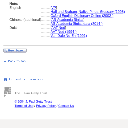
Note:
English
..........
[
VP
]
..........
Hall and Braham, Native Pines: Glossary (1998)
..........
Oxford English Dictionary Online (2002-)
Chinese (traditional)
..........
[
AS-Academia Sinica
]
..........
AS-Academia Sinica data (2014-)
Dutch
..........
[
AAT-Ned
]
..........
AAT-Ned (1994-)
..........
Van Dale Ne-En (1991)
The J. Paul Getty Trust
© 2004 J. Paul Getty Trust
Terms of Use
/
Privacy Policy
/
Contact Us