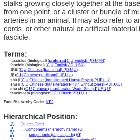
stalks growing closely together at the bas
from one point, or a cluster or bundle of m
arteries in an animal. It may also refer to 
cords, or other natural or artificial materia
fascicle.
Terms:
fascicles (biological)
(
preferred
,
C
,
U
,
English-P
,
D
,
U
,
PN
)
fascicle (biological)
(
C
,
U
,
English
,
AD
,
U
,
SN
)
束集
(
C
,
U
,
Chinese (traditional)-P
,
D
,
U
,
U
)
束
(
C
,
U
,
Chinese (traditional)
,
UF
,
U
,
U
)
shù jí
(
C
,
U
,
Chinese (transliterated Hanyu Pinyin)-P
,
UF
,
U
,
U
)
shu ji
(
C
,
U
,
Chinese (transliterated Pinyin without tones)-P
,
UF
,
U
,
U
)
shu chi
(
C
,
U
,
Chinese (transliterated Wade-Giles)-P
,
UF
,
U
,
U
)
fasciculata (biologisch)
(
C
,
U
,
Dutch-P
,
D
,
U
,
U
)
Facet/Hierarchy Code:
V.PJ
Hierarchical Position:
Objects Facet
....
Components (hierarchy name)
(
G
)
........
components (objects parts)
(
G
)