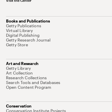
Visit the Center
Books and Publications
Getty Publications
Virtual Library
Digital Publishing
Getty Research Journal
Getty Store
Art and Research
Getty Library
Art Collection
Research Collections
Search Tools and Databases
Open Content Program
Conservation
Conservation Institute Projects