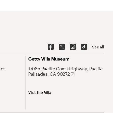
See all
Getty Villa Museum
Los
17985 Pacific Coast Highway, Pacific
Palisades, CA 90272
Visit the Villa