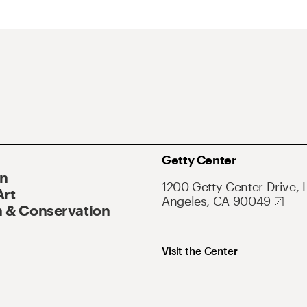
Getty Center
On
1200 Getty Center Drive, 
Art
Angeles, CA 90049
 & Conservation
Visit the Center