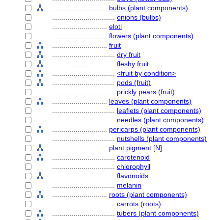
............................
bulbs (plant components)
................................
onions (bulbs)
............................
elotl
............................
flowers (plant components)
............................
fruit
................................
dry fruit
................................
fleshy fruit
................................
<fruit by condition>
................................
pods (fruit)
................................
prickly pears (fruit)
............................
leaves (plant components)
................................
leaflets (plant components)
................................
needles (plant components)
............................
pericarps (plant components)
................................
nutshells (plant components)
............................
plant pigment
[
N
]
................................
carotenoid
................................
chlorophyll
................................
flavonoids
................................
melanin
............................
roots (plant components)
................................
carrots (roots)
................................
tubers (plant components)