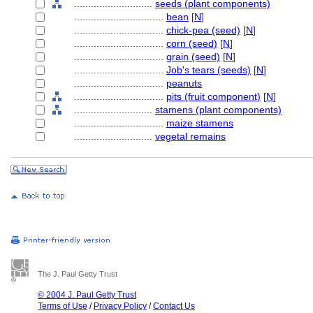
............................
seeds (plant components)
................................
bean
[
N
]
................................
chick-pea (seed)
[
N
]
................................
corn (seed)
[
N
]
................................
grain (seed)
[
N
]
................................
Job's tears (seeds)
[
N
]
................................
peanuts
................................
pits (fruit component)
[
N
]
............................
stamens (plant components)
................................
maize stamens
............................
vegetal remains
The J. Paul Getty Trust
© 2004 J. Paul Getty Trust
Terms of Use
/
Privacy Policy
/
Contact Us