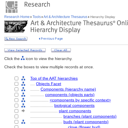
Research Home
Tools
Art & Architecture Thesaurus
Hierarchy Display
Click the
icon to view the hierarchy.
Check the boxes to view multiple records at once.
Top of the AAT hierarchies
....
Objects Facet
........
Components (hierarchy name)
............
components (objects parts)
................
<components by specific context>
....................
biological components
........................
plant components
............................
branches (plant components)
............................
buds (plant components)
................................
clove (flower bud)