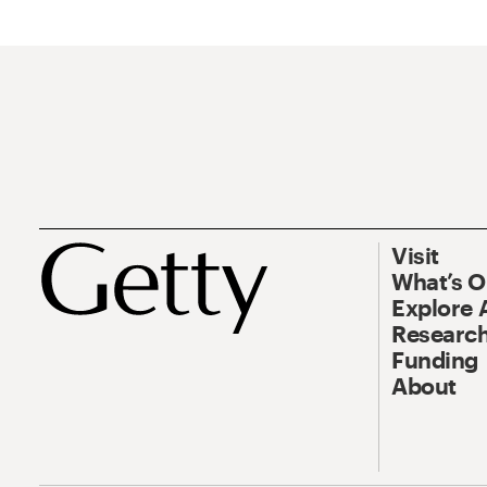
Visit
What’s 
Explore 
Research
Funding
About