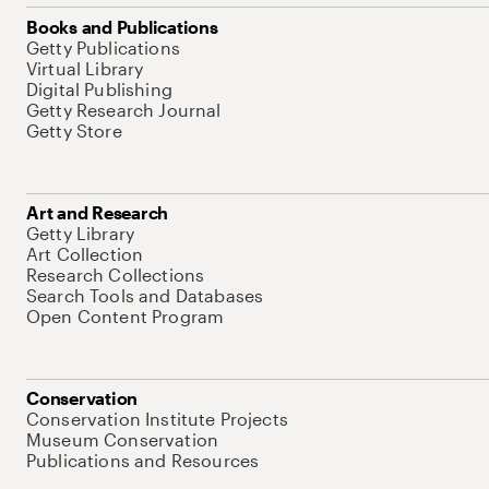
Books and Publications
Getty Publications
Virtual Library
Digital Publishing
Getty Research Journal
Getty Store
Art and Research
Getty Library
Art Collection
Research Collections
Search Tools and Databases
Open Content Program
Conservation
Conservation Institute Projects
Museum Conservation
Publications and Resources