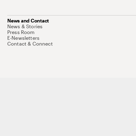
News and Contact
News & Stories
Press Room
E-Newsletters
Contact & Connect