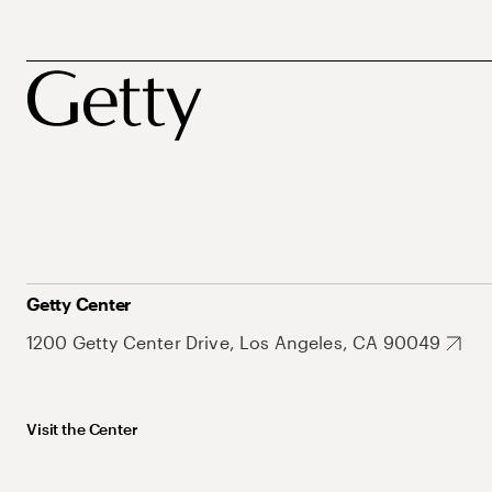
Getty Center
1200 Getty Center Drive, Los Angeles, CA 90049
Visit the Center