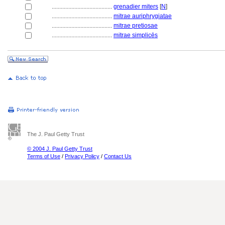
........................................
grenadier miters
[
N
]
........................................
mitrae auriphrygiatae
........................................
mitrae pretiosae
........................................
mitrae simplicēs
The J. Paul Getty Trust
© 2004 J. Paul Getty Trust
Terms of Use
/
Privacy Policy
/
Contact Us