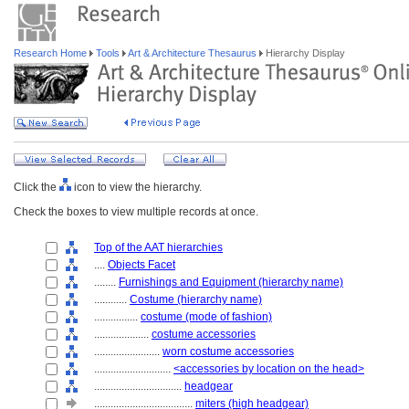
Research Home
Tools
Art & Architecture Thesaurus
Hierarchy Display
Click the
icon to view the hierarchy.
Check the boxes to view multiple records at once.
Top of the AAT hierarchies
....
Objects Facet
........
Furnishings and Equipment (hierarchy name)
............
Costume (hierarchy name)
................
costume (mode of fashion)
....................
costume accessories
........................
worn costume accessories
............................
<accessories by location on the head>
................................
headgear
....................................
miters (high headgear)