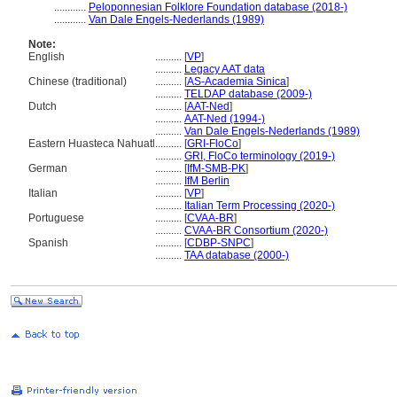
............
Peloponnesian Folklore Foundation database (2018-)
............
Van Dale Engels-Nederlands (1989)
Note:
English
..........
[
VP
]
..........
Legacy AAT data
Chinese (traditional)
..........
[
AS-Academia Sinica
]
..........
TELDAP database (2009-)
Dutch
..........
[
AAT-Ned
]
..........
AAT-Ned (1994-)
..........
Van Dale Engels-Nederlands (1989)
Eastern Huasteca Nahuatl
..........
[
GRI-FloCo
]
..........
GRI, FloCo terminology (2019-)
German
..........
[
IfM-SMB-PK
]
..........
IfM Berlin
Italian
..........
[
VP
]
..........
Italian Term Processing (2020-)
Portuguese
..........
[
CVAA-BR
]
..........
CVAA-BR Consortium (2020-)
Spanish
..........
[
CDBP-SNPC
]
..........
TAA database (2000-)