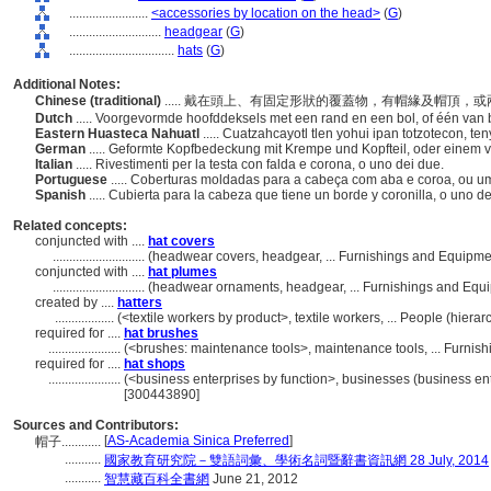
........................
<accessories by location on the head>
(
G
)
............................
headgear
(
G
)
................................
hats
(
G
)
Additional Notes:
Chinese (traditional)
..... 戴在頭上、有固定形狀的覆蓋物，有帽緣及帽頂，
Dutch
..... Voorgevormde hoofddeksels met een rand en een bol, of één van
Eastern Huasteca Nahuatl
..... Cuatzahcayotl tlen yohui ipan totzotecon, 
German
..... Geformte Kopfbedeckung mit Krempe und Kopfteil, oder einem 
Italian
..... Rivestimenti per la testa con falda e corona, o uno dei due.
Portuguese
..... Coberturas moldadas para a cabeça com aba e coroa, ou 
Spanish
..... Cubierta para la cabeza que tiene un borde y coronilla, o uno d
Related concepts:
conjuncted with ....
hat covers
............................
(headwear covers, headgear, ... Furnishings and Equipm
conjuncted with ....
hat plumes
............................
(headwear ornaments, headgear, ... Furnishings and Equ
created by ....
hatters
..................
(<textile workers by product>, textile workers, ... People (hie
required for ....
hat brushes
......................
(<brushes: maintenance tools>, maintenance tools, ... Furni
required for ....
hat shops
......................
(<business enterprises by function>, businesses (business ent
[300443890]
Sources and Contributors:
[
AS-Academia Sinica Preferred
]
帽子............
...........
國家教育研究院－雙語詞彙、學術名詞暨辭書資訊網 28 July, 2014
...........
智慧藏百科全書網
June 21, 2012