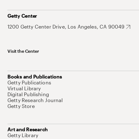
Getty Center
1200 Getty Center Drive, Los Angeles, CA 90049
Visit the Center
Books and Publications
Getty Publications
Virtual Library
Digital Publishing
Getty Research Journal
Getty Store
Art and Research
Getty Library