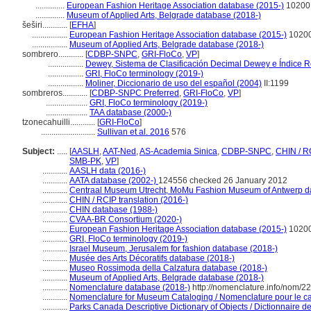
..............
European Fashion Heritage Association database (2015-)
10200
..............
Museum of Applied Arts, Belgrade database (2018-)
eširi............
[
EFHA
]
.................
European Fashion Heritage Association database (2015-)
1020
.................
Museum of Applied Arts, Belgrade database (2018-)
sombrero............
[
CDBP-SNPC
,
GRI-FloCo
,
VP
]
.................
Dewey, Sistema de Clasificación Decimal Dewey e Índice Re
.................
GRI, FloCo terminology (2019-)
.................
Moliner, Diccionario de uso del español (2004)
II:1199
sombreros............
[
CDBP-SNPC Preferred
,
GRI-FloCo
,
VP
]
....................
GRI, FloCo terminology (2019-)
....................
TAA database (2000-)
tzonecahuilli............
[
GRI-FloCo
]
..........................
Sullivan et al. 2016
576
Subject:
.....
[
AASLH
,
AAT-Ned
,
AS-Academia Sinica
,
CDBP-SNPC
,
CHIN / R
SMB-PK
,
VP
]
............
AASLH data (2016-)
............
AATA database (2002-)
124556 checked 26 January 2012
............
Centraal Museum Utrecht, MoMu Fashion Museum of Antwerp d
............
CHIN / RCIP translation (2016-)
............
CHIN database (1988-)
............
CVAA-BR Consortium (2020-)
............
European Fashion Heritage Association database (2015-)
1020
............
GRI, FloCo terminology (2019-)
............
Israel Museum, Jerusalem for fashion database (2018-)
............
Musée des Arts Décoratifs database (2018-)
............
Museo Rossimoda della Calzatura database (2018-)
............
Museum of Applied Arts, Belgrade database (2018-)
............
Nomenclature database (2018-)
http://nomenclature.info/nom/2
............
Nomenclature for Museum Cataloging / Nomenclature pour le cat
............
Parks Canada Descriptive Dictionary of Objects / Dictionnaire des