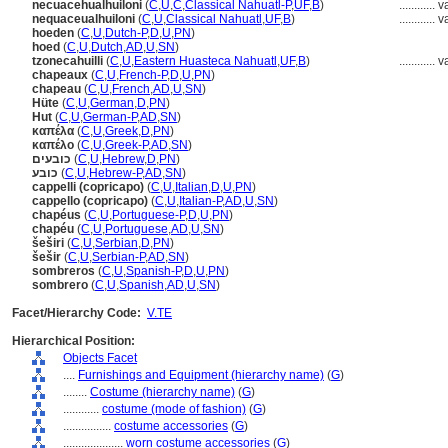
necuacehualhuiloni
(
C
,
U
,
C
,
Classical Nahuatl-P
,
UF
,
B
)
............
v
nequaceualhuiloni
(
C
,
U
,
Classical Nahuatl
,
UF
,
B
)
............
v
hoeden
(
C
,
U
,
Dutch-P
,
D
,
U
,
PN
)
hoed
(
C
,
U
,
Dutch
,
AD
,
U
,
SN
)
tzonecahuilli
(
C
,
U
,
Eastern Huasteca Nahuatl
,
UF
,
B
)
............
v
chapeaux
(
C
,
U
,
French-P
,
D
,
U
,
PN
)
chapeau
(
C
,
U
,
French
,
AD
,
U
,
SN
)
Hüte
(
C
,
U
,
German
,
D
,
PN
)
Hut
(
C
,
U
,
German-P
,
AD
,
SN
)
καπέλα
(
C
,
U
,
Greek
,
D
,
PN
)
καπέλο
(
C
,
U
,
Greek-P
,
AD
,
SN
)
כובעים
(
C
,
U
,
Hebrew
,
D
,
PN
)
כובע
(
C
,
U
,
Hebrew-P
,
AD
,
SN
)
cappelli (copricapo)
(
C
,
U
,
Italian
,
D
,
U
,
PN
)
cappello (copricapo)
(
C
,
U
,
Italian-P
,
AD
,
U
,
SN
)
chapéus
(
C
,
U
,
Portuguese-P
,
D
,
U
,
PN
)
chapéu
(
C
,
U
,
Portuguese
,
AD
,
U
,
SN
)
eširi
(
C
,
U
,
Serbian
,
D
,
PN
)
ešir
(
C
,
U
,
Serbian-P
,
AD
,
SN
)
sombreros
(
C
,
U
,
Spanish-P
,
D
,
U
,
PN
)
sombrero
(
C
,
U
,
Spanish
,
AD
,
U
,
SN
)
Facet/Hierarchy Code:
V.TE
Hierarchical Position:
Objects Facet
....
Furnishings and Equipment (hierarchy name)
(
G
)
........
Costume (hierarchy name)
(
G
)
............
costume (mode of fashion)
(
G
)
................
costume accessories
(
G
)
....................
worn costume accessories
(
G
)