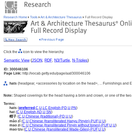
Research Home
Tools
Art & Architecture Thesaurus
Full Record Display
Click the
icon to view the hierarchy.
Semantic View
(
JSON
,
RDF
,
N3/Turtle
,
N-Triples
)
ID: 300046106
Page Link:
http://vocab.getty.edu/page/aat/300046106
hats
(headgear, <accessories by location on the head>, ... Furnishings and
Note:
Shaped coverings for the head having a brim and crown, or one of the two
Terms:
hats
(
preferred
,
C
,
U
,
LC
,
English-P
,
D
,
U
,
PN
)
hat
(
C
,
U
,
English
,
AD
,
U
,
SN
)
帽子
(
C
,
U
,
Chinese (traditional)-P
,
D
,
U
,
U
)
mào zǐ
(
C
,
U
,
Chinese (transliterated Hanyu Pinyin)-P
,
UF
,
U
,
U
)
mao zi
(
C
,
U
,
Chinese (transliterated Pinyin without tones)-P
,
UF
,
U
,
U
)
mao tzu
(
C
,
U
,
Chinese (transliterated Wade-Giles)-P
,
UF
,
U
,
U
)