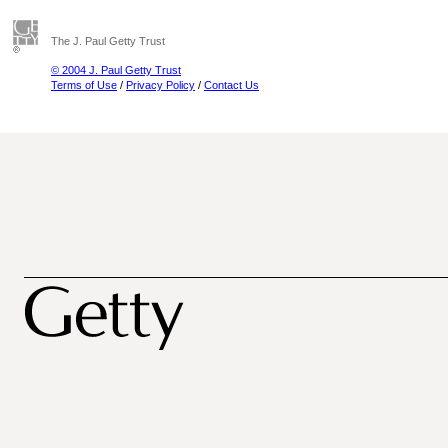
The J. Paul Getty Trust
© 2004 J. Paul Getty Trust
Terms of Use
/
Privacy Policy
/
Contact Us