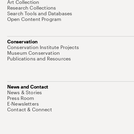
Art Collection
Research Collections
Search Tools and Databases
Open Content Program
Conservation
Conservation Institute Projects
Museum Conservation
Publications and Resources
News and Contact
News & Stories
Press Room
E-Newsletters
Contact & Connect