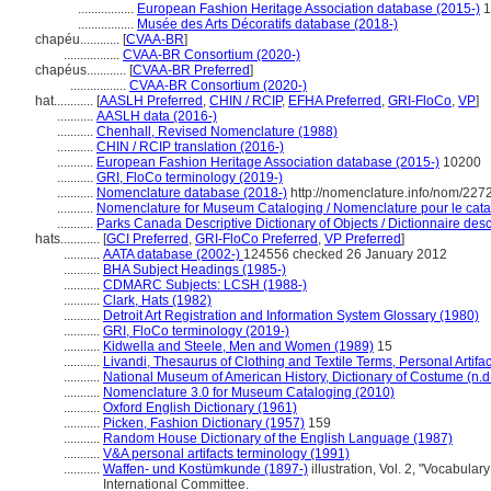
.................
European Fashion Heritage Association database (2015-)
1
.................
Musée des Arts Décoratifs database (2018-)
chapéu............
[
CVAA-BR
]
.................
CVAA-BR Consortium (2020-)
chapéus............
[
CVAA-BR Preferred
]
.................
CVAA-BR Consortium (2020-)
hat............
[
AASLH Preferred
,
CHIN / RCIP
,
EFHA Preferred
,
GRI-FloCo
,
VP
]
...........
AASLH data (2016-)
...........
Chenhall, Revised Nomenclature (1988)
...........
CHIN / RCIP translation (2016-)
...........
European Fashion Heritage Association database (2015-)
10200
...........
GRI, FloCo terminology (2019-)
...........
Nomenclature database (2018-)
http://nomenclature.info/nom/227
...........
Nomenclature for Museum Cataloging / Nomenclature pour le catal
...........
Parks Canada Descriptive Dictionary of Objects / Dictionnaire descr
hats............
[
GCI Preferred
,
GRI-FloCo Preferred
,
VP Preferred
]
...........
AATA database (2002-)
124556 checked 26 January 2012
...........
BHA Subject Headings (1985-)
...........
CDMARC Subjects: LCSH (1988-)
...........
Clark, Hats (1982)
...........
Detroit Art Registration and Information System Glossary (1980)
...........
GRI, FloCo terminology (2019-)
...........
Kidwella and Steele, Men and Women (1989)
15
...........
Livandi, Thesaurus of Clothing and Textile Terms, Personal Artifa
...........
National Museum of American History, Dictionary of Costume (n.d
...........
Nomenclature 3.0 for Museum Cataloging (2010)
...........
Oxford English Dictionary (1961)
...........
Picken, Fashion Dictionary (1957)
159
...........
Random House Dictionary of the English Language (1987)
...........
V&A personal artifacts terminology (1991)
...........
Waffen- und Kostümkunde (1897-)
illustration, Vol. 2, "Vocabul
International Committee.