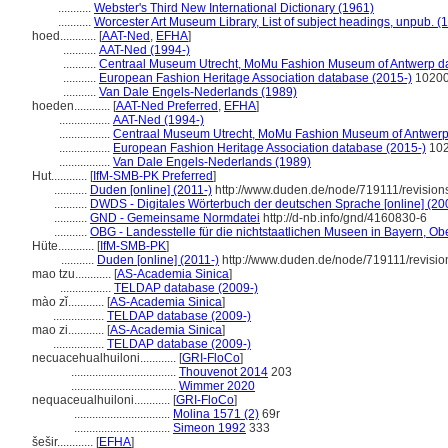
...........
Webster's Third New International Dictionary (1961)
...........
Worcester Art Museum Library, List of subject headings, unpub. (
hoed............
[
AAT-Ned
,
EFHA
]
...........
AAT-Ned (1994-)
...........
Centraal Museum Utrecht, MoMu Fashion Museum of Antwerp da
...........
European Fashion Heritage Association database (2015-)
1020
...........
Van Dale Engels-Nederlands (1989)
hoeden............
[
AAT-Ned Preferred
,
EFHA
]
.................
AAT-Ned (1994-)
.................
Centraal Museum Utrecht, MoMu Fashion Museum of Antwerp
.................
European Fashion Heritage Association database (2015-)
10
.................
Van Dale Engels-Nederlands (1989)
Hut............
[
IfM-SMB-PK Preferred
]
...........
Duden [online] (2011-)
http://www.duden.de/node/719111/revisio
...........
DWDS - Digitales Wörterbuch der deutschen Sprache [online] (20
...........
GND - Gemeinsame Normdatei
http://d-nb.info/gnd/4160830-6
...........
OBG - Landesstelle für die nichtstaatlichen Museen in Bayern, Obe
Hüte............
[
IfM-SMB-PK
]
...........
Duden [online] (2011-)
http://www.duden.de/node/719111/revisi
mao tzu............
[
AS-Academia Sinica
]
.................
TELDAP database (2009-)
mào zǐ............
[
AS-Academia Sinica
]
.................
TELDAP database (2009-)
mao zi............
[
AS-Academia Sinica
]
.................
TELDAP database (2009-)
necuacehualhuiloni............
[
GRI-FloCo
]
...................................
Thouvenot 2014
203
...................................
Wimmer 2020
nequaceualhuiloni............
[
GRI-FloCo
]
................................
Molina 1571 (2)
69r
................................
Simeon 1992
333
ešir............
[
EFHA
]