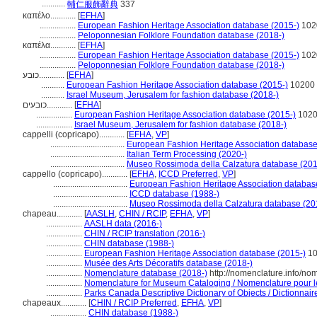
...........
輔仁服飾辭典
337
καπέλο............
[
EFHA
]
.................
European Fashion Heritage Association database (2015-)
102
.................
Peloponnesian Folklore Foundation database (2018-)
καπέλα............
[
EFHA
]
.................
European Fashion Heritage Association database (2015-)
102
.................
Peloponnesian Folklore Foundation database (2018-)
כובע............
[
EFHA
]
...........
European Fashion Heritage Association database (2015-)
10200
...........
Israel Museum, Jerusalem for fashion database (2018-)
כובעים............
[
EFHA
]
.................
European Fashion Heritage Association database (2015-)
102
.................
Israel Museum, Jerusalem for fashion database (2018-)
cappelli (copricapo)............
[
EFHA
,
VP
]
...................................
European Fashion Heritage Association database
...................................
Italian Term Processing (2020-)
...................................
Museo Rossimoda della Calzatura database (201
cappello (copricapo)............
[
EFHA
,
ICCD Preferred
,
VP
]
...................................
European Fashion Heritage Association databas
...................................
ICCD database (1988-)
...................................
Museo Rossimoda della Calzatura database (20
chapeau............
[
AASLH
,
CHIN / RCIP
,
EFHA
,
VP
]
.................
AASLH data (2016-)
.................
CHIN / RCIP translation (2016-)
.................
CHIN database (1988-)
.................
European Fashion Heritage Association database (2015-)
10
.................
Musée des Arts Décoratifs database (2018-)
.................
Nomenclature database (2018-)
http://nomenclature.info/n
.................
Nomenclature for Museum Cataloging / Nomenclature pour le 
.................
Parks Canada Descriptive Dictionary of Objects / Dictionnaire
chapeaux............
[
CHIN / RCIP Preferred
,
EFHA
,
VP
]
.................
CHIN database (1988-)