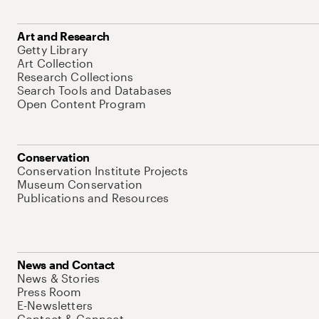
Art and Research
Getty Library
Art Collection
Research Collections
Search Tools and Databases
Open Content Program
Conservation
Conservation Institute Projects
Museum Conservation
Publications and Resources
News and Contact
News & Stories
Press Room
E-Newsletters
Contact & Connect