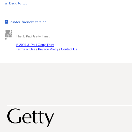
The J. Paul Getty Trust
© 2004 J. Paul Getty Trust
Terms of Use
/
Privacy Policy
/
Contact Us