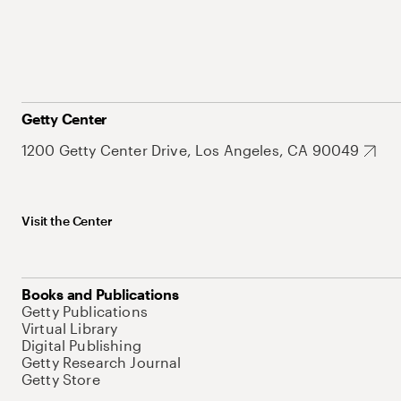
Getty Center
1200 Getty Center Drive, Los Angeles, CA 90049
Visit the Center
Books and Publications
Getty Publications
Virtual Library
Digital Publishing
Getty Research Journal
Getty Store