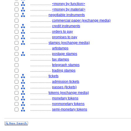
........................
<money by function>
........................
<money by material>
....................
negotiable instruments
........................
commercial paper (exchange media)
........................
credit instruments
........................
orders to pay
........................
promises to pay
....................
stamps (exchange media)
........................
artistamps
........................
postage stamps
........................
tax stamps
........................
telegraph stamps
........................
trading stamps
....................
tickets
........................
admission tickets
........................
passes (tickets)
....................
tokens (exchange media)
........................
monetary tokens
........................
nonmonetary tokens
........................
semi-monetary tokens