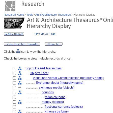
Research Home
Tools
Art & Architecture Thesaurus
Hierarchy Display
Click the
icon to view the hierarchy.
Check the boxes to view multiple records at once.
Top of the AAT hierarchies
....
Objects Facet
........
Visual and Verbal Communication (hierarchy name)
............
Exchange Media (hierarchy name)
................
exchange media (objects)
....................
coupons
........................
ration coupons
....................
money (objects)
........................
fractional currency (objects)
........................
<money by form>