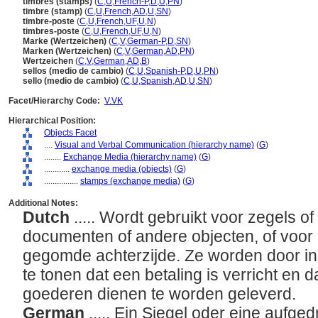
timbres (stamps)
(
C
,
U
,
French-P
,
D
,
U
,
PN
)
timbre (stamp)
(
C
,
U
,
French
,
AD
,
U
,
SN
)
timbre-poste
(
C
,
U
,
French
,
UF
,
U
,
N
)
timbres-poste
(
C
,
U
,
French
,
UF
,
U
,
N
)
Marke (Wertzeichen)
(
C
,
V
,
German-P
,
D
,
SN
)
Marken (Wertzeichen)
(
C
,
V
,
German
,
AD
,
PN
)
Wertzeichen
(
C
,
V
,
German
,
AD
,
B
)
sellos (medio de cambio)
(
C
,
U
,
Spanish-P
,
D
,
U
,
PN
)
sello (medio de cambio)
(
C
,
U
,
Spanish
,
AD
,
U
,
SN
)
Facet/Hierarchy Code:
V.VK
Hierarchical Position:
Objects Facet
....
Visual and Verbal Communication (hierarchy name)
(
G
)
........
Exchange Media (hierarchy name)
(
G
)
............
exchange media (objects)
(
G
)
................
stamps (exchange media)
(
G
)
Additional Notes:
Dutch
..... Wordt gebruikt voor zegels o
documenten of andere objecten, of voor 
gegomde achterzijde. Ze worden door in
te tonen dat een betaling is verricht en da
goederen dienen te worden geleverd.
German
..... Ein Siegel oder eine aufg