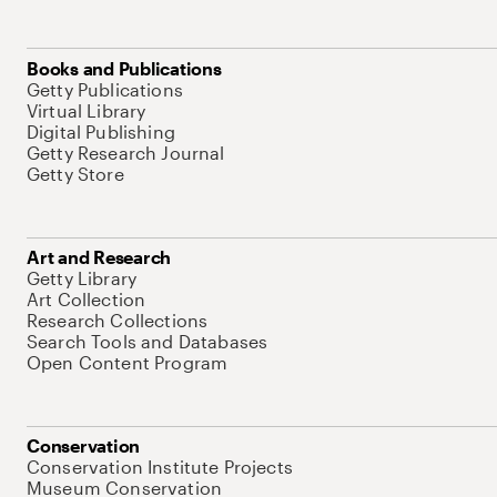
Books and Publications
Getty Publications
Virtual Library
Digital Publishing
Getty Research Journal
Getty Store
Art and Research
Getty Library
Art Collection
Research Collections
Search Tools and Databases
Open Content Program
Conservation
Conservation Institute Projects
Museum Conservation