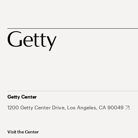
Getty Center
1200 Getty Center Drive, Los Angeles, CA 90049
Visit the Center