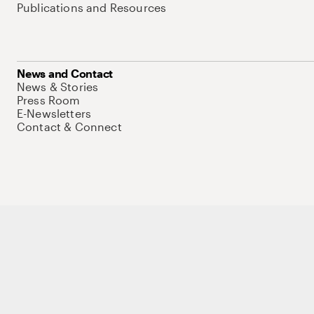
Publications and Resources
News and Contact
News & Stories
Press Room
E-Newsletters
Contact & Connect