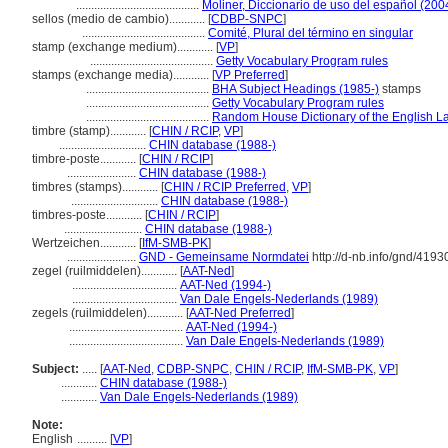
.........................................
Moliner, Diccionario de uso del español (200
sellos (medio de cambio)............
[
CDBP-SNPC
]
.........................................
Comité, Plural del término en singular
stamp (exchange medium)............
[
VP
]
.........................................
Getty Vocabulary Program rules
stamps (exchange media)............
[
VP Preferred
]
.........................................
BHA Subject Headings (1985-)
stamps
.........................................
Getty Vocabulary Program rules
.........................................
Random House Dictionary of the English 
timbre (stamp)............
[
CHIN / RCIP
,
VP
]
.............................
CHIN database (1988-)
timbre-poste............
[
CHIN / RCIP
]
.......................
CHIN database (1988-)
timbres (stamps)............
[
CHIN / RCIP Preferred
,
VP
]
.............................
CHIN database (1988-)
timbres-poste............
[
CHIN / RCIP
]
..........................
CHIN database (1988-)
Wertzeichen............
[
IfM-SMB-PK
]
.......................
GND - Gemeinsame Normdatei
http://d-nb.info/gnd/419
zegel (ruilmiddelen)............
[
AAT-Ned
]
...................................
AAT-Ned (1994-)
...................................
Van Dale Engels-Nederlands (1989)
zegels (ruilmiddelen)............
[
AAT-Ned Preferred
]
......................................
AAT-Ned (1994-)
......................................
Van Dale Engels-Nederlands (1989)
Subject:
.....
[
AAT-Ned
,
CDBP-SNPC
,
CHIN / RCIP
,
IfM-SMB-PK
,
VP
]
............
CHIN database (1988-)
............
Van Dale Engels-Nederlands (1989)
Note:
English
..........
[
VP
]