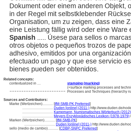
Dokument oder einem anderen Objekt, od
in der Regel mit selbstklebender Rücksei
Organisation, um zu zeigen, dass eine Za
eine Leistung fällig wird oder eine War
Spanish
..... Úsese para sellos o marc
otros objetos o pequeños trozos de pap
adhesivo, emitidos por una organizació
efectuado un pago y que ese servicio e
bienes pueden ser obtenidos.
Related concepts:
contextualized in ....
stamping (marking)
................................
(<surface marking processes and techni
Processes and Techniques (hierarchy 
Sources and Contributors:
Marke (Wertzeichen)............
[
IfM-SMB-PK Preferred
]
...................................
Duden [online] (2011-)
http://www.duden.de/nod
...................................
Kampmann, Numismatisches Wörterbuch (2012)
...................................
Meyers Enzyklopädisches Lexikon (1978-1979)
Marken (Wertzeichen)............
[
IfM-SMB-PK
]
...................................
Duden [online] (2011-)
http://www.duden.de/no
sello (medio de cambio)............
[
CDBP-SNPC Preferred
]