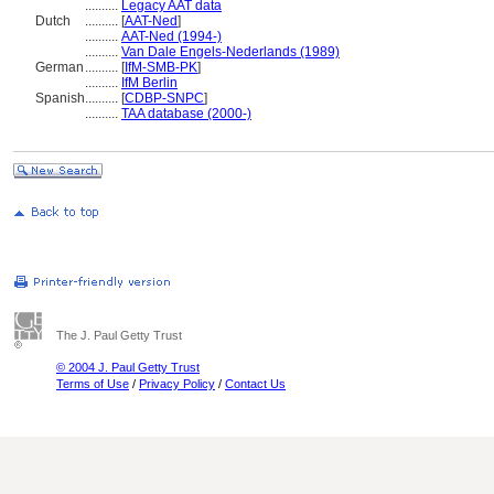
..........
Legacy AAT data
Dutch
..........
[
AAT-Ned
]
..........
AAT-Ned (1994-)
..........
Van Dale Engels-Nederlands (1989)
German
..........
[
IfM-SMB-PK
]
..........
IfM Berlin
Spanish
..........
[
CDBP-SNPC
]
..........
TAA database (2000-)
The J. Paul Getty Trust
© 2004 J. Paul Getty Trust
Terms of Use
/
Privacy Policy
/
Contact Us