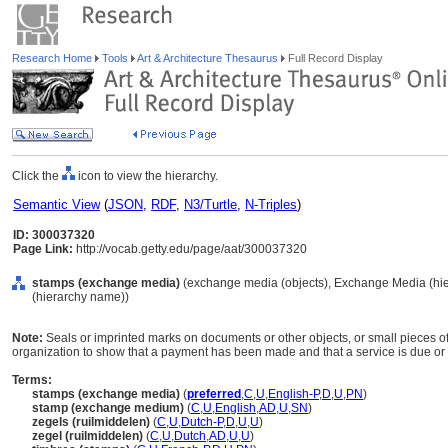
Research Home
Tools
Art & Architecture Thesaurus
Full Record Display
Click the
icon to view the hierarchy.
Semantic View
(
JSON
,
RDF
,
N3/Turtle
,
N-Triples
)
ID: 300037320
Page Link:
http://vocab.getty.edu/page/aat/300037320
stamps (exchange media)
(exchange media (objects), Exchange Media (hi
(hierarchy name))
Note:
Seals or imprinted marks on documents or other objects, or small pieces o
organization to show that a payment has been made and that a service is due or
Terms:
stamps (exchange media)
(
preferred
,
C
,
U
,
English-P
,
D
,
U
,
PN
)
stamp (exchange medium)
(
C
,
U
,
English
,
AD
,
U
,
SN
)
zegels (ruilmiddelen)
(
C
,
U
,
Dutch-P
,
D
,
U
,
U
)
zegel (ruilmiddelen)
(
C
,
U
,
Dutch
,
AD
,
U
,
U
)