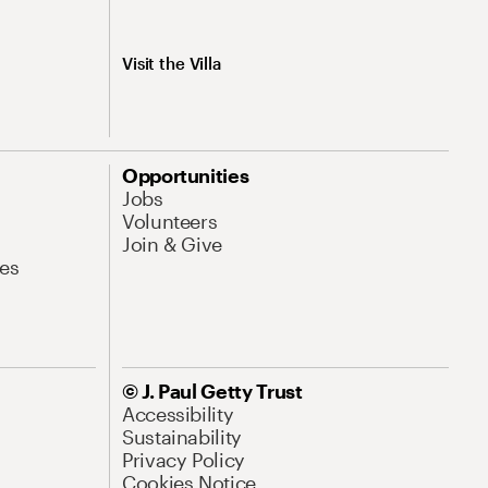
Visit the Villa
Opportunities
Jobs
Volunteers
Join & Give
es
© J. Paul Getty Trust
Accessibility
Sustainability
Privacy Policy
Cookies Notice