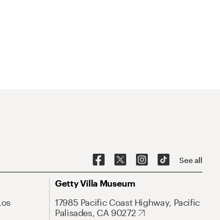
See all
Getty Villa Museum
Los
17985 Pacific Coast Highway, Pacific
Palisades, CA 90272