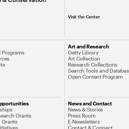
Visit the Center
Art and Research
d Programs
Getty Library
rces
Art Collection
its
Research Collections
Search Tools and Databas
Open Content Program
pportunities
News and Contact
nships
News & Stories
search Grants
Press Room
l Grants
E-Newsletters
tiatives
Contact & Connect