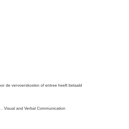
voor de vervoerskosten of entree heeft betaald
, ... Visual and Verbal Communication