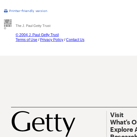
The J. Paul Getty Trust
© 2004 J. Paul Getty Trust
Terms of Use
/
Privacy Policy
/
Contact Us
Visit
What’s 
Explore 
Research