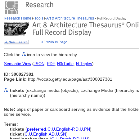
Research Home
Tools
Art & Architecture Thesaurus
Full Record Display
Click the
icon to view the hierarchy.
Semantic View
(
JSON
,
RDF
,
N3/Turtle
,
N-Triples
)
ID: 300027381
Page Link:
http://vocab.getty.edu/page/aat/300027381
tickets
(exchange media (objects), Exchange Media (hierarchy n
(hierarchy name))
Note:
Slips of paper or cardboard serving as evidence that the holder
some service.
Terms:
tickets
(
preferred
,
C
,
U
,
English-P
,
D
,
U
,
PN
)
ticket
(
C
,
U
,
English
,
AD
,
U
,
SN
)