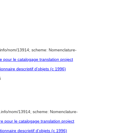
.info/nom/13914; scheme: Nomenclature-
pour le catalogage translation project
onnaire descriptif d’objets (c 1996)
6
e.info/nom/13914; scheme: Nomenclature-
pour le catalogage translation project
ionnaire descriptif d’objets (c 1996)