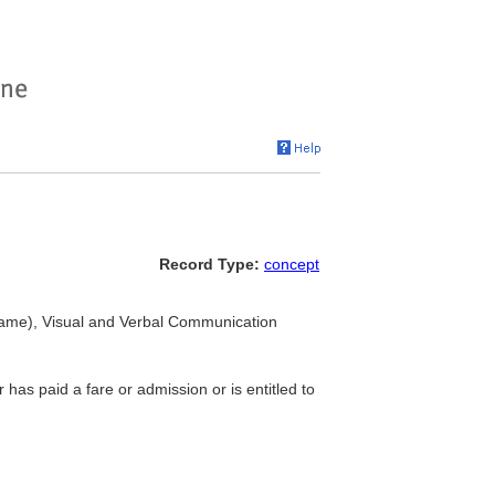
Record Type:
concept
ame), Visual and Verbal Communication
 has paid a fare or admission or is entitled to