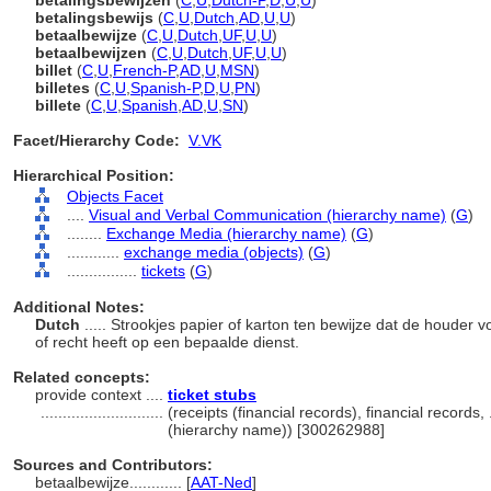
betalingsbewijzen
(
C
,
U
,
Dutch-P
,
D
,
U
,
U
)
betalingsbewijs
(
C
,
U
,
Dutch
,
AD
,
U
,
U
)
betaalbewijze
(
C
,
U
,
Dutch
,
UF
,
U
,
U
)
betaalbewijzen
(
C
,
U
,
Dutch
,
UF
,
U
,
U
)
billet
(
C
,
U
,
French-P
,
AD
,
U
,
MSN
)
billetes
(
C
,
U
,
Spanish-P
,
D
,
U
,
PN
)
billete
(
C
,
U
,
Spanish
,
AD
,
U
,
SN
)
Facet/Hierarchy Code:
V.VK
Hierarchical Position:
Objects Facet
....
Visual and Verbal Communication (hierarchy name)
(
G
)
........
Exchange Media (hierarchy name)
(
G
)
............
exchange media (objects)
(
G
)
................
tickets
(
G
)
Additional Notes:
Dutch
..... Strookjes papier of karton ten bewijze dat de houder 
of recht heeft op een bepaalde dienst.
Related concepts:
provide context ....
ticket stubs
............................
(receipts (financial records), financial records
(hierarchy name)) [300262988]
Sources and Contributors:
betaalbewijze............
[
AAT-Ned
]