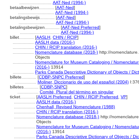
..........................
AAT-Ned (1994-)
betaalbewijzen............
[
AAT-Ned
]
.............................
AAT-Ned (1994-)
betalingsbewijs............
[
AAT-Ned
]
.............................
AAT-Ned (1994-)
betalingsbewijzen............
[
AAT-Ned Preferred
]
................................
AAT-Ned (1994-)
billet............
[
AASLH
,
CHIN / RCIP
]
.................
AASLH data (2016-)
.................
CHIN / RCIP translation (2016-)
.................
Nomenclature database (2018-)
http://nomenclature
Objects
.................
Nomenclature for Museum Cataloging / Nomenclature 
(2016-)
13914
.................
Parks Canada Descriptive Dictionary of Objects / Dicti
billete............
[
CDBP-SNPC Preferred
]
.................
Moliner, Diccionario de uso del español (2004)
I:37
billetes............
[
CDBP-SNPC
]
.................
Comité, Plural del término en singular
ticket............
[
AASLH Preferred
,
CHIN / RCIP Preferred
,
VP
]
.................
AASLH data (2016-)
.................
Chenhall, Revised Nomenclature (1988)
.................
CHIN / RCIP translation (2016-)
.................
Nomenclature database (2018-)
http://nomenclatur
Objects
.................
Nomenclature for Museum Cataloging / Nomenclature 
(2016-)
13914
.................
Parks Canada Descriptive Dictionary of Objects / Dict