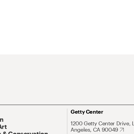
Getty Center
On
1200 Getty Center Drive, 
Art
Angeles, CA 90049
 & Conservation