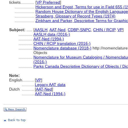
tickets............
[
VP Preferred
]
.................
Hickerson and Engst, Terms for use in Field 655 (
.................
Random House Dictionary of the English Language
.................
Strasberg, Glossary of Record Types (1974)
.................
Zinkham and Parker, Descriptive Terms for Graphic
Subject:
.....
[
AASLH
,
AAT-Ned
,
CDBP-SNPC
,
CHIN / RCIP
,
VP
]
............
AASLH data (2016-)
............
AAT-Ned (1994-)
............
CHIN / RCIP translation (2016-)
............
Nomenclature database (2018-)
http://nomenclatur
Objects
............
Nomenclature for Museum Cataloging / Nomenclature 
(2016-)
............
Parks Canada Descriptive Dictionary of Objects / Dict
Note:
English
..........
[
VP
]
..........
Legacy AAT data
Dutch
..........
[
AAT-Ned
]
..........
AAT-Ned (1994-)