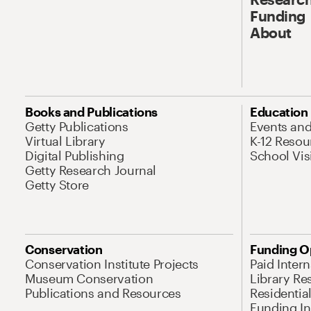
Funding
About
Books and Publications
Education
Getty Publications
Events an
Virtual Library
K-12 Resou
Digital Publishing
School Vis
Getty Research Journal
Getty Store
Conservation
Funding O
Conservation Institute Projects
Paid Inter
Museum Conservation
Library Re
Publications and Resources
Residentia
Funding Ini