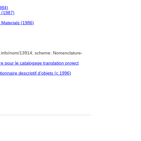
1984)
 (1987)
 Materials (1986)
e.info/nom/13914; scheme: Nomenclature-
pour le catalogage translation project
ionnaire descriptif d’objets (c 1996)