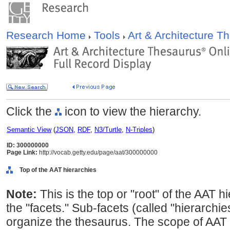
Research Home
Tools
Art & Architecture 
Click the
icon to view the hierarchy.
Semantic View
(
JSON
,
RDF
,
N3/Turtle
,
N-Triples
)
ID: 300000000
Page Link:
http://vocab.getty.edu/page/aat/300000000
Top of the AAT hierarchies
Note:
This is the top or "root" of the AAT h
the "facets." Sub-facets (called "hierarchi
organize the thesaurus. The scope of AAT 