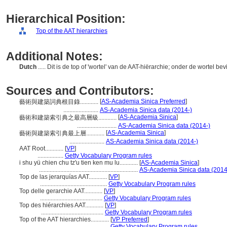
Hierarchical Position:
Top of the AAT hierarchies
Additional Notes:
Dutch
..... Dit is de top of 'wortel' van de AAT-hiërarchie; onder de wortel be
Sources and Contributors:
[
AS-Academia Sinica Preferred
]
藝術與建築詞典根目錄............
.......................
AS-Academia Sinica data (2014-)
[
AS-Academia Sinica
]
藝術和建築索引典之最高層級............
..........................
AS-Academia Sinica data (2014-)
[
AS-Academia Sinica
]
藝術與建築索引典最上層............
.......................
AS-Academia Sinica data (2014-)
AAT Root............
[
VP
]
.................
Getty Vocabulary Program rules
i shu yü chien chu tz'u tien ken mu lu............
[
AS-Academia Sinica
]
.................................................................
AS-Academia Sinica data (2014
Top de las jerarquías AAT............
[
VP
]
............................................
Getty Vocabulary Program rules
Top delle gerarchie AAT............
[
VP
]
.........................................
Getty Vocabulary Program rules
Top des hiérarchies AAT............
[
VP
]
.........................................
Getty Vocabulary Program rules
Top of the AAT hierarchies............
[
VP Preferred
]
...............................................
Getty Vocabulary Program rules