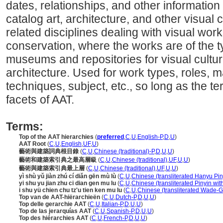
dates, relationships, and other information 
catalog art, architecture, and other visual c
related disciplines dealing with visual wo
conservation, where the works are of the t
museums and repositories for visual cultura
architecture. Used for work types, roles, ma
techniques, subject, etc., so long as the ter
facets of AAT.
Terms:
Top of the AAT hierarchies
(
preferred
,
C
,
U
,
English-P
,
D
,
U
)
AAT Root
(
C
,
U
,
English
,
UF
,
U
)
藝術與建築詞典根目錄
(
C
,
U
,
Chinese (traditional)-P
,
D
,
U
,
U
)
藝術和建築索引典之最高層級
(
C
,
U
,
Chinese (traditional)
,
UF
,
U
,
U
)
藝術與建築索引典最上層
(
C
,
U
,
Chinese (traditional)
,
UF
,
U
,
U
)
yì shù yǔ jiàn zhú cí diǎn gēn mù lù
(
C
,
U
,
Chinese (transliterated Hanyu Pin
yi shu yu jian zhu ci dian gen mu lu
(
C
,
U
,
Chinese (transliterated Pinyin wit
i shu yü chien chu tz'u tien ken mu lu
(
C
,
U
,
Chinese (transliterated Wade-Gi
Top van de AAT-hiërarchieën
(
C
,
U
,
Dutch-P
,
D
,
U
,
U
)
Top delle gerarchie AAT
(
C
,
U
,
Italian-P
,
D
,
U
,
U
)
Top de las jerarquías AAT
(
C
,
U
,
Spanish-P
,
D
,
U
,
U
)
Top des hiérarchies AAT
(
C
,
U
,
French-P
,
D
,
U
,
U
)