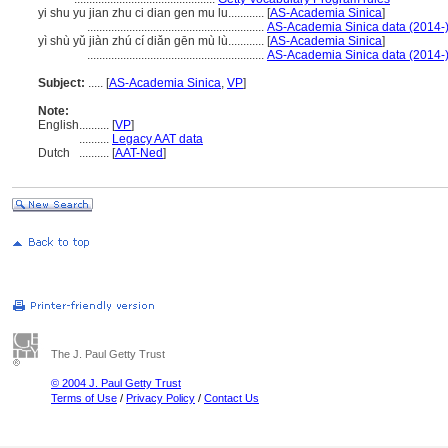
yi shu yu jian zhu ci dian gen mu lu............
[
AS-Academia Sinica
]
...........................................................
AS-Academia Sinica data (2014-
yì shù yǔ jiàn zhú cí diǎn gēn mù lù............
[
AS-Academia Sinica
]
...........................................................
AS-Academia Sinica data (2014-
Subject:
.....
[
AS-Academia Sinica
,
VP
]
Note:
English
..........
[
VP
]
..........
Legacy AAT data
Dutch
..........
[
AAT-Ned
]
The J. Paul Getty Trust
© 2004 J. Paul Getty Trust
Terms of Use
/
Privacy Policy
/
Contact Us