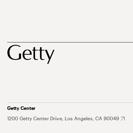
Getty Center
1200 Getty Center Drive, Los Angeles, CA 90049