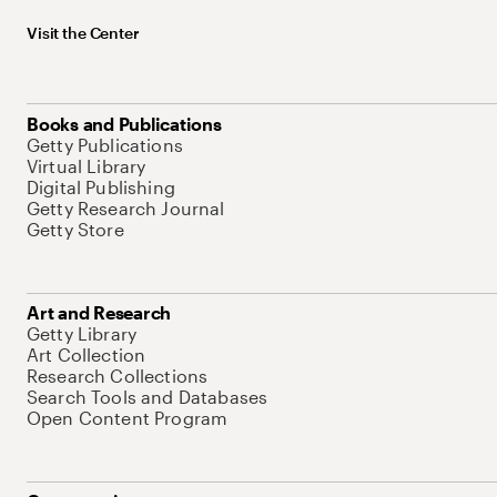
Visit the Center
Books and Publications
Getty Publications
Virtual Library
Digital Publishing
Getty Research Journal
Getty Store
Art and Research
Getty Library
Art Collection
Research Collections
Search Tools and Databases
Open Content Program