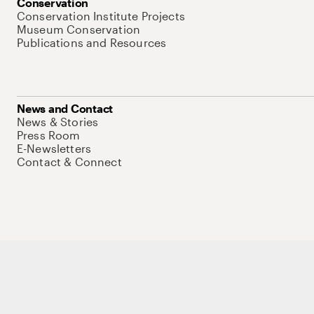
Conservation
Conservation Institute Projects
Museum Conservation
Publications and Resources
News and Contact
News & Stories
Press Room
E-Newsletters
Contact & Connect