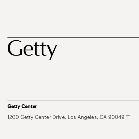
Getty Center
1200 Getty Center Drive, Los Angeles, CA 90049