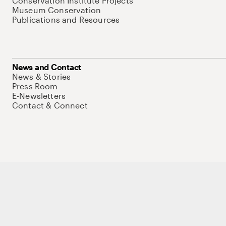
Conservation Institute Projects
Museum Conservation
Publications and Resources
News and Contact
News & Stories
Press Room
E-Newsletters
Contact & Connect