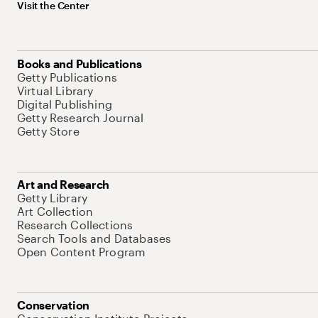
Visit the Center
Books and Publications
Getty Publications
Virtual Library
Digital Publishing
Getty Research Journal
Getty Store
Art and Research
Getty Library
Art Collection
Research Collections
Search Tools and Databases
Open Content Program
Conservation