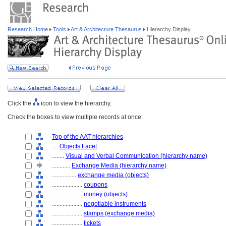
Research Home
Tools
Art & Architecture Thesaurus
Hierarchy Display
Click the
icon to view the hierarchy.
Check the boxes to view multiple records at once.
Top of the AAT hierarchies
....
Objects Facet
........
Visual and Verbal Communication (hierarchy name)
............
Exchange Media (hierarchy name)
................
exchange media (objects)
....................
coupons
....................
money (objects)
....................
negotiable instruments
....................
stamps (exchange media)
....................
tickets