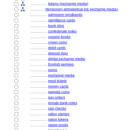
....................
tokens (exchange media)
................
<temporary alphabetical list: exchange media>
....................
admission wristbands
....................
admittance cards
....................
bank slips
....................
confederate notes
....................
coupon books
....................
crown coins
....................
debit cards
....................
deposit slips
....................
digital exchange media
....................
English pennies
....................
euros
....................
exchange media
....................
meal tickets
....................
money cards
....................
pagoda coins
....................
pay orders
....................
private bank notes
....................
rain checks
....................
ration stamps
....................
ration tokens
....................
stamp books