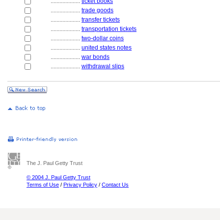
....................
ticket books
....................
trade goods
....................
transfer tickets
....................
transportation tickets
....................
two-dollar coins
....................
united states notes
....................
war bonds
....................
withdrawal slips
The J. Paul Getty Trust
© 2004 J. Paul Getty Trust
Terms of Use
/
Privacy Policy
/
Contact Us