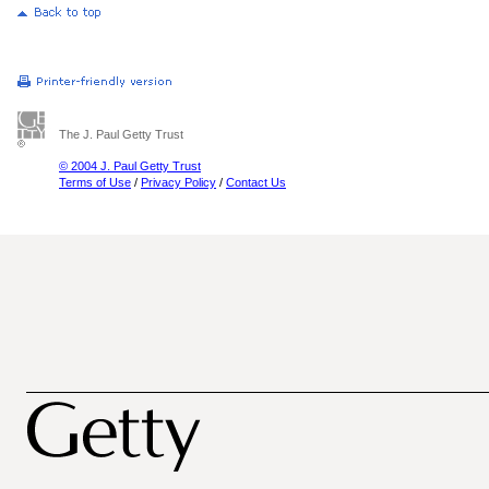
The J. Paul Getty Trust
© 2004 J. Paul Getty Trust
Terms of Use
/
Privacy Policy
/
Contact Us