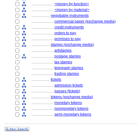
........................
<money by function>
........................
<money by material>
....................
negotiable instruments
........................
commercial paper (exchange media)
........................
credit instruments
........................
orders to pay
........................
promises to pay
....................
stamps (exchange media)
........................
artistamps
........................
postage stamps
........................
tax stamps
........................
telegraph stamps
........................
trading stamps
....................
tickets
........................
admission tickets
........................
passes (tickets)
....................
tokens (exchange media)
........................
monetary tokens
........................
nonmonetary tokens
........................
semi-monetary tokens