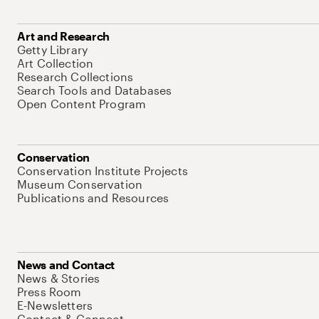
Art and Research
Getty Library
Art Collection
Research Collections
Search Tools and Databases
Open Content Program
Conservation
Conservation Institute Projects
Museum Conservation
Publications and Resources
News and Contact
News & Stories
Press Room
E-Newsletters
Contact & Connect