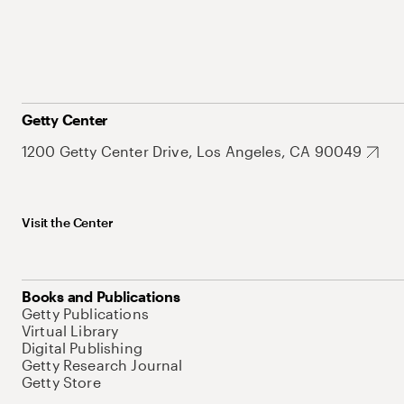
Getty Center
1200 Getty Center Drive, Los Angeles, CA 90049
Visit the Center
Books and Publications
Getty Publications
Virtual Library
Digital Publishing
Getty Research Journal
Getty Store