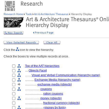
Research Home
Tools
Art & Architecture Thesaurus
Hierarchy Display
Click the
icon to view the hierarchy.
Check the boxes to view multiple records at once.
Top of the AAT hierarchies
....
Objects Facet
........
Visual and Verbal Communication (hierarchy name)
............
Exchange Media (hierarchy name)
................
exchange media (objects)
....................
coupons
........................
ration coupons
....................
money (objects)
........................
fractional currency (objects)
........................
<money by form>