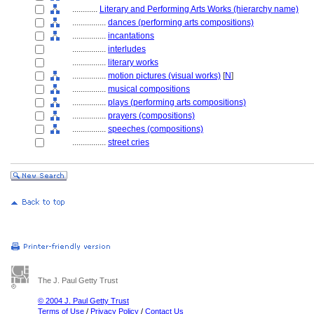
............
Literary and Performing Arts Works (hierarchy name)
................
dances (performing arts compositions)
................
incantations
................
interludes
................
literary works
................
motion pictures (visual works)
[
N
]
................
musical compositions
................
plays (performing arts compositions)
................
prayers (compositions)
................
speeches (compositions)
................
street cries
The J. Paul Getty Trust
© 2004 J. Paul Getty Trust
Terms of Use
/
Privacy Policy
/
Contact Us