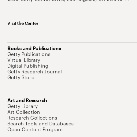
Visit the Center
Books and Publications
Getty Publications
Virtual Library
Digital Publishing
Getty Research Journal
Getty Store
Art and Research
Getty Library
Art Collection
Research Collections
Search Tools and Databases
Open Content Program