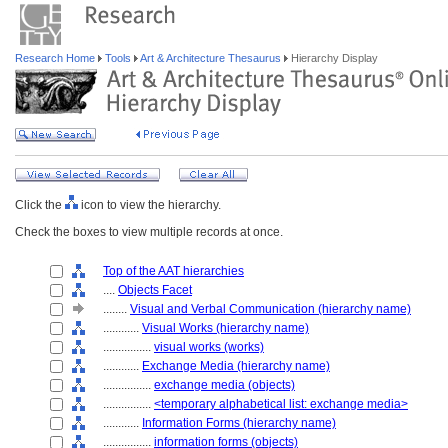
Research Home
Tools
Art & Architecture Thesaurus
Hierarchy Display
Click the
icon to view the hierarchy.
Check the boxes to view multiple records at once.
Top of the AAT hierarchies
....
Objects Facet
........
Visual and Verbal Communication (hierarchy name)
............
Visual Works (hierarchy name)
................
visual works (works)
............
Exchange Media (hierarchy name)
................
exchange media (objects)
................
<temporary alphabetical list: exchange media>
............
Information Forms (hierarchy name)
................
information forms (objects)