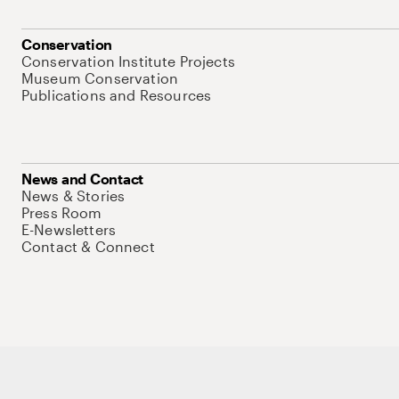
Conservation
Conservation Institute Projects
Museum Conservation
Publications and Resources
News and Contact
News & Stories
Press Room
E-Newsletters
Contact & Connect