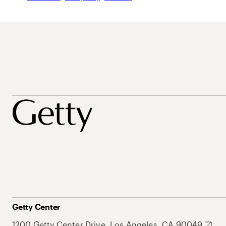
Getty Center
1200 Getty Center Drive, Los Angeles, CA 90049