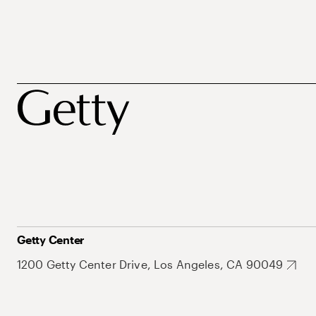
Getty Center
1200 Getty Center Drive, Los Angeles, CA 90049