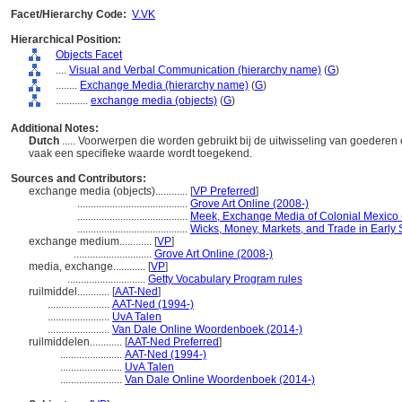
Facet/Hierarchy Code:
V.VK
Hierarchical Position:
Objects Facet
....
Visual and Verbal Communication (hierarchy name)
(
G
)
........
Exchange Media (hierarchy name)
(
G
)
............
exchange media (objects)
(
G
)
Additional Notes:
Dutch
..... Voorwerpen die worden gebruikt bij de uitwisseling van goedere
vaak een specifieke waarde wordt toegekend.
Sources and Contributors:
exchange media (objects)............
[
VP Preferred
]
.........................................
Grove Art Online (2008-)
.........................................
Meek, Exchange Media of Colonial Mexico 
.........................................
Wicks, Money, Markets, and Trade in Early 
exchange medium............
[
VP
]
.............................
Grove Art Online (2008-)
media, exchange............
[
VP
]
.............................
Getty Vocabulary Program rules
ruilmiddel............
[
AAT-Ned
]
.......................
AAT-Ned (1994-)
.......................
UvA Talen
.......................
Van Dale Online Woordenboek (2014-)
ruilmiddelen............
[
AAT-Ned Preferred
]
.......................
AAT-Ned (1994-)
.......................
UvA Talen
.......................
Van Dale Online Woordenboek (2014-)