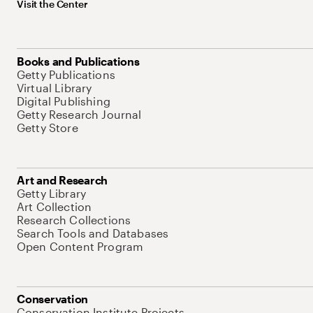
Visit the Center
Books and Publications
Getty Publications
Virtual Library
Digital Publishing
Getty Research Journal
Getty Store
Art and Research
Getty Library
Art Collection
Research Collections
Search Tools and Databases
Open Content Program
Conservation
Conservation Institute Projects