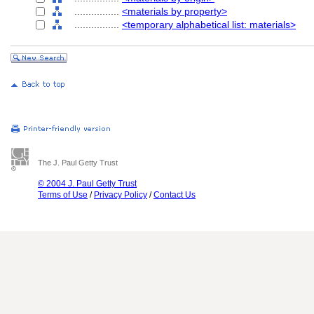
................
<materials by property>
................
<temporary alphabetical list: materials>
The J. Paul Getty Trust
© 2004 J. Paul Getty Trust
Terms of Use
/
Privacy Policy
/
Contact Us