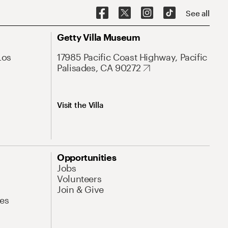
See all
Getty Villa Museum
Los
17985 Pacific Coast Highway, Pacific
Palisades, CA 90272
Visit the Villa
Opportunities
Jobs
Volunteers
Join & Give
es