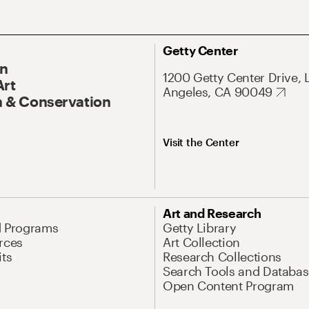
Getty Center
On
1200 Getty Center Drive, 
Art
Angeles, CA 90049
 & Conservation
Visit the Center
Art and Research
d Programs
Getty Library
rces
Art Collection
its
Research Collections
Search Tools and Databas
Open Content Program