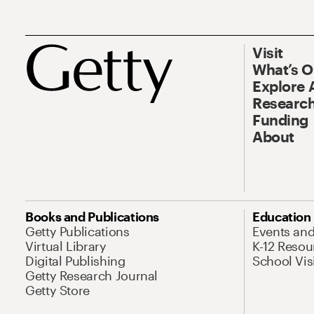
Visit
What’s 
Explore 
Research
Funding
About
Books and Publications
Education
Getty Publications
Events an
Virtual Library
K-12 Resou
Digital Publishing
School Vis
Getty Research Journal
Getty Store