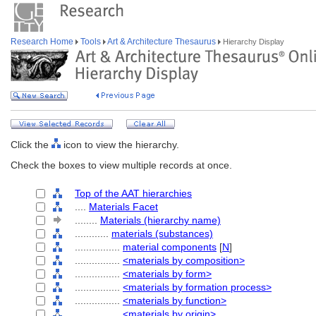
Research Home
Tools
Art & Architecture Thesaurus
Hierarchy Display
Click the
icon to view the hierarchy.
Check the boxes to view multiple records at once.
Top of the AAT hierarchies
....
Materials Facet
........
Materials (hierarchy name)
............
materials (substances)
................
material components
[
N
]
................
<materials by composition>
................
<materials by form>
................
<materials by formation process>
................
<materials by function>
................
<materials by origin>