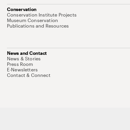
Conservation
Conservation Institute Projects
Museum Conservation
Publications and Resources
News and Contact
News & Stories
Press Room
E-Newsletters
Contact & Connect