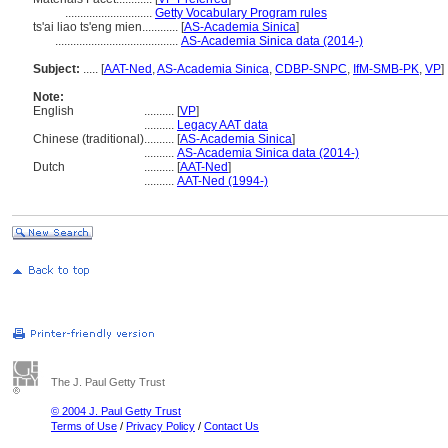
.............................
Getty Vocabulary Program rules
ts'ai liao ts'eng mien............
[
AS-Academia Sinica
]
.........................................
AS-Academia Sinica data (2014-)
Subject:
.....
[
AAT-Ned
,
AS-Academia Sinica
,
CDBP-SNPC
,
IfM-SMB-PK
,
VP
]
Note:
English
..........
[
VP
]
..........
Legacy AAT data
Chinese (traditional)
..........
[
AS-Academia Sinica
]
..........
AS-Academia Sinica data (2014-)
Dutch
..........
[
AAT-Ned
]
..........
AAT-Ned (1994-)
The J. Paul Getty Trust
© 2004 J. Paul Getty Trust
Terms of Use
/
Privacy Policy
/
Contact Us