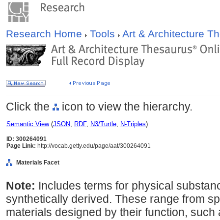
Research Home
Tools
Art & Architecture 
Click the
icon to view the hierarchy.
Semantic View
(
JSON
,
RDF
,
N3/Turtle
,
N-Triples
)
ID: 300264091
Page Link:
http://vocab.getty.edu/page/aat/300264091
Materials Facet
Note:
Includes terms for physical substanc
synthetically derived. These range from spe
materials designed by their function, such