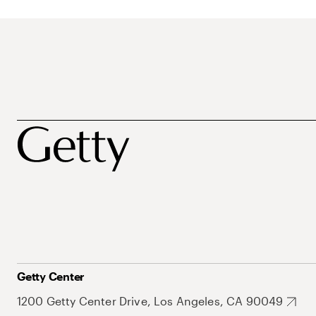
Getty Center
1200 Getty Center Drive, Los Angeles, CA 90049