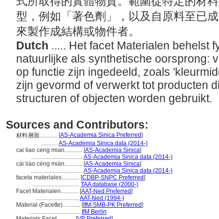
式所取得的實體物質。範圍從特定的材料
型，例如「著色劑」，以及自原料至已成
來製作成結構或物件者。
Dutch
..... Het facet Materialen behelst 
natuurlijke als synthetische oorsprong: 
op functie zijn ingedeeld, zoals 'kleurmid
zijn gevormd of verwerkt tot producten d
structuren of objecten worden gebruikt.
Sources and Contributors:
[
AS-Academia Sinica Preferred
]
材料層面............
...........
AS-Academia Sinica data (2014-)
cai liao ceng mian............
[
AS-Academia Sinica
]
...................................
AS-Academia Sinica data (2014-)
cái liào céng miàn............
[
AS-Academia Sinica
]
...................................
AS-Academia Sinica data (2014-)
faceta materiales............
[
CDBP-SNPC Preferred
]
................................
TAA database (2000-)
Facet Materialen............
[
AAT-Ned Preferred
]
.............................
AAT-Ned (1994-)
Material (Facette)............
[
IfM-SMB-PK Preferred
]
...................................
IfM Berlin
Materials Facet............
[
VP Preferred
]