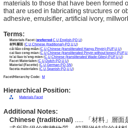
materials to those that have been formed 
that are used in fabricating structures or o
adhesive, emulsifier, artificial ivory, millwor
Terms:
Materials Facet
(
preferred
,
C
,
U
,
English-P
,
D
,
U
)
材料層面
(
C
,
U
,
Chinese (traditional)-P
,
D
,
U
,
U
)
cái liào céng miàn
(
C
,
U
,
Chinese (transliterated Hanyu Pinyin)-P
,
UF
,
U
,
U
)
cai liao ceng mian
(
C
,
U
,
Chinese (transliterated Pinyin without tones)-P
,
UF
,
U
ts'ai liao ts'eng mien
(
C
,
U
,
Chinese (transliterated Wade-Giles)-P
,
UF
,
U
,
U
)
Facet Materialen
(
C
,
U
,
Dutch-P
,
D
,
U
,
U
)
Material (Facette)
(
C
,
U
,
German-P
,
D
,
SN
)
faceta materiales
(
C
,
U
,
Spanish-P
,
D
,
U
,
U
)
Facet/Hierarchy Code:
M
Hierarchical Position:
Materials Facet
Additional Notes:
Chinese (traditional)
..... 「材料