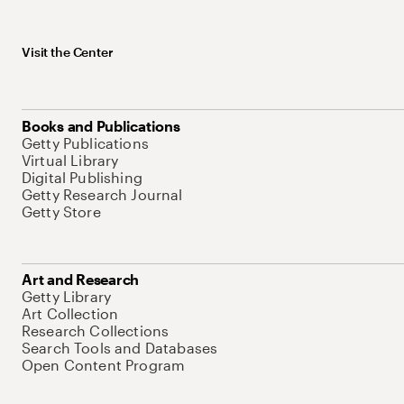
Visit the Center
Books and Publications
Getty Publications
Virtual Library
Digital Publishing
Getty Research Journal
Getty Store
Art and Research
Getty Library
Art Collection
Research Collections
Search Tools and Databases
Open Content Program