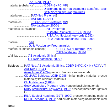
....................
AAT-Ned (1994-)
material (substance)............
[
CDBP-SNPC
,
VP
]
...................................
Diccionario de la Real Academia Española. Bibl
...................................
Getty Vocabulary Program rules
materialen............
[
AAT-Ned Preferred
]
.......................
AAT-Ned (1994-)
materiales............
[
CDBP-SNPC Preferred
,
VP
]
.......................
TAA database (2000-)
materials (substances)............
[
VP Preferred
]
.........................................
CDMARC Subjects: LCSH (1988-)
.........................................
RIBA, Architectural Keywords (1982)
.........................................
RILA, Subject Headings (1975-1990)
matériau............
[
VP
]
.................
Getty Vocabulary Program rules
matériaux (materials concept)............
[
CHIN / RCIP Preferred
,
VP
]
..................................................
CHIN database (1988-)
ts'ai liao............
[
AS-Academia Sinica
]
.......................
TELDAP database (2009-)
Subject:
.....
[
AAT-Ned
,
AS-Academia Sinica
,
CDBP-SNPC
,
CHIN / RCIP
,
VP
]
............
AAT-Ned (1994-)
............
Avery Index (1963-)
precoor; fire resistant materials
............
CDMARC Subjects: LCSH (1988-)
inflammable material; precoor
materials; fire resistant materials
............
CHIN database (1988-)
............
Getty Vocabulary Program rules
noncombustible materials
............
RIBA, Architectural Keywords (1982)
precoor; materials: lightweig
for
............
RILA, Subject Headings (1975-1990)
precoor; wrapping materia
............
ROOT Thesaurus (1981)
particulate materials; inflammable mate
Note: