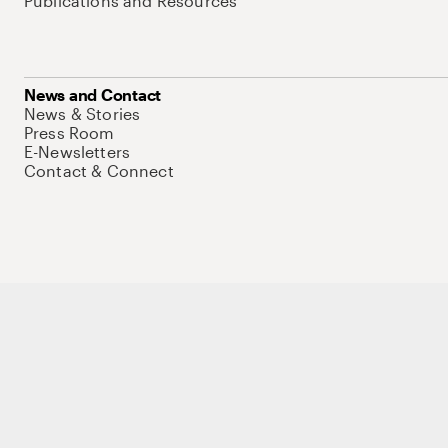
Publications and Resources
News and Contact
News & Stories
Press Room
E-Newsletters
Contact & Connect