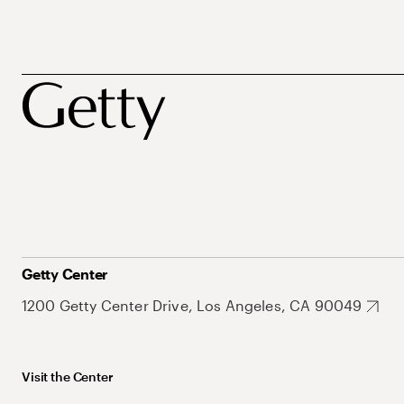
Getty Center
1200 Getty Center Drive, Los Angeles, CA 90049
Visit the Center