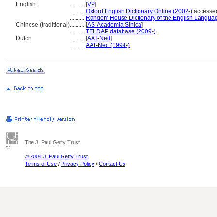
English
..........
[
VP
]
..........
Oxford English Dictionary Online (2002-)
accessed
..........
Random House Dictionary of the English Langua
Chinese (traditional)
..........
[
AS-Academia Sinica
]
..........
TELDAP database (2009-)
Dutch
..........
[
AAT-Ned
]
..........
AAT-Ned (1994-)
The J. Paul Getty Trust
© 2004 J. Paul Getty Trust
Terms of Use
/
Privacy Policy
/
Contact Us