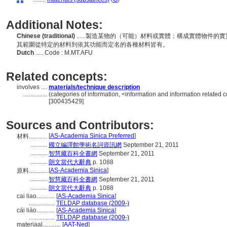
Additional Notes:
Chinese (traditional)
..... 製造某物的（可能）材料或實體；構成實體物件
其範圍從特定的材料到依其功能而定名的各種材料皆有。
Dutch
..... Code : M.MT.AFU
Related concepts:
involves ....
materials/technique description
................
(categories of information, <information and information related 
[300435429]
Sources and Contributors:
[
AS-Academia Sinica Preferred
]
材料............
...........
國立編譯館學術名詞資訊網
September 21, 2011
...........
智慧藏百科全書網
September 21, 2011
...........
朗文當代大辭典
p. 1088
[
AS-Academia Sinica
]
原料............
...........
智慧藏百科全書網
September 21, 2011
...........
朗文當代大辭典
p. 1088
cai liao............
[
AS-Academia Sinica
]
.................
TELDAP database (2009-)
cái liào............
[
AS-Academia Sinica
]
.................
TELDAP database (2009-)
materiaal............
[
AAT-Ned
]