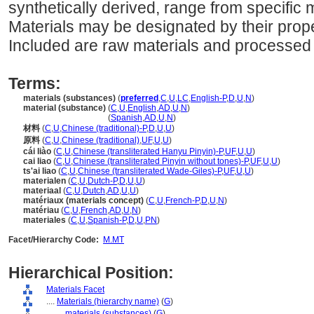
synthetically derived, range from specific m
Materials may be designated by their proper
Included are raw materials and processed 
Terms:
materials (substances)
(
preferred
,
C
,
U
,
LC
,
English-P
,
D
,
U
,
N
)
material (substance)
(
C
,
U
,
English
,
AD
,
U
,
N
)
material
(substance)
(
Spanish
,
AD
,
U
,
N
)
材料
(
C
,
U
,
Chinese (traditional)-P
,
D
,
U
,
U
)
原料
(
C
,
U
,
Chinese (traditional)
,
UF
,
U
,
U
)
cái liào
(
C
,
U
,
Chinese (transliterated Hanyu Pinyin)-P
,
UF
,
U
,
U
)
cai liao
(
C
,
U
,
Chinese (transliterated Pinyin without tones)-P
,
UF
,
U
,
U
)
ts'ai liao
(
C
,
U
,
Chinese (transliterated Wade-Giles)-P
,
UF
,
U
,
U
)
materialen
(
C
,
U
,
Dutch-P
,
D
,
U
,
U
)
materiaal
(
C
,
U
,
Dutch
,
AD
,
U
,
U
)
matériaux (materials concept)
(
C
,
U
,
French-P
,
D
,
U
,
N
)
matériau
(
C
,
U
,
French
,
AD
,
U
,
N
)
materiales
(
C
,
U
,
Spanish-P
,
D
,
U
,
PN
)
Facet/Hierarchy Code:
M.MT
Hierarchical Position:
Materials Facet
....
Materials (hierarchy name)
(
G
)
........
materials (substances)
(
G
)