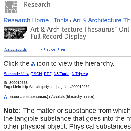
Research Home
Tools
Art & Architecture 
Click the
icon to view the hierarchy.
Semantic View
(
JSON
,
RDF
,
N3/Turtle
,
N-Triples
)
ID: 300010358
Page Link:
http://vocab.getty.edu/page/aat/300010358
materials (substances)
(Materials (hierarchy name))
Note:
The matter or substance from which
the tangible substance that goes into the 
other physical object. Physical substances,