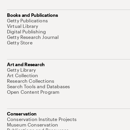
Books and Publications
Getty Publications
Virtual Library
Digital Publishing
Getty Research Journal
Getty Store
Art and Research
Getty Library
Art Collection
Research Collections
Search Tools and Databases
Open Content Program
Conservation
Conservation Institute Projects
Museum Conservation