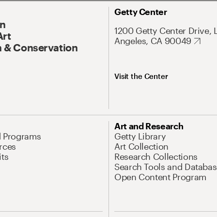
Getty Center
On
1200 Getty Center Drive, 
Art
Angeles, CA 90049
 & Conservation
Visit the Center
Art and Research
d Programs
Getty Library
rces
Art Collection
its
Research Collections
Search Tools and Databas
Open Content Program