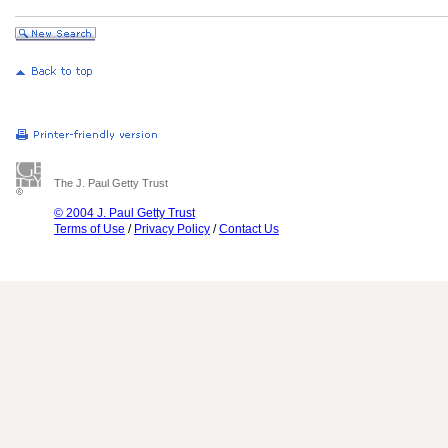
The J. Paul Getty Trust
© 2004 J. Paul Getty Trust
Terms of Use
/
Privacy Policy
/
Contact Us