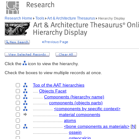
Research Home
Tools
Art & Architecture Thesaurus
Hierarchy Display
Click the
icon to view the hierarchy.
Check the boxes to view multiple records at once.
Top of the AAT hierarchies
....
Objects Facet
........
Components (hierarchy name)
............
components (objects parts)
................
<components by specific context>
....................
material components
........................
atoms
........................
<bone components as materials>
[
N
]
............................
ossein
............................
osteocalcin