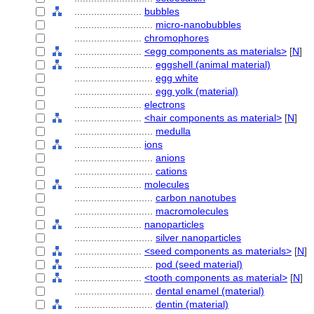
........................
bubbles
............................
micro-nanobubbles
........................
chromophores
........................
<egg components as materials>
[
N
]
............................
eggshell (animal material)
............................
egg white
............................
egg yolk (material)
........................
electrons
........................
<hair components as material>
[
N
]
............................
medulla
........................
ions
............................
anions
............................
cations
........................
molecules
............................
carbon nanotubes
............................
macromolecules
........................
nanoparticles
............................
silver nanoparticles
........................
<seed components as materials>
[
N
]
............................
pod (seed material)
........................
<tooth components as material>
[
N
]
............................
dental enamel (material)
............................
dentin (material)