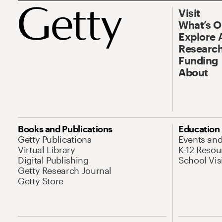
Visit
What’s 
Explore 
Research
Funding
About
Books and Publications
Education
Getty Publications
Events an
Virtual Library
K-12 Resou
Digital Publishing
School Vis
Getty Research Journal
Getty Store