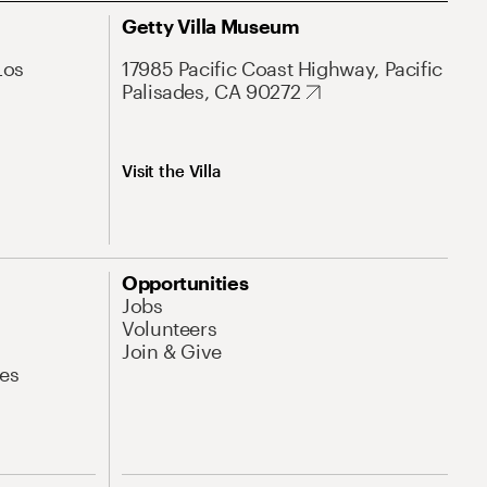
Getty Villa Museum
Los
17985 Pacific Coast Highway, Pacific
Palisades, CA 90272
Visit the Villa
Opportunities
Jobs
Volunteers
Join & Give
es