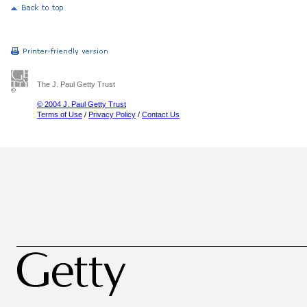
The J. Paul Getty Trust
© 2004 J. Paul Getty Trust
Terms of Use
/
Privacy Policy
/
Contact Us