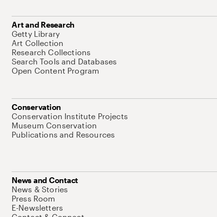
Art and Research
Getty Library
Art Collection
Research Collections
Search Tools and Databases
Open Content Program
Conservation
Conservation Institute Projects
Museum Conservation
Publications and Resources
News and Contact
News & Stories
Press Room
E-Newsletters
Contact & Connect