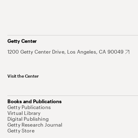
Getty Center
1200 Getty Center Drive, Los Angeles, CA 90049
Visit the Center
Books and Publications
Getty Publications
Virtual Library
Digital Publishing
Getty Research Journal
Getty Store