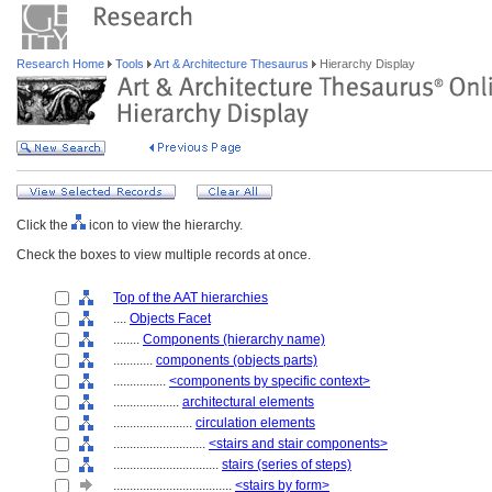
Research Home
Tools
Art & Architecture Thesaurus
Hierarchy Display
Click the
icon to view the hierarchy.
Check the boxes to view multiple records at once.
Top of the AAT hierarchies
....
Objects Facet
........
Components (hierarchy name)
............
components (objects parts)
................
<components by specific context>
....................
architectural elements
........................
circulation elements
............................
<stairs and stair components>
................................
stairs (series of steps)
....................................
<stairs by form>