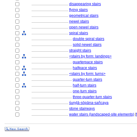
........................................
disappearing stairs
........................................
flying stairs
........................................
geometrical stairs
........................................
newel stairs
........................................
open newel stairs
........................................
spiral stairs
............................................
double spiral stairs
............................................
solid newel stairs
........................................
straight stairs
........................................
<stairs by form: landings>
............................................
quarterpace stairs
............................................
halfpace stairs
........................................
<stairs by form: turns>
............................................
quarter-turn stairs
............................................
half-turn stairs
............................................
one-turn stairs
............................................
three-quarter-turn stairs
........................................
śuṇḍā-sōpāna-sañcaya
........................................
stone stairways
........................................
water stairs (landscaped-site elements)
[