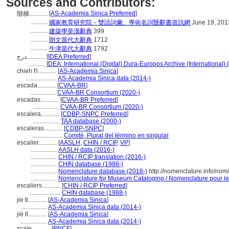
Sources and Contributors:
[
AS-Academia Sinica Preferred
]
階梯............
...........
國家教育研究院－雙語詞彙、學術名詞暨辭書資訊網
June 19, 201
...........
建築學英漢辭典
399
...........
朗文當代大辭典
1712
...........
牛津當代大辭典
1792
درج............
[
IDEA Preferred
]
...........
IDEA: International (Digital) Dura-Europos Archive (International) 
chieh t'i............
[
AS-Academia Sinica
]
....................
AS-Academia Sinica data (2014-)
escada............
[
CVAA-BR
]
.................
CVAA-BR Consortium (2020-)
escadas............
[
CVAA-BR Preferred
]
.................
CVAA-BR Consortium (2020-)
escalera............
[
CDBP-SNPC Preferred
]
.................
TAA database (2000-)
escaleras............
[
CDBP-SNPC
]
....................
Comité, Plural del término en singular
escalier............
[
AASLH
,
CHIN / RCIP
,
VP
]
.................
AASLH data (2016-)
.................
CHIN / RCIP translation (2016-)
.................
CHIN database (1988-)
.................
Nomenclature database (2018-)
http://nomenclature.info/no
.................
Nomenclature for Museum Cataloging / Nomenclature pour le c
escaliers............
[
CHIN / RCIP Preferred
]
....................
CHIN database (1988-)
jie ti............
[
AS-Academia Sinica
]
.................
AS-Academia Sinica data (2014-)
jiē tī............
[
AS-Academia Sinica
]
.................
AS-Academia Sinica data (2014-)
scale............
[
BNCF
]