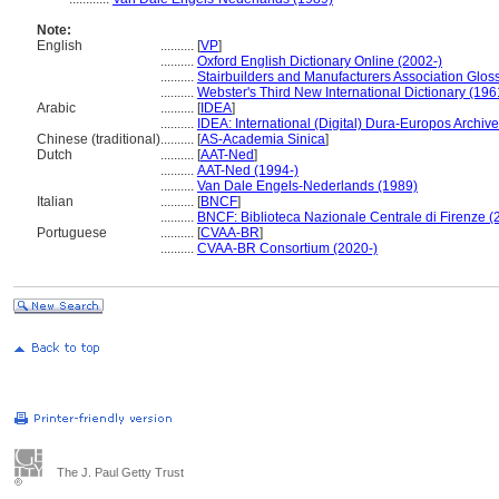
Note:
English
..........
[
VP
]
..........
Oxford English Dictionary Online (2002-)
..........
Stairbuilders and Manufacturers Association Gloss
..........
Webster's Third New International Dictionary (196
Arabic
..........
[
IDEA
]
..........
IDEA: International (Digital) Dura-Europos Archive 
Chinese (traditional)
..........
[
AS-Academia Sinica
]
Dutch
..........
[
AAT-Ned
]
..........
AAT-Ned (1994-)
..........
Van Dale Engels-Nederlands (1989)
Italian
..........
[
BNCF
]
..........
BNCF: Biblioteca Nazionale Centrale di Firenze (
Portuguese
..........
[
CVAA-BR
]
..........
CVAA-BR Consortium (2020-)
The J. Paul Getty Trust