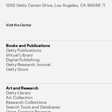
1200 Getty Center Drive, Los Angeles, CA 90049
Visit the Center
Books and Publications
Getty Publications
Virtual Library
Digital Publishing
Getty Research Journal
Getty Store
Art and Research
Getty Library
Art Collection
Research Collections
Search Tools and Databases
Open Content Program