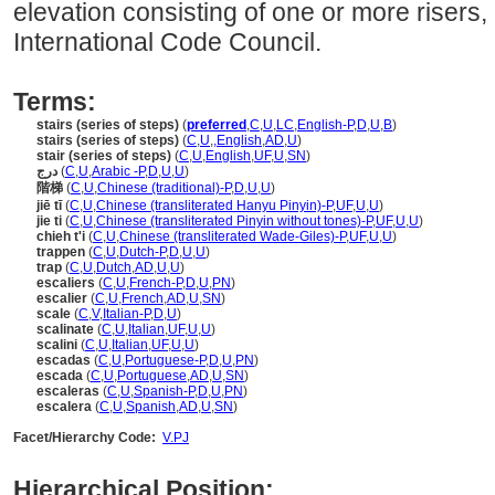
elevation consisting of one or more risers,
International Code Council.
Terms:
stairs (series of steps)
(
preferred
,
C
,
U
,
LC
,
English-P
,
D
,
U
,
B
)
stairs (series of steps)
(
C
,
U
,
,
English
,
AD
,
U
)
stair (series of steps)
(
C
,
U
,
English
,
UF
,
U
,
SN
)
درج
(
C
,
U
,
Arabic -P
,
D
,
U
,
U
)
階梯
(
C
,
U
,
Chinese (traditional)-P
,
D
,
U
,
U
)
jiē tī
(
C
,
U
,
Chinese (transliterated Hanyu Pinyin)-P
,
UF
,
U
,
U
)
jie ti
(
C
,
U
,
Chinese (transliterated Pinyin without tones)-P
,
UF
,
U
,
U
)
chieh t'i
(
C
,
U
,
Chinese (transliterated Wade-Giles)-P
,
UF
,
U
,
U
)
trappen
(
C
,
U
,
Dutch-P
,
D
,
U
,
U
)
trap
(
C
,
U
,
Dutch
,
AD
,
U
,
U
)
escaliers
(
C
,
U
,
French-P
,
D
,
U
,
PN
)
escalier
(
C
,
U
,
French
,
AD
,
U
,
SN
)
scale
(
C
,
V
,
Italian-P
,
D
,
U
)
scalinate
(
C
,
U
,
Italian
,
UF
,
U
,
U
)
scalini
(
C
,
U
,
Italian
,
UF
,
U
,
U
)
escadas
(
C
,
U
,
Portuguese-P
,
D
,
U
,
PN
)
escada
(
C
,
U
,
Portuguese
,
AD
,
U
,
SN
)
escaleras
(
C
,
U
,
Spanish-P
,
D
,
U
,
PN
)
escalera
(
C
,
U
,
Spanish
,
AD
,
U
,
SN
)
Facet/Hierarchy Code:
V.PJ
Hierarchical Position: