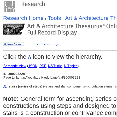
Research Home
Tools
Art & Architecture 
Click the
icon to view the hierarchy.
Semantic View
(
JSON
,
RDF
,
N3/Turtle
,
N-Triples
)
ID: 300003228
Page Link:
http://vocab.getty.edu/page/aat/300003228
stairs (series of steps)
(<stairs and stair components>, circulation elements
Note:
General term for ascending series or f
constructions using steps and designed to 
stairs is a construction or contrivance co