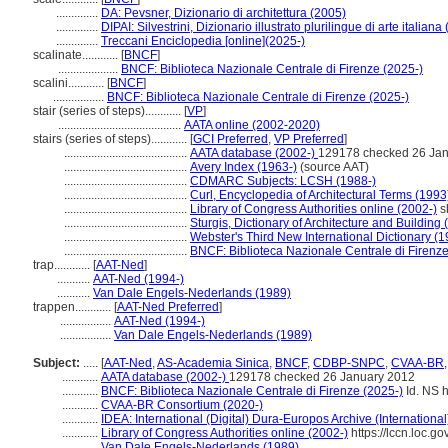
..............
DA: Pevsner, Dizionario di architettura (2005)
..............
DIPAI: Silvestrini, Dizionario illustrato plurilingue di arte italiana
..............
Treccani Enciclopedia [online](2025-)
scalinate............
[
BNCF
]
....................
BNCF: Biblioteca Nazionale Centrale di Firenze (2025-)
scalini............
[
BNCF
]
.................
BNCF: Biblioteca Nazionale Centrale di Firenze (2025-)
stair (series of steps)............
[
VP
]
.........................................
AATA online (2002-2020)
stairs (series of steps)............
[
GCI Preferred
,
VP Preferred
]
.........................................
AATA database (2002-)
129178 checked 26 Ja
.........................................
Avery Index (1963-)
(source AAT)
.........................................
CDMARC Subjects: LCSH (1988-)
.........................................
Curl, Encyclopedia of Architectural Terms (1993
.........................................
Library of Congress Authorities online (2002-)
s
.........................................
Sturgis, Dictionary of Architecture and Building
.........................................
Webster's Third New International Dictionary (
.........................................
BNCF: Biblioteca Nazionale Centrale di Firenze
trap............
[
AAT-Ned
]
...........
AAT-Ned (1994-)
...........
Van Dale Engels-Nederlands (1989)
trappen............
[
AAT-Ned Preferred
]
.................
AAT-Ned (1994-)
.................
Van Dale Engels-Nederlands (1989)
Subject:
.....
[
AAT-Ned
,
AS-Academia Sinica
,
BNCF
,
CDBP-SNPC
,
CVAA-BR
............
AATA database (2002-)
129178 checked 26 January 2012
............
BNCF: Biblioteca Nazionale Centrale di Firenze (2025-)
Id. NS h
............
CVAA-BR Consortium (2020-)
............
IDEA: International (Digital) Dura-Europos Archive (International
............
Library of Congress Authorities online (2002-)
https://lccn.loc.
............
Van Dale Engels-Nederlands (1989)