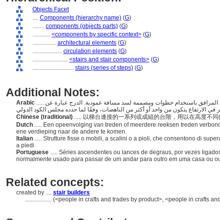
Objects Facet
....
Components (hierarchy name)
(
G
)
........
components (objects parts)
(
G
)
............
<components by specific context>
(
G
)
................
architectural elements
(
G
)
....................
circulation elements
(
G
)
........................
<stairs and stair components>
(
G
)
............................
stairs (series of steps)
(
G
)
Additional Notes:
Arabic
..... مصطلح عام للسلسلة الصاعدة أو رحلات الدرجات؛ إنشاءات المرافق باستخدام خطوات ومصممة لسد مسافة عمودية. الدرج عبارة عن
Chinese (traditional)
..... 以梯台連接的一系列或成組的台階，用以在高度
Dutch
..... Een opeenvolging van treden of meerdere reeksen treden verbo
ene verdieping naar de andere te komen.
Italian
..... Strutture fisse o mobili, a scalini o a pioli, che consentono di s
a piedi
Portuguese
..... Séries ascendentes ou lances de degraus, por vezes ligad
normalmente usado para passar de um andar para outro em uma casa ou ou
Related concepts:
created by ....
stair builders
..................
(<people in crafts and trades by product>, <people in crafts an