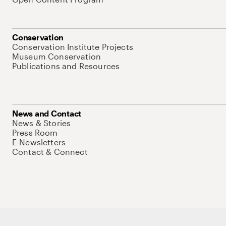
Conservation
Conservation Institute Projects
Museum Conservation
Publications and Resources
News and Contact
News & Stories
Press Room
E-Newsletters
Contact & Connect