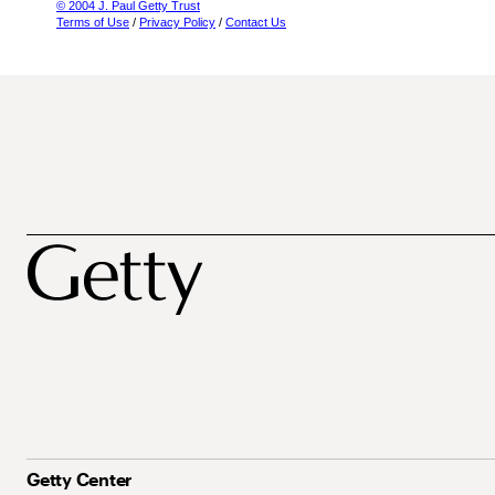
© 2004 J. Paul Getty Trust
Terms of Use
/
Privacy Policy
/
Contact Us
Getty Center