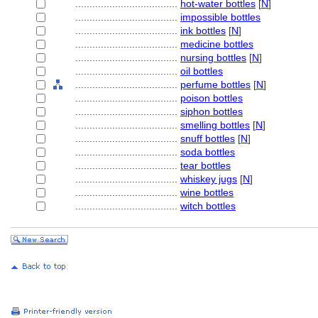
....................................
hot-water bottles
[
N
]
....................................
impossible bottles
....................................
ink bottles
[
N
]
....................................
medicine bottles
....................................
nursing bottles
[
N
]
....................................
oil bottles
....................................
perfume bottles
[
N
]
....................................
poison bottles
....................................
siphon bottles
....................................
smelling bottles
[
N
]
....................................
snuff bottles
[
N
]
....................................
soda bottles
....................................
tear bottles
....................................
whiskey jugs
[
N
]
....................................
wine bottles
....................................
witch bottles