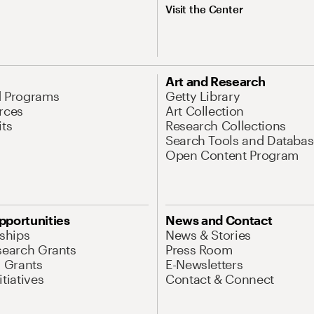
Visit the Center
Art and Research
d Programs
Getty Library
rces
Art Collection
its
Research Collections
Search Tools and Databas
Open Content Program
pportunities
News and Contact
nships
News & Stories
search Grants
Press Room
l Grants
E-Newsletters
tiatives
Contact & Connect