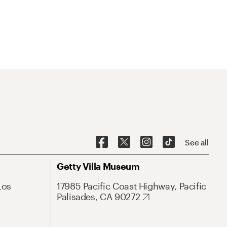
See all
Getty Villa Museum
Los
17985 Pacific Coast Highway, Pacific
Palisades, CA 90272