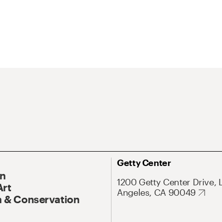
Getty Center
On
1200 Getty Center Drive, 
Art
Angeles, CA 90049
 & Conservation