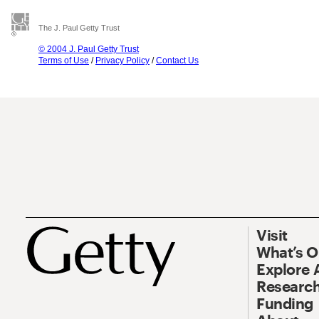
The J. Paul Getty Trust
© 2004 J. Paul Getty Trust
Terms of Use
/
Privacy Policy
/
Contact Us
Visit
What’s 
Explore 
Research
Funding