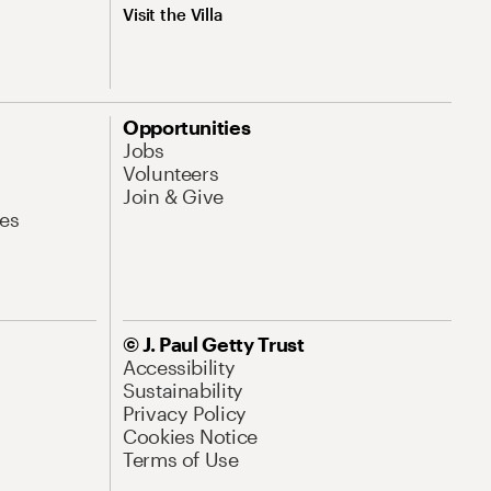
Visit the Villa
Opportunities
Jobs
Volunteers
Join & Give
es
© J. Paul Getty Trust
Accessibility
Sustainability
Privacy Policy
Cookies Notice
Terms of Use