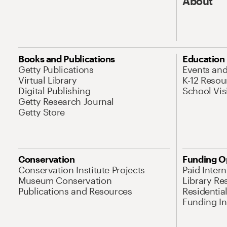
About
Books and Publications
Education
Getty Publications
Events an
Virtual Library
K-12 Resou
Digital Publishing
School Vis
Getty Research Journal
Getty Store
Conservation
Funding O
Conservation Institute Projects
Paid Inter
Museum Conservation
Library Re
Publications and Resources
Residentia
Funding Ini