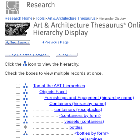
Research Home
Tools
Art & Architecture Thesaurus
Hierarchy Display
Click the
icon to view the hierarchy.
Check the boxes to view multiple records at once.
Top of the AAT hierarchies
....
Objects Facet
........
Furnishings and Equipment (hierarchy name)
............
Containers (hierarchy name)
................
containers (receptacles)
....................
<containers by form>
........................
vessels (containers)
............................
bottles
................................
<bottles by form>
....................................
bellarmines