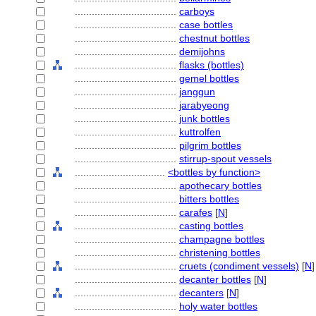
....................................
carboys
....................................
case bottles
....................................
chestnut bottles
....................................
demijohns
....................................
flasks (bottles)
....................................
gemel bottles
....................................
janggun
....................................
jarabyeong
....................................
junk bottles
....................................
kuttrolfen
....................................
pilgrim bottles
....................................
stirrup-spout vessels
................................
<bottles by function>
....................................
apothecary bottles
....................................
bitters bottles
....................................
carafes
[
N
]
....................................
casting bottles
....................................
champagne bottles
....................................
christening bottles
....................................
cruets (condiment vessels)
[
N
]
....................................
decanter bottles
[
N
]
....................................
decanters
[
N
]
....................................
holy water bottles