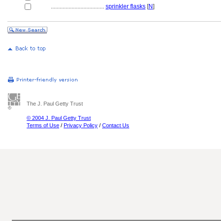
....................................
sprinkler flasks
[
N
]
The J. Paul Getty Trust
© 2004 J. Paul Getty Trust
Terms of Use
/
Privacy Policy
/
Contact Us