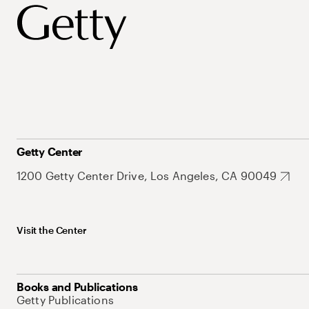
Getty Center
1200 Getty Center Drive, Los Angeles, CA 90049
Visit the Center
Books and Publications
Getty Publications