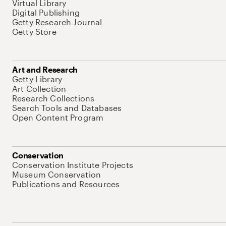
Virtual Library
Digital Publishing
Getty Research Journal
Getty Store
Art and Research
Getty Library
Art Collection
Research Collections
Search Tools and Databases
Open Content Program
Conservation
Conservation Institute Projects
Museum Conservation
Publications and Resources