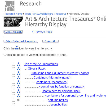
Research Home
Tools
Art & Architecture Thesaurus
Hierarchy Display
Click the
icon to view the hierarchy.
Check the boxes to view multiple records at once.
Top of the AAT hierarchies
....
Objects Facet
........
Furnishings and Equipment (hierarchy name)
............
Containers (hierarchy name)
................
containers (receptacles)
....................
<containers by function or context>
........................
<containers for personal use>
............................
<containers for personal grooming and hygien
................................
perfume bottles
....................................
scent bottles