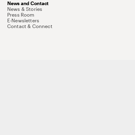
News and Contact
News & Stories
Press Room
E-Newsletters
Contact & Connect