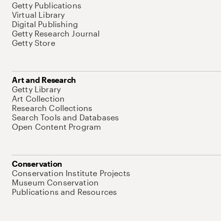
Getty Publications
Virtual Library
Digital Publishing
Getty Research Journal
Getty Store
Art and Research
Getty Library
Art Collection
Research Collections
Search Tools and Databases
Open Content Program
Conservation
Conservation Institute Projects
Museum Conservation
Publications and Resources