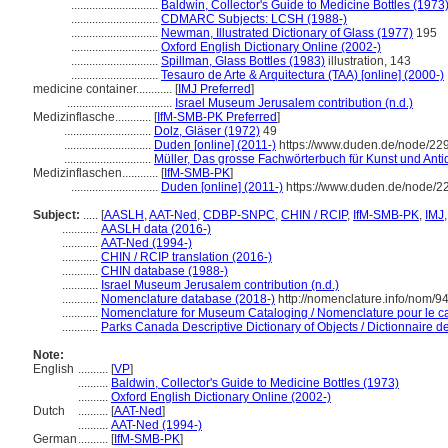
.............................
Baldwin, Collector's Guide to Medicine Bottles (1973
.............................
CDMARC Subjects: LCSH (1988-)
.............................
Newman, Illustrated Dictionary of Glass (1977)
195
.............................
Oxford English Dictionary Online (2002-)
.............................
Spillman, Glass Bottles (1983)
illustration, 143
.............................
Tesauro de Arte & Arquitectura (TAA) [online] (2000-)
medicine container............
[
IMJ Preferred
]
...................................
Israel Museum Jerusalem contribution (n.d.)
Medizinflasche............
[
IfM-SMB-PK Preferred
]
.............................
Dolz, Gläser (1972)
49
.............................
Duden [online] (2011-)
https://www.duden.de/node/22
.............................
Müller, Das grosse Fachwörterbuch für Kunst und Anti
Medizinflaschen............
[
IfM-SMB-PK
]
.............................
Duden [online] (2011-)
https://www.duden.de/node/2
Subject:
.....
[
AASLH
,
AAT-Ned
,
CDBP-SNPC
,
CHIN / RCIP
,
IfM-SMB-PK
,
IMJ
............
AASLH data (2016-)
............
AAT-Ned (1994-)
............
CHIN / RCIP translation (2016-)
............
CHIN database (1988-)
............
Israel Museum Jerusalem contribution (n.d.)
............
Nomenclature database (2018-)
http://nomenclature.info/nom/
............
Nomenclature for Museum Cataloging / Nomenclature pour le cat
............
Parks Canada Descriptive Dictionary of Objects / Dictionnaire des
Note:
English
..........
[
VP
]
..........
Baldwin, Collector's Guide to Medicine Bottles (1973)
..........
Oxford English Dictionary Online (2002-)
Dutch
..........
[
AAT-Ned
]
..........
AAT-Ned (1994-)
German
..........
[
IfM-SMB-PK
]