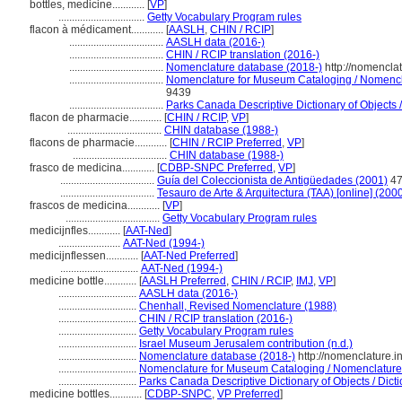
bottles, medicine............
[
VP
]
................................
Getty Vocabulary Program rules
flacon à médicament............
[
AASLH
,
CHIN / RCIP
]
...................................
AASLH data (2016-)
...................................
CHIN / RCIP translation (2016-)
...................................
Nomenclature database (2018-)
http://nomencla
...................................
Nomenclature for Museum Cataloging / Nomenclat
9439
...................................
Parks Canada Descriptive Dictionary of Objects / 
flacon de pharmacie............
[
CHIN / RCIP
,
VP
]
...................................
CHIN database (1988-)
flacons de pharmacie............
[
CHIN / RCIP Preferred
,
VP
]
...................................
CHIN database (1988-)
frasco de medicina............
[
CDBP-SNPC Preferred
,
VP
]
...................................
Guía del Coleccionista de Antigüedades (2001)
47
...................................
Tesauro de Arte & Arquitectura (TAA) [online] (2000
frascos de medicina............
[
VP
]
...................................
Getty Vocabulary Program rules
medicijnfles............
[
AAT-Ned
]
.......................
AAT-Ned (1994-)
medicijnflessen............
[
AAT-Ned Preferred
]
.............................
AAT-Ned (1994-)
medicine bottle............
[
AASLH Preferred
,
CHIN / RCIP
,
IMJ
,
VP
]
.............................
AASLH data (2016-)
.............................
Chenhall, Revised Nomenclature (1988)
.............................
CHIN / RCIP translation (2016-)
.............................
Getty Vocabulary Program rules
.............................
Israel Museum Jerusalem contribution (n.d.)
.............................
Nomenclature database (2018-)
http://nomenclature.
.............................
Nomenclature for Museum Cataloging / Nomenclature p
.............................
Parks Canada Descriptive Dictionary of Objects / Dictio
medicine bottles............
[
CDBP-SNPC
,
VP Preferred
]