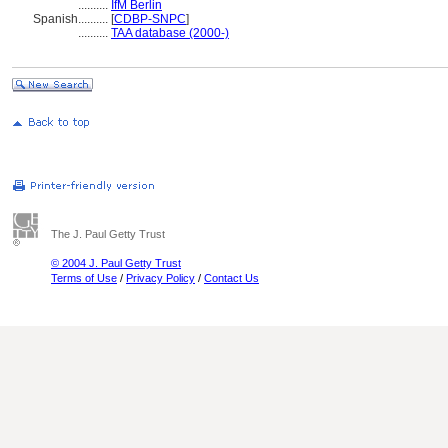
..........
IfM Berlin
Spanish
..........
[
CDBP-SNPC
]
..........
TAA database (2000-)
The J. Paul Getty Trust
© 2004 J. Paul Getty Trust
Terms of Use
/
Privacy Policy
/
Contact Us