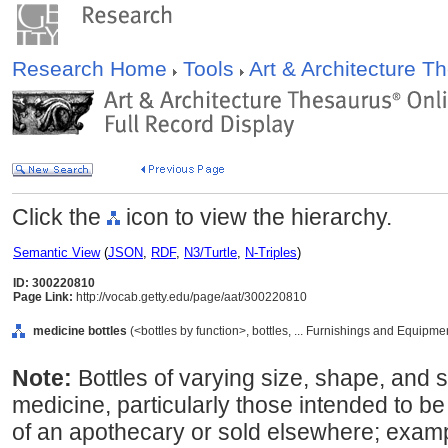
Research Home
Tools
Art & Architecture 
Click the
icon to view the hierarchy.
Semantic View
(
JSON
,
RDF
,
N3/Turtle
,
N-Triples
)
ID: 300220810
Page Link:
http://vocab.getty.edu/page/aat/300220810
medicine bottles
(<bottles by function>, bottles, ... Furnishings and Equipm
Note:
Bottles of varying size, shape, and 
medicine, particularly those intended to 
of an apothecary or sold elsewhere; exampl