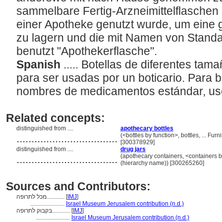
sammelbare Fertig-Arzneimittelflaschen e
einer Apotheke genutzt wurde, um eine
zu lagern und die mit Namen von Standar
benutzt "Apothekerflasche".
Spanish
..... Botellas de diferentes tam
para ser usadas por un boticario. Para b
nombres de medicamentos estándar, use
Related concepts:
distinguished from ....
apothecary bottles
..................................
(<bottles by function>, bottles, ... F
[300378929]
distinguished from ....
drug jars
..................................
(apothecary containers, <containers b
(hierarchy name)) [300265260]
Sources and Contributors:
מכל לתרופה............
[
IMJ
]
.......................
Israel Museum Jerusalem contribution (n.d.)
בקבוק לתרופה............
[
IMJ
]
.......................
Israel Museum Jerusalem contribution (n.d.)