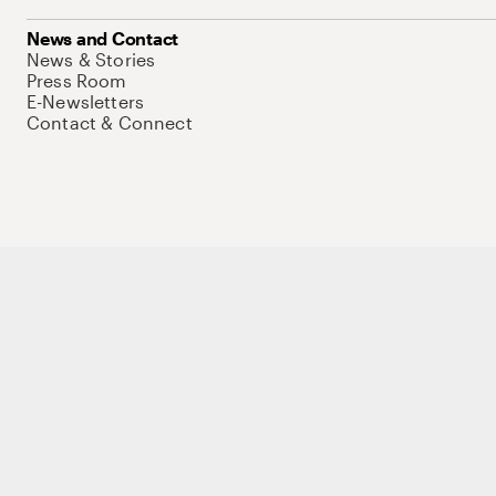
News and Contact
News & Stories
Press Room
E-Newsletters
Contact & Connect