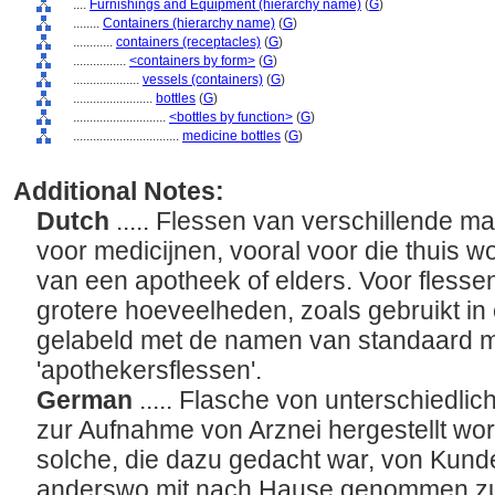
....
Furnishings and Equipment (hierarchy name)
(
G
)
........
Containers (hierarchy name)
(
G
)
............
containers (receptacles)
(
G
)
................
<containers by form>
(
G
)
....................
vessels (containers)
(
G
)
........................
bottles
(
G
)
............................
<bottles by function>
(
G
)
................................
medicine bottles
(
G
)
Additional Notes:
Dutch
..... Flessen van verschillende ma
voor medicijnen, vooral voor die thuis w
van een apotheek of elders. Voor flesse
grotere hoeveelheden, zoals gebruikt i
gelabeld met de namen van standaard m
'apothekersflessen'.
German
..... Flasche von unterschiedlic
zur Aufnahme von Arznei hergestellt wor
solche, die dazu gedacht war, von Kund
anderswo mit nach Hause genommen zu w