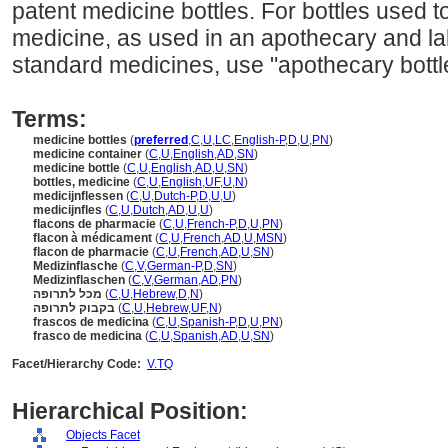
patent medicine bottles. For bottles used to
medicine, as used in an apothecary and la
standard medicines, use "apothecary bottl
Terms:
medicine bottles
(
preferred
,
C
,
U
,
LC
,
English-P
,
D
,
U
,
PN
)
medicine container
(
C
,
U
,
English
,
AD
,
SN
)
medicine bottle
(
C
,
U
,
English
,
AD
,
U
,
SN
)
bottles, medicine
(
C
,
U
,
English
,
UF
,
U
,
N
)
medicijnflessen
(
C
,
U
,
Dutch-P
,
D
,
U
,
U
)
medicijnfles
(
C
,
U
,
Dutch
,
AD
,
U
,
U
)
flacons de pharmacie
(
C
,
U
,
French-P
,
D
,
U
,
PN
)
flacon à médicament
(
C
,
U
,
French
,
AD
,
U
,
MSN
)
flacon de pharmacie
(
C
,
U
,
French
,
AD
,
U
,
SN
)
Medizinflasche
(
C
,
V
,
German-P
,
D
,
SN
)
Medizinflaschen
(
C
,
V
,
German
,
AD
,
PN
)
מכל לתרופה
(
C
,
U
,
Hebrew
,
D
,
N
)
בקבוק לתרופה
(
C
,
U
,
Hebrew
,
UF
,
N
)
frascos de medicina
(
C
,
U
,
Spanish-P
,
D
,
U
,
PN
)
frasco de medicina
(
C
,
U
,
Spanish
,
AD
,
U
,
SN
)
Facet/Hierarchy Code:
V.TQ
Hierarchical Position:
Objects Facet