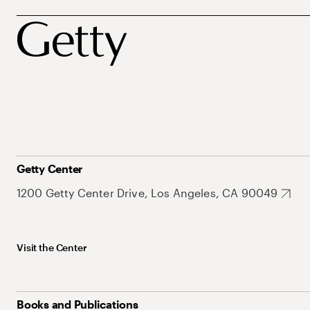
Getty Center
1200 Getty Center Drive, Los Angeles, CA 90049
Visit the Center
Books and Publications