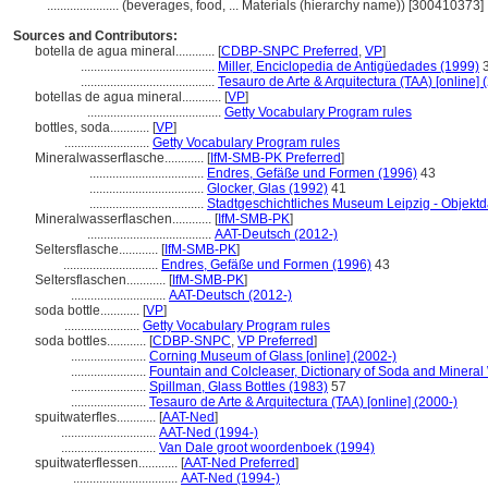
......................
(beverages, food, ... Materials (hierarchy name)) [300410373]
Sources and Contributors:
botella de agua mineral............
[
CDBP-SNPC Preferred
,
VP
]
.........................................
Miller, Enciclopedia de Antigüedades (1999)
3
.........................................
Tesauro de Arte & Arquitectura (TAA) [online] 
botellas de agua mineral............
[
VP
]
.........................................
Getty Vocabulary Program rules
bottles, soda............
[
VP
]
..........................
Getty Vocabulary Program rules
Mineralwasserflasche............
[
IfM-SMB-PK Preferred
]
...................................
Endres, Gefäße und Formen (1996)
43
...................................
Glocker, Glas (1992)
41
...................................
Stadtgeschichtliches Museum Leipzig - Objekt
Mineralwasserflaschen............
[
IfM-SMB-PK
]
......................................
AAT-Deutsch (2012-)
Seltersflasche............
[
IfM-SMB-PK
]
.............................
Endres, Gefäße und Formen (1996)
43
Seltersflaschen............
[
IfM-SMB-PK
]
.............................
AAT-Deutsch (2012-)
soda bottle............
[
VP
]
.......................
Getty Vocabulary Program rules
soda bottles............
[
CDBP-SNPC
,
VP Preferred
]
.......................
Corning Museum of Glass [online] (2002-)
.......................
Fountain and Colcleaser, Dictionary of Soda and Mineral 
.......................
Spillman, Glass Bottles (1983)
57
.......................
Tesauro de Arte & Arquitectura (TAA) [online] (2000-)
spuitwaterfles............
[
AAT-Ned
]
.............................
AAT-Ned (1994-)
.............................
Van Dale groot woordenboek (1994)
spuitwaterflessen............
[
AAT-Ned Preferred
]
................................
AAT-Ned (1994-)