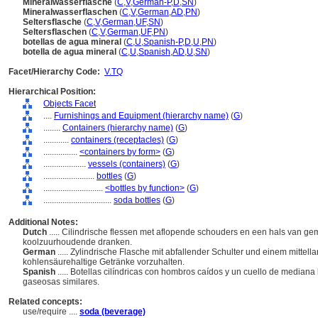
Mineralwasserflasche
(
C
,
V
,
German-P
,
D
,
SN
)
Mineralwasserflaschen
(
C
,
V
,
German
,
AD
,
PN
)
Seltersflasche
(
C
,
V
,
German
,
UF
,
SN
)
Seltersflaschen
(
C
,
V
,
German
,
UF
,
PN
)
botellas de agua mineral
(
C
,
U
,
Spanish-P
,
D
,
U
,
PN
)
botella de agua mineral
(
C
,
U
,
Spanish
,
AD
,
U
,
SN
)
Facet/Hierarchy Code:
V.TQ
Hierarchical Position:
Objects Facet
....
Furnishings and Equipment (hierarchy name)
(
G
)
........
Containers (hierarchy name)
(
G
)
............
containers (receptacles)
(
G
)
................
<containers by form>
(
G
)
....................
vessels (containers)
(
G
)
........................
bottles
(
G
)
............................
<bottles by function>
(
G
)
................................
soda bottles
(
G
)
Additional Notes:
Dutch
..... Cilindrische flessen met aflopende schouders en een hals van g
koolzuurhoudende dranken.
German
..... Zylindrische Flasche mit abfallender Schulter und einem mitte
kohlensäurehaltige Getränke vorzuhalten.
Spanish
..... Botellas cilíndricas con hombros caídos y un cuello de median
gaseosas similares.
Related concepts:
use/require ....
soda (beverage)