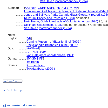
................................
Van Dale groot woordenboek (1994)
Subject:
.....
[
AAT-Ned
,
CDBP-SNPC
,
IfM-SMB-PK
,
VP
]
............
Fountain and Colcleaser, Dictionary of Soda and Mineral Water 
............
Jones and Sullivan, Parks Canada Glass Glossary, rev. ed. (198
............
Ketchum, Pottery and Porcelain (1983)
72; bottles
............
Noël Hume, Guide to Artifacts of Colonial America (1976)
95; min
............
Spillman, Glass Bottles (1983)
56; porter bottles; 57; mineral wat
............
Van Dale groot woordenboek (1994)
Note:
English
..........
[
VP
]
..........
Corning Museum of Glass [online] (2002-)
..........
Encyclopedia Britannica Online (2002-)
Dutch
..........
[
AAT-Ned
]
..........
AAT-Ned (1994-)
..........
Van Dale groot woordenboek (1994)
German
..........
[
IfM-SMB-PK
]
..........
IfM Berlin
Spanish
..........
[
CDBP-SNPC
]
..........
TAA database (2000-)