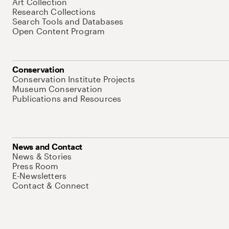
Art Collection
Research Collections
Search Tools and Databases
Open Content Program
Conservation
Conservation Institute Projects
Museum Conservation
Publications and Resources
News and Contact
News & Stories
Press Room
E-Newsletters
Contact & Connect