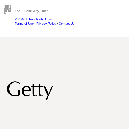
The J. Paul Getty Trust
© 2004 J. Paul Getty Trust
Terms of Use
/
Privacy Policy
/
Contact Us