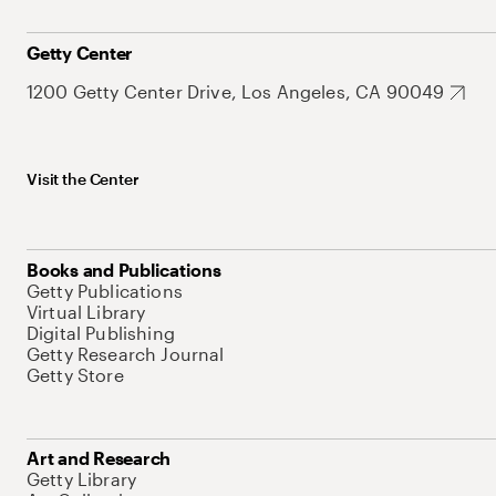
Getty Center
1200 Getty Center Drive, Los Angeles, CA 90049
Visit the Center
Books and Publications
Getty Publications
Virtual Library
Digital Publishing
Getty Research Journal
Getty Store
Art and Research
Getty Library