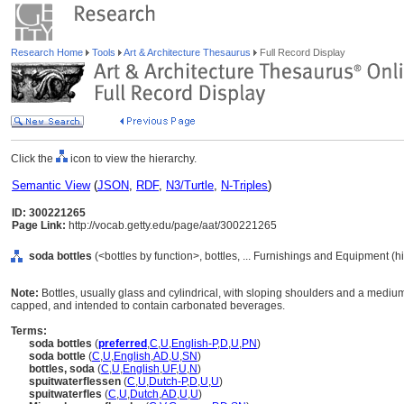
Research Home
Tools
Art & Architecture Thesaurus
Full Record Display
Click the
icon to view the hierarchy.
Semantic View
(
JSON
,
RDF
,
N3/Turtle
,
N-Triples
)
ID: 300221265
Page Link:
http://vocab.getty.edu/page/aat/300221265
soda bottles
(<bottles by function>, bottles, ... Furnishings and Equipment (
Note:
Bottles, usually glass and cylindrical, with sloping shoulders and a medi
capped, and intended to contain carbonated beverages.
Terms:
soda bottles
(
preferred
,
C
,
U
,
English-P
,
D
,
U
,
PN
)
soda bottle
(
C
,
U
,
English
,
AD
,
U
,
SN
)
bottles, soda
(
C
,
U
,
English
,
UF
,
U
,
N
)
spuitwaterflessen
(
C
,
U
,
Dutch-P
,
D
,
U
,
U
)
spuitwaterfles
(
C
,
U
,
Dutch
,
AD
,
U
,
U
)