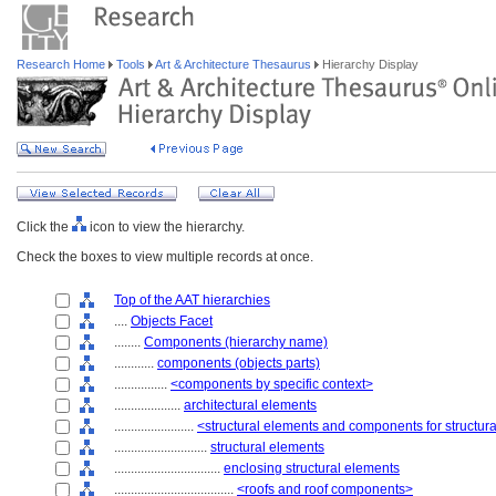
Research Home
Tools
Art & Architecture Thesaurus
Hierarchy Display
Click the
icon to view the hierarchy.
Check the boxes to view multiple records at once.
Top of the AAT hierarchies
....
Objects Facet
........
Components (hierarchy name)
............
components (objects parts)
................
<components by specific context>
....................
architectural elements
........................
<structural elements and components for structur
............................
structural elements
................................
enclosing structural elements
....................................
<roofs and roof components>