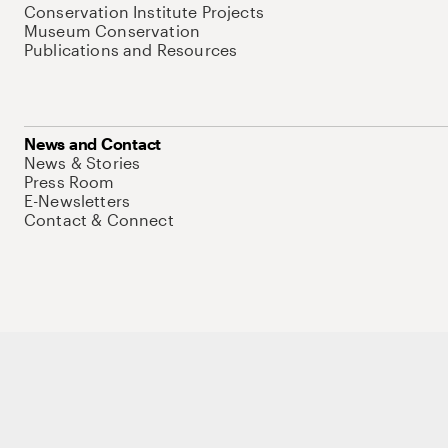
Conservation Institute Projects
Museum Conservation
Publications and Resources
News and Contact
News & Stories
Press Room
E-Newsletters
Contact & Connect