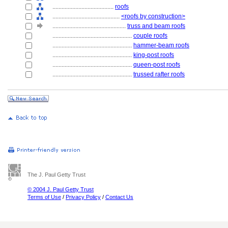
........................................
roofs
............................................
<roofs by construction>
................................................
truss and beam roofs
....................................................
couple roofs
....................................................
hammer-beam roofs
....................................................
king-post roofs
....................................................
queen-post roofs
....................................................
trussed rafter roofs
The J. Paul Getty Trust
© 2004 J. Paul Getty Trust
Terms of Use
/
Privacy Policy
/
Contact Us