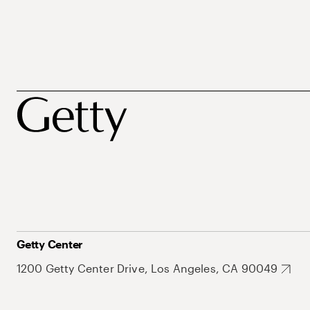
Getty Center
1200 Getty Center Drive, Los Angeles, CA 90049