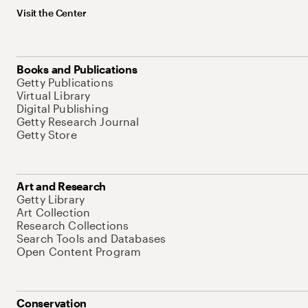
Visit the Center
Books and Publications
Getty Publications
Virtual Library
Digital Publishing
Getty Research Journal
Getty Store
Art and Research
Getty Library
Art Collection
Research Collections
Search Tools and Databases
Open Content Program
Conservation