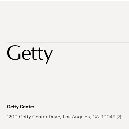
Getty Center
1200 Getty Center Drive, Los Angeles, CA 90049