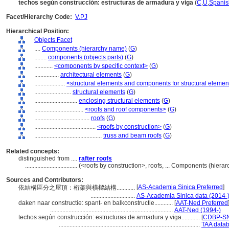
techos según construcción: estructuras de armadura y viga
(
C
,
U
,
Spanis
Facet/Hierarchy Code:
V.PJ
Hierarchical Position:
Objects Facet
....
Components (hierarchy name)
(
G
)
........
components (objects parts)
(
G
)
............
<components by specific context>
(
G
)
................
architectural elements
(
G
)
....................
<structural elements and components for structural elemen
........................
structural elements
(
G
)
............................
enclosing structural elements
(
G
)
................................
<roofs and roof components>
(
G
)
....................................
roofs
(
G
)
........................................
<roofs by construction>
(
G
)
............................................
truss and beam roofs
(
G
)
Related concepts:
distinguished from ....
rafter roofs
..................................
(<roofs by construction>, roofs, ... Components (hier
Sources and Contributors:
[
AS-Academia Sinica Preferred
]
依結構區分之屋頂：桁架與橫樑結構............
.............................
AS-Academia Sinica data (2014-
daken naar constructie: spant- en balkconstructie............
[
AAT-Ned Preferred
................................................................................
AAT-Ned (1994-)
techos según construcción: estructuras de armadura y viga............
[
CDBP-SN
............................................................................................
TAA datab