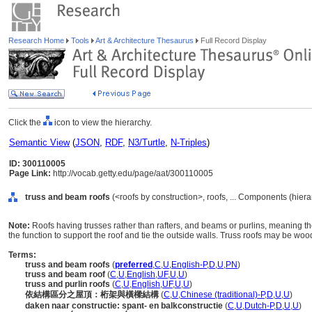
Research Home
Tools
Art & Architecture Thesaurus
Full Record Display
Click the
icon to view the hierarchy.
Semantic View
(
JSON
,
RDF
,
N3/Turtle
,
N-Triples
)
ID: 300110005
Page Link:
http://vocab.getty.edu/page/aat/300110005
truss and beam roofs
(<roofs by construction>, roofs, ... Components (hier
Note:
Roofs having trusses rather than rafters, and beams or purlins, meaning 
the function to support the roof and tie the outside walls. Truss roofs may be wood
Terms:
truss and beam roofs
(
preferred
,
C
,
U
,
English-P
,
D
,
U
,
PN
)
truss and beam roof
(
C
,
U
,
English
,
UF
,
U
,
U
)
truss and purlin roofs
(
C
,
U
,
English
,
UF
,
U
,
U
)
依結構區分之屋頂：桁架與橫樑結構
(
C
,
U
,
Chinese (traditional)-P
,
D
,
U
,
U
)
daken naar constructie: spant- en balkconstructie
(
C
,
U
,
Dutch-P
,
D
,
U
,
U
)