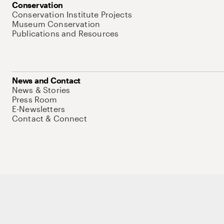
Conservation
Conservation Institute Projects
Museum Conservation
Publications and Resources
News and Contact
News & Stories
Press Room
E-Newsletters
Contact & Connect