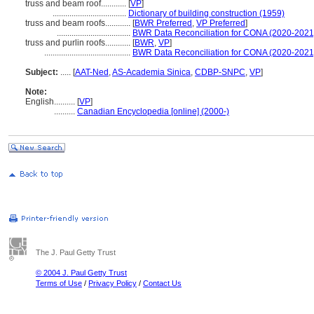
truss and beam roof............
[
VP
]
...................................
Dictionary of building construction (1959)
truss and beam roofs............
[
BWR Preferred
,
VP Preferred
]
...................................
BWR Data Reconciliation for CONA (2020-2021
truss and purlin roofs............
[
BWR
,
VP
]
.........................................
BWR Data Reconciliation for CONA (2020-2021
Subject:
.....
[
AAT-Ned
,
AS-Academia Sinica
,
CDBP-SNPC
,
VP
]
Note:
English
..........
[
VP
]
..........
Canadian Encyclopedia [online] (2000-)
The J. Paul Getty Trust
© 2004 J. Paul Getty Trust
Terms of Use
/
Privacy Policy
/
Contact Us