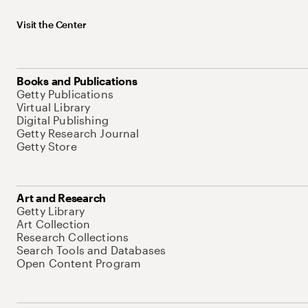
Visit the Center
Books and Publications
Getty Publications
Virtual Library
Digital Publishing
Getty Research Journal
Getty Store
Art and Research
Getty Library
Art Collection
Research Collections
Search Tools and Databases
Open Content Program