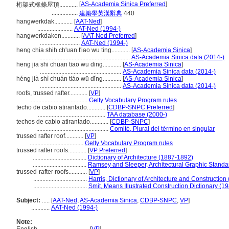
[
AS-Academia Sinica Preferred
]
桁架式椽條屋頂............
.................
建築學英漢辭典
440
hangwerkdak............
[
AAT-Ned
]
.......................
AAT-Ned (1994-)
hangwerkdaken............
[
AAT-Ned Preferred
]
..........................
AAT-Ned (1994-)
heng chia shih ch'uan t'iao wu ting............
[
AS-Academia Sinica
]
...........................................................
AS-Academia Sinica data (2014-)
heng jia shi chuan tiao wu ding............
[
AS-Academia Sinica
]
.....................................................
AS-Academia Sinica data (2014-)
héng jià shì chuán tiáo wū dǐng............
[
AS-Academia Sinica
]
.....................................................
AS-Academia Sinica data (2014-)
roofs, trussed rafter............
[
VP
]
......................................
Getty Vocabulary Program rules
techo de cabio atirantado............
[
CDBP-SNPC Preferred
]
............................................
TAA database (2000-)
techos de cabio atirantado............
[
CDBP-SNPC
]
...............................................
Comité, Plural del término en singular
trussed rafter roof............
[
VP
]
...................................
Getty Vocabulary Program rules
trussed rafter roofs............
[
VP Preferred
]
...................................
Dictionary of Architecture (1887-1892)
...................................
Ramsey and Sleeper, Architectural Graphic Standa
trussed-rafter roofs............
[
VP
]
...................................
Harris, Dictionary of Architecture and Construction
...................................
Smit, Means Illustrated Construction Dictionary (1
Subject:
.....
[
AAT-Ned
,
AS-Academia Sinica
,
CDBP-SNPC
,
VP
]
............
AAT-Ned (1994-)
Note: