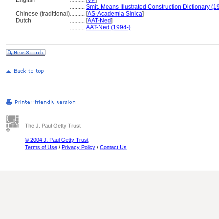
English
..........
[
VP
]
..........
Smit, Means Illustrated Construction Dictionary (1
Chinese (traditional)
..........
[
AS-Academia Sinica
]
Dutch
..........
[
AAT-Ned
]
..........
AAT-Ned (1994-)
The J. Paul Getty Trust
© 2004 J. Paul Getty Trust
Terms of Use
/
Privacy Policy
/
Contact Us