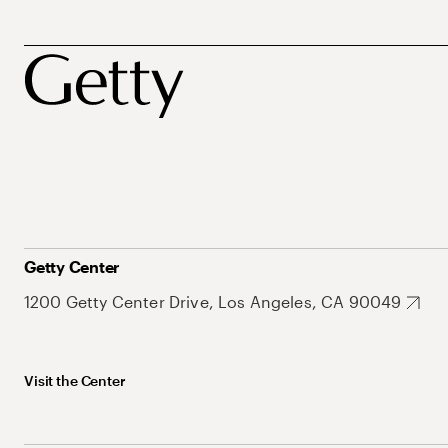
Getty Center
1200 Getty Center Drive, Los Angeles, CA 90049
Visit the Center