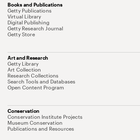
Books and Publications
Getty Publications
Virtual Library
Digital Publishing
Getty Research Journal
Getty Store
Art and Research
Getty Library
Art Collection
Research Collections
Search Tools and Databases
Open Content Program
Conservation
Conservation Institute Projects
Museum Conservation
Publications and Resources