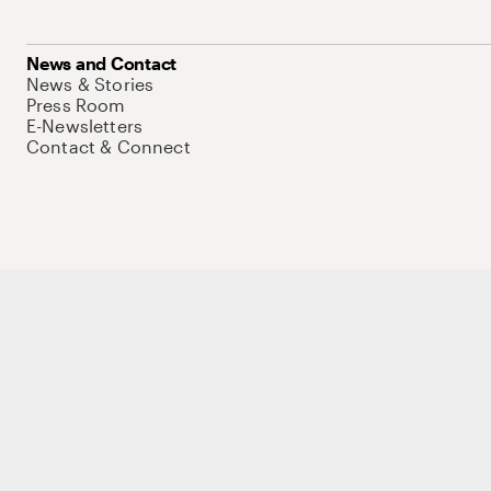
News and Contact
News & Stories
Press Room
E-Newsletters
Contact & Connect