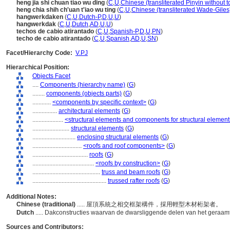
heng jia shi chuan tiao wu ding
(
C
,
U
,
Chinese (transliterated Pinyin without t
heng chia shih ch'uan t'iao wu ting
(
C
,
U
,
Chinese (transliterated Wade-Giles
hangwerkdaken
(
C
,
U
,
Dutch-P
,
D
,
U
,
U
)
hangwerkdak
(
C
,
U
,
Dutch
,
AD
,
U
,
U
)
techos de cabio atirantado
(
C
,
U
,
Spanish-P
,
D
,
U
,
PN
)
techo de cabio atirantado
(
C
,
U
,
Spanish
,
AD
,
U
,
SN
)
Facet/Hierarchy Code:
V.PJ
Hierarchical Position:
Objects Facet
....
Components (hierarchy name)
(
G
)
........
components (objects parts)
(
G
)
............
<components by specific context>
(
G
)
................
architectural elements
(
G
)
....................
<structural elements and components for structural elemen
........................
structural elements
(
G
)
............................
enclosing structural elements
(
G
)
................................
<roofs and roof components>
(
G
)
....................................
roofs
(
G
)
........................................
<roofs by construction>
(
G
)
............................................
truss and beam roofs
(
G
)
................................................
trussed rafter roofs
(
G
)
Additional Notes:
Chinese (traditional)
..... 屋頂系統之相交框架構件，採用輕型木材桁架者。
Dutch
..... Dakconstructies waarvan de dwarsliggende delen van het geraam
Sources and Contributors: