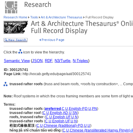
Research Home
Tools
Art & Architecture Thesaurus
Full Record Display
Click the
icon to view the hierarchy.
Semantic View
(
JSON
,
RDF
,
N3/Turtle
,
N-Triples
)
ID: 300125741
Page Link:
http://vocab.getty.edu/page/aat/300125741
trussed rafter roofs
(truss and beam roofs, <roofs by construction>, ... Com
Note:
Roof systems in which the cross framing members are some form of light w
Terms:
trussed rafter roofs
(
preferred
,
C
,
U
,
English-P
,
D
,
U
,
PN
)
trussed rafter roof
(
C
,
U
,
English
,
AD
,
U
,
SN
)
roofs, trussed rafter
(
C
,
U
,
English
,
UF
,
U
,
N
)
trussed-rafter roofs
(
C
,
U
,
English
,
UF
,
U
,
N
)
桁架式椽條屋頂
(
C
,
U
,
Chinese (traditional)-P
,
D
,
U
,
U
)
héng jià shì chuán tiáo wū dǐng
(
C
,
U
,
Chinese (transliterated Hanyu Pinyin)-