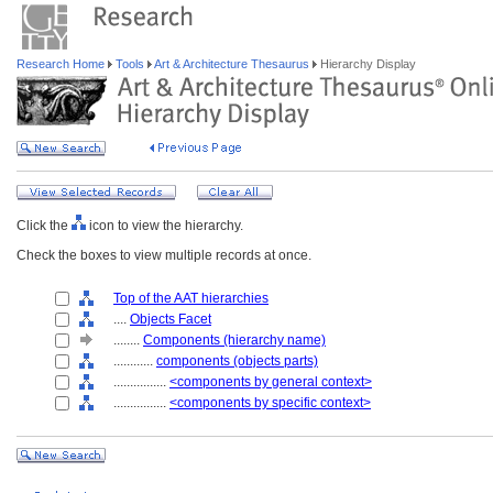
Research Home
Tools
Art & Architecture Thesaurus
Hierarchy Display
Click the
icon to view the hierarchy.
Check the boxes to view multiple records at once.
Top of the AAT hierarchies
....
Objects Facet
........
Components (hierarchy name)
............
components (objects parts)
................
<components by general context>
................
<components by specific context>