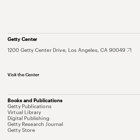
Getty Center
1200 Getty Center Drive, Los Angeles, CA 90049
Visit the Center
Books and Publications
Getty Publications
Virtual Library
Digital Publishing
Getty Research Journal
Getty Store