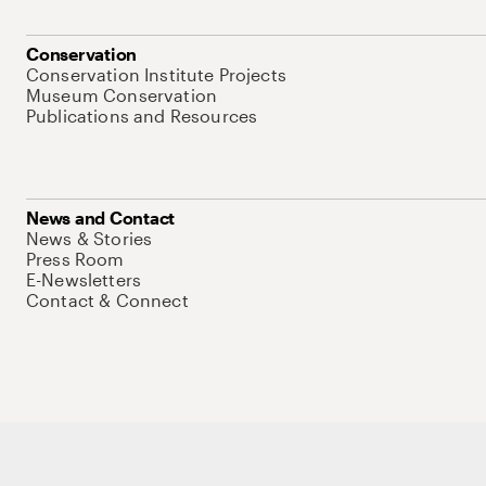
Conservation
Conservation Institute Projects
Museum Conservation
Publications and Resources
News and Contact
News & Stories
Press Room
E-Newsletters
Contact & Connect