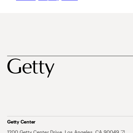
Getty Center
1200 Getty Center Drive, Los Angeles, CA 90049