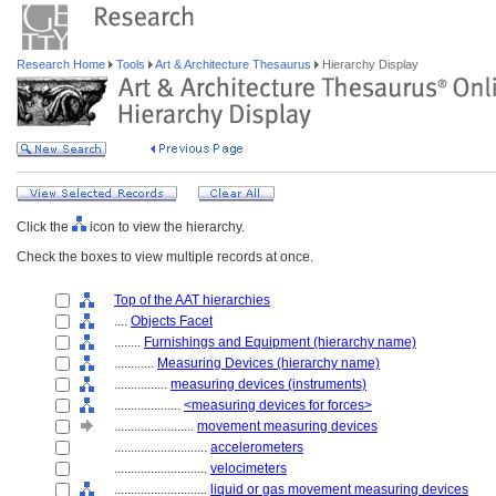
Research Home
Tools
Art & Architecture Thesaurus
Hierarchy Display
Click the
icon to view the hierarchy.
Check the boxes to view multiple records at once.
Top of the AAT hierarchies
....
Objects Facet
........
Furnishings and Equipment (hierarchy name)
............
Measuring Devices (hierarchy name)
................
measuring devices (instruments)
....................
<measuring devices for forces>
........................
movement measuring devices
............................
accelerometers
............................
velocimeters
............................
liquid or gas movement measuring devices