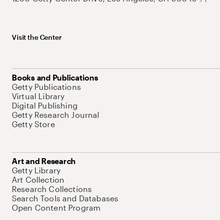
Visit the Center
Books and Publications
Getty Publications
Virtual Library
Digital Publishing
Getty Research Journal
Getty Store
Art and Research
Getty Library
Art Collection
Research Collections
Search Tools and Databases
Open Content Program