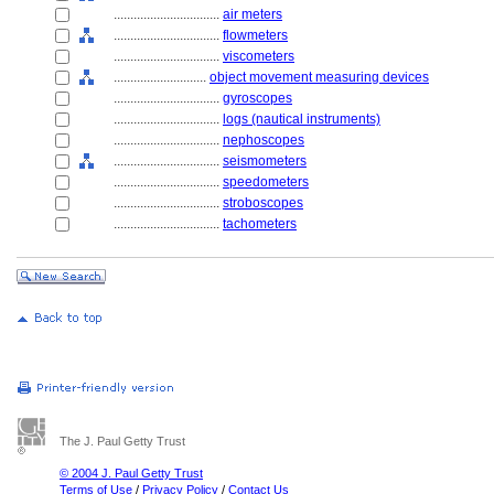
................................
air meters
................................
flowmeters
................................
viscometers
............................
object movement measuring devices
................................
gyroscopes
................................
logs (nautical instruments)
................................
nephoscopes
................................
seismometers
................................
speedometers
................................
stroboscopes
................................
tachometers
The J. Paul Getty Trust
© 2004 J. Paul Getty Trust
Terms of Use
/
Privacy Policy
/
Contact Us