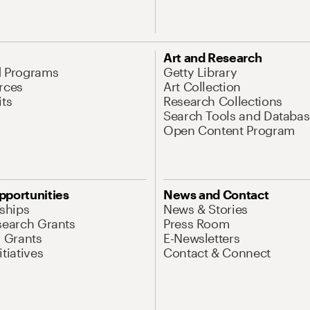
Art and Research
d Programs
Getty Library
rces
Art Collection
its
Research Collections
Search Tools and Databas
Open Content Program
pportunities
News and Contact
nships
News & Stories
search Grants
Press Room
l Grants
E-Newsletters
tiatives
Contact & Connect