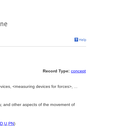
Record Type:
concept
ces, <measuring devices for forces>, ...
ity, and other aspects of the movement of
D
,
U
,
PN
)