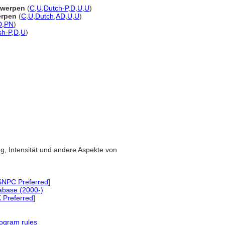
rwerpen
(
C
,
U
,
Dutch-P
,
D
,
U
,
U
)
erpen
(
C
,
U
,
Dutch
,
AD
,
U
,
U
)
D
,
PN
)
sh-P
,
D
,
U
)
ung, Intensität und andere Aspekte von
NPC Preferred
]
abase (2000-)
 Preferred
]
ogram rules