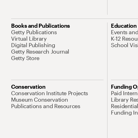
Books and Publications
Education
Getty Publications
Events an
Virtual Library
K-12 Resou
Digital Publishing
School Vis
Getty Research Journal
Getty Store
Conservation
Funding O
Conservation Institute Projects
Paid Inter
Museum Conservation
Library Re
Publications and Resources
Residentia
Funding Ini