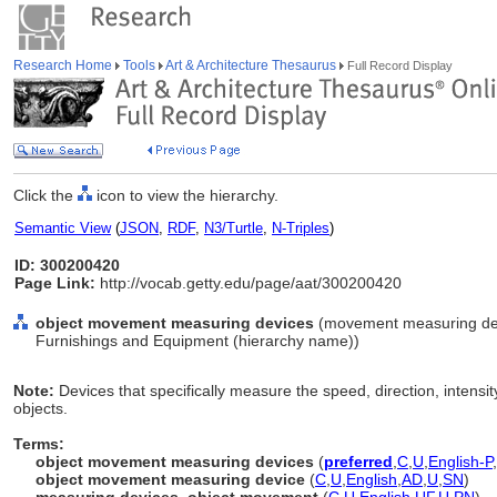
Research Home
Tools
Art & Architecture Thesaurus
Full Record Display
Click the
icon to view the hierarchy.
Semantic View
(
JSON
,
RDF
,
N3/Turtle
,
N-Triples
)
ID: 300200420
Page Link:
http://vocab.getty.edu/page/aat/300200420
object movement measuring devices
(movement measuring devi
Furnishings and Equipment (hierarchy name))
Note:
Devices that specifically measure the speed, direction, intens
objects.
Terms:
object movement measuring devices
(
preferred
,
C
,
U
,
English-P
,
object movement measuring device
(
C
,
U
,
English
,
AD
,
U
,
SN
)