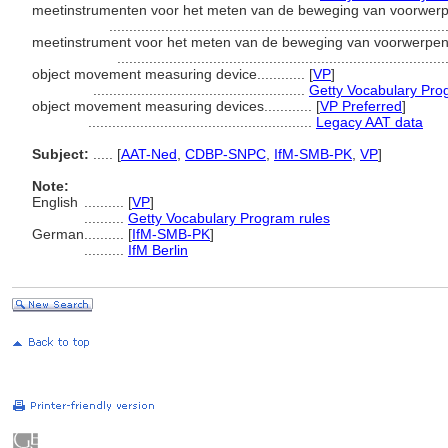
meetinstrumenten voor het meten van de beweging van voorwerpen.
...................................................................................
meetinstrument voor het meten van de beweging van voorwerpen...
.................................................................................
object movement measuring device............
[
VP
]
.....................................................
Getty Vocabulary Pro
object movement measuring devices............
[
VP Preferred
]
........................................................
Legacy AAT data
Subject:
.....
[
AAT-Ned
,
CDBP-SNPC
,
IfM-SMB-PK
,
VP
]
Note:
English
..........
[
VP
]
..........
Getty Vocabulary Program rules
German
..........
[
IfM-SMB-PK
]
..........
IfM Berlin