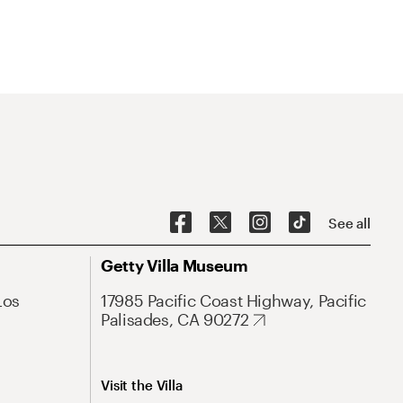
See all
Getty Villa Museum
Los
17985 Pacific Coast Highway, Pacific
Palisades, CA 90272
Visit the Villa