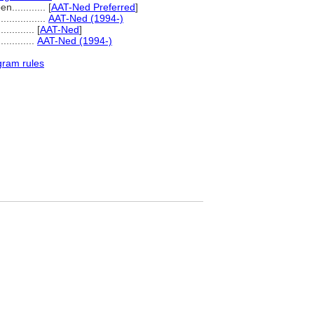
...........
[
AAT-Ned Preferred
]
..................
AAT-Ned (1994-)
.........
[
AAT-Ned
]
..............
AAT-Ned (1994-)
gram rules