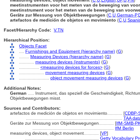
measuring devices, object movement
(
C
,
U
,
English
,
UF
,
U
,
PN
)
meetinstrumenten voor het meten van de beweging van voo
meetinstrument voor het meten van de beweging van voorw
Geräte zur Messung von Objektbewegungen
(
C
,
U
,
German-P
,
artefactos de medición de objetos en movimiento
(
C
,
U
,
Spani
Facet/Hierarchy Code:
V.TN
Hierarchical Position:
Objects Facet
....
Furnishings and Equipment (hierarchy name)
(
G
)
........
Measuring Devices (hierarchy name)
(
G
)
............
measuring devices (instruments)
(
G
)
................
<measuring devices for forces>
(
G
)
....................
movement measuring devices
(
G
)
........................
object movement measuring devices
(
G
)
Additional Notes:
German
..... Instrument, das speziell die Geschwindigkeit, Richt
Objektbewegungen misst.
Sources and Contributors:
artefactos de medición de objetos en movimiento............
[
CDBP-S
.............................................................................
TAA dat
Geräte zur Messung von Objektbewegungen............
[
IfM-SMB-PK
.................................................................
IfM Berlin
measuring devices, object movement............
[
VP
]
...........................................................
Getty Vocabulary Pr