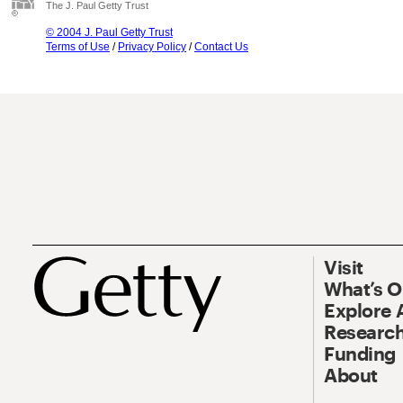
The J. Paul Getty Trust
© 2004 J. Paul Getty Trust
Terms of Use
/
Privacy Policy
/
Contact Us
Visit
What’s 
Explore 
Research
Funding
About