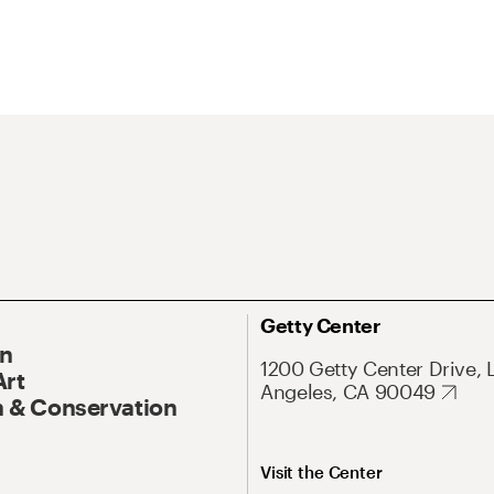
Getty Center
On
1200 Getty Center Drive, 
Art
Angeles, CA 90049
 & Conservation
Visit the Center