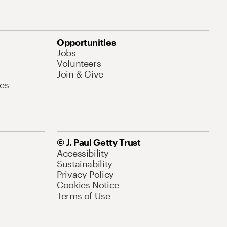
Opportunities
Jobs
Volunteers
Join & Give
es
© J. Paul Getty Trust
Accessibility
Sustainability
Privacy Policy
Cookies Notice
Terms of Use