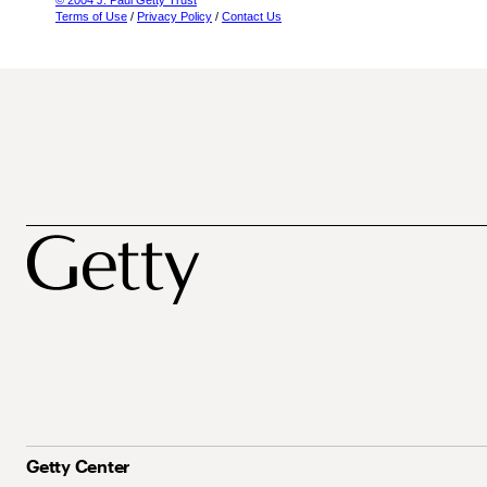
© 2004 J. Paul Getty Trust
Terms of Use
/
Privacy Policy
/
Contact Us
Getty Center