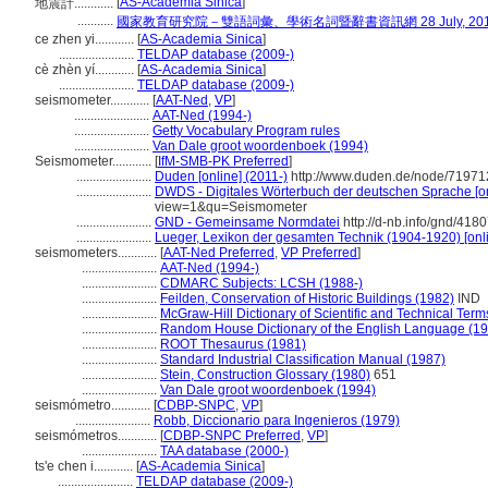
[
AS-Academia Sinica
]
地震計............
...........
國家教育研究院－雙語詞彙、學術名詞暨辭書資訊網 28 July, 20
ce zhen yi............
[
AS-Academia Sinica
]
.......................
TELDAP database (2009-)
cè zhèn yí............
[
AS-Academia Sinica
]
.......................
TELDAP database (2009-)
seismometer............
[
AAT-Ned
,
VP
]
.......................
AAT-Ned (1994-)
.......................
Getty Vocabulary Program rules
.......................
Van Dale groot woordenboek (1994)
Seismometer............
[
IfM-SMB-PK Preferred
]
.......................
Duden [online] (2011-)
http://www.duden.de/node/71971
.......................
DWDS - Digitales Wörterbuch der deutschen Sprache [on
view=1&qu=Seismometer
.......................
GND - Gemeinsame Normdatei
http://d-nb.info/gnd/418
.......................
Lueger, Lexikon der gesamten Technik (1904-1920) [onl
seismometers............
[
AAT-Ned Preferred
,
VP Preferred
]
.......................
AAT-Ned (1994-)
.......................
CDMARC Subjects: LCSH (1988-)
.......................
Feilden, Conservation of Historic Buildings (1982)
IND
.......................
McGraw-Hill Dictionary of Scientific and Technical Term
.......................
Random House Dictionary of the English Language (1
.......................
ROOT Thesaurus (1981)
.......................
Standard Industrial Classification Manual (1987)
.......................
Stein, Construction Glossary (1980)
651
.......................
Van Dale groot woordenboek (1994)
seismómetro............
[
CDBP-SNPC
,
VP
]
.......................
Robb, Diccionario para Ingenieros (1979)
seismómetros............
[
CDBP-SNPC Preferred
,
VP
]
.......................
TAA database (2000-)
ts'e chen i............
[
AS-Academia Sinica
]
.......................
TELDAP database (2009-)