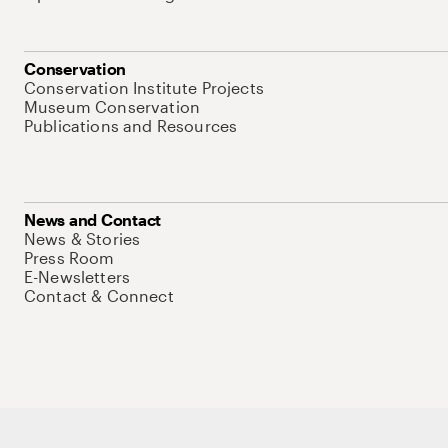
Conservation
Conservation Institute Projects
Museum Conservation
Publications and Resources
News and Contact
News & Stories
Press Room
E-Newsletters
Contact & Connect