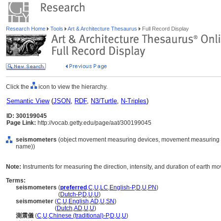
Research Home
Tools
Art & Architecture Thesaurus
Full Record Display
Click the
icon to view the hierarchy.
Semantic View
(
JSON
,
RDF
,
N3/Turtle
,
N-Triples
)
ID: 300199045
Page Link:
http://vocab.getty.edu/page/aat/300199045
seismometers
(object movement measuring devices, movement measuring de
name))
Note:
Instruments for measuring the direction, intensity, and duration of earth m
Terms:
seismometers
(
preferred
,
C
,
U
,
LC
,
English-P
,
D
,
U
,
PN
)
seismometers
(
Dutch-P
,
D
,
U
,
U
)
seismometer
(
C
,
U
,
English
,
AD
,
U
,
SN
)
seismometer
(
Dutch
,
AD
,
U
,
U
)
測震儀
(
C
,
U
,
Chinese (traditional)-P
,
D
,
U
,
U
)