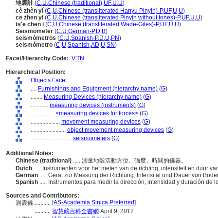
地震計
(
C
,
U
,
Chinese (traditional)
,
UF
,
U
,
U
)
cè zhèn yí
(
C
,
U
,
Chinese (transliterated Hanyu Pinyin)-P
,
UF
,
U
,
U
)
ce zhen yi
(
C
,
U
,
Chinese (transliterated Pinyin without tones)-P
,
UF
,
U
,
U
)
ts'e chen i
(
C
,
U
,
Chinese (transliterated Wade-Giles)-P
,
UF
,
U
,
U
)
Seismometer
(
C
,
U
,
German-P
,
D
,
B
)
seismómetros
(
C
,
U
,
Spanish-P
,
D
,
U
,
PN
)
seismómetro
(
C
,
U
,
Spanish
,
AD
,
U
,
SN
)
Facet/Hierarchy Code:
V.TN
Hierarchical Position:
Objects Facet
....
Furnishings and Equipment (hierarchy name)
(
G
)
........
Measuring Devices (hierarchy name)
(
G
)
............
measuring devices (instruments)
(
G
)
................
<measuring devices for forces>
(
G
)
....................
movement measuring devices
(
G
)
........................
object movement measuring devices
(
G
)
............................
seismometers
(
G
)
Additional Notes:
Chinese (traditional)
..... 測量地殼活動方位、強度、時間的儀器。
Dutch
..... Instrumenten voor het meten van de richting, intensiteit en duur
German
..... Gerät zur Messung der Richtung, Intensität und Dauer von B
Spanish
..... Instrumentos para medir la dirección, intensidad y duración de 
Sources and Contributors:
[
AS-Academia Sinica Preferred
]
測震儀............
...........
智慧藏百科全書網
April 9, 2012