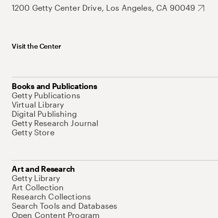
1200 Getty Center Drive, Los Angeles, CA 90049
Visit the Center
Books and Publications
Getty Publications
Virtual Library
Digital Publishing
Getty Research Journal
Getty Store
Art and Research
Getty Library
Art Collection
Research Collections
Search Tools and Databases
Open Content Program