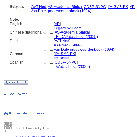
Subject:
.....
[
AAT-Ned
,
AS-Academia Sinica
,
CDBP-SNPC
,
IfM-SMB-PK
,
VP
]
............
Van Dale groot woordenboek (1994)
Note:
English
..........
[
VP
]
..........
Legacy AAT data
Chinese (traditional)
..........
[
AS-Academia Sinica
]
..........
TELDAP database (2009-)
Dutch
..........
[
AAT-Ned
]
..........
AAT-Ned (1994-)
..........
Van Dale groot woordenboek (1994)
German
..........
[
IfM-SMB-PK
]
..........
IfM Berlin
Spanish
..........
[
CDBP-SNPC
]
..........
TAA database (2000-)
The J. Paul Getty Trust