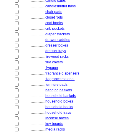
................
candle safes
................
candlesnuffer trays
................
chair pads
................
closet rods
................
coat hooks
................
crib pockets
................
diaper stackers
................
drawer caddies
................
dresser boxes
................
dresser trays
................
firewood racks
................
flue covers
................
flypaper
................
fragrance dispensers
................
fragrance material
................
furniture pads
................
hanging baskets
................
household baskets
................
household boxes
................
household hooks
................
household trays
................
incense boxes
................
key boards
................
media racks