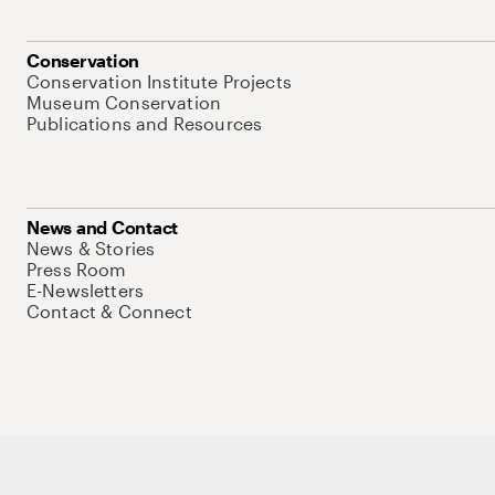
Conservation
Conservation Institute Projects
Museum Conservation
Publications and Resources
News and Contact
News & Stories
Press Room
E-Newsletters
Contact & Connect