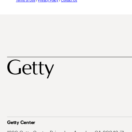
Terms of Use
/
Privacy Policy
/
Contact Us
Getty Center