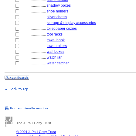
................
shadow boxes
................
shoe holders
................
silver chests
................
storage & display accessories
................
toilet paper cozies
................
tool racks
................
towel hook
................
towel rollers
................
wall boxes
................
watch jar
................
water catcher
The J. Paul Getty Trust
© 2004 J. Paul Getty Trust