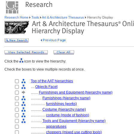
Research Home
Tools
Art & Architecture Thesaurus
Hierarchy Display
Click the
icon to view the hierarchy.
Check the boxes to view multiple records at once.
Top of the AAT hierarchies
....
Objects Facet
........
Furnishings and Equipment (hierarchy name)
............
Furnishings (hierarchy name)
................
furnishings (works)
............
Costume (hierarchy name)
................
costume (mode of fashion)
............
Tools and Equipment (hierarchy name)
................
apparatuses
................
choppers (mixed use cutting tools)