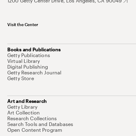
1200 Getty Center Drive, Los Angeles, CA 90049
Visit the Center
Books and Publications
Getty Publications
Virtual Library
Digital Publishing
Getty Research Journal
Getty Store
Art and Research
Getty Library
Art Collection
Research Collections
Search Tools and Databases
Open Content Program