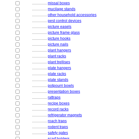
................
missal boxes
................
mucilage stands
................
other household accessories
................
pest control devices
................
picture easels
................
picture frame glass
................
picture hooks
................
picture nails
................
plant hangers
................
plant racks
................
plant trellises
................
plate hangers
................
plate racks
................
plate stands
................
potpourri bowls
................
presentation boxes
................
rattraps
................
recipe boxes
................
record racks
................
refrigerator magnets
................
roach traps
................
rodent traps
................
safety gates
................
scarf holders