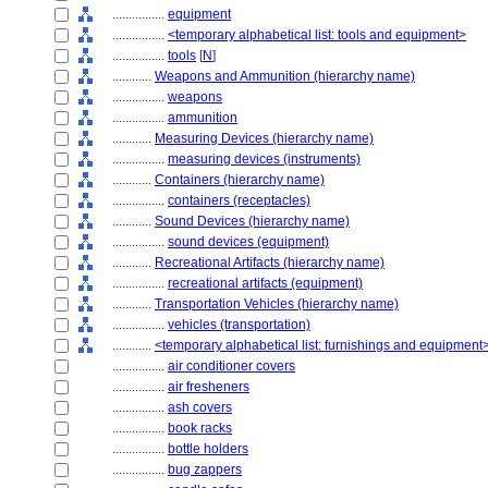
................
equipment
................
<temporary alphabetical list: tools and equipment>
................
tools
[
N
]
............
Weapons and Ammunition (hierarchy name)
................
weapons
................
ammunition
............
Measuring Devices (hierarchy name)
................
measuring devices (instruments)
............
Containers (hierarchy name)
................
containers (receptacles)
............
Sound Devices (hierarchy name)
................
sound devices (equipment)
............
Recreational Artifacts (hierarchy name)
................
recreational artifacts (equipment)
............
Transportation Vehicles (hierarchy name)
................
vehicles (transportation)
............
<temporary alphabetical list: furnishings and equipment
................
air conditioner covers
................
air fresheners
................
ash covers
................
book racks
................
bottle holders
................
bug zappers