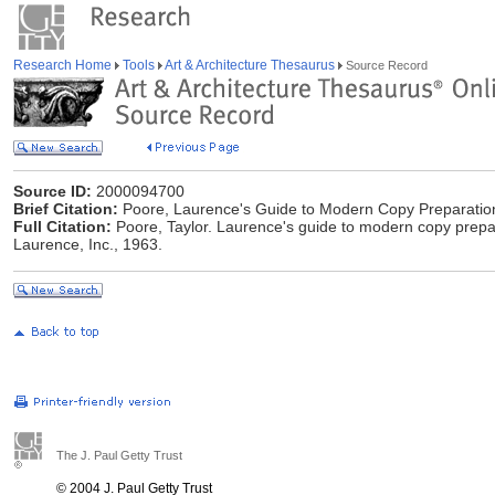
Research Home
Tools
Art & Architecture Thesaurus
Source Record
Source ID:
2000094700
Brief Citation:
Poore, Laurence's Guide to Modern Copy Preparatio
Full Citation:
Poore, Taylor. Laurence's guide to modern copy prepara
Laurence, Inc., 1963.
The J. Paul Getty Trust
© 2004 J. Paul Getty Trust