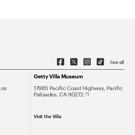
See all
Getty Villa Museum
Los
17985 Pacific Coast Highway, Pacific
Palisades, CA 90272
Visit the Villa