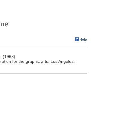
n (1963)
tion for the graphic arts. Los Angeles: