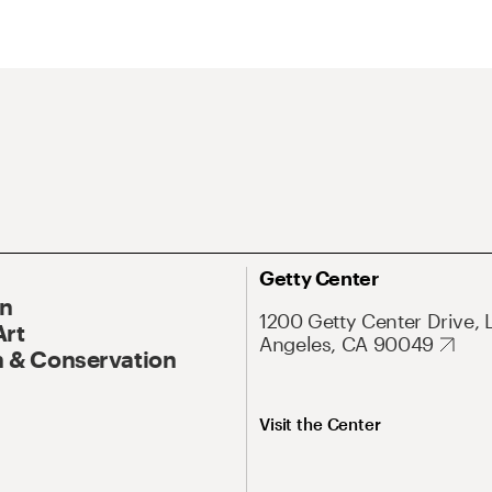
Getty Center
On
1200 Getty Center Drive, 
Art
Angeles, CA 90049
 & Conservation
Visit the Center