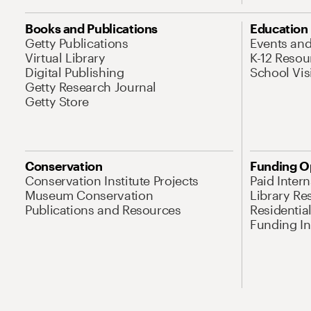
Books and Publications
Education
Getty Publications
Events an
Virtual Library
K-12 Resou
Digital Publishing
School Vis
Getty Research Journal
Getty Store
Conservation
Funding O
Conservation Institute Projects
Paid Inter
Museum Conservation
Library Re
Publications and Resources
Residentia
Funding Ini