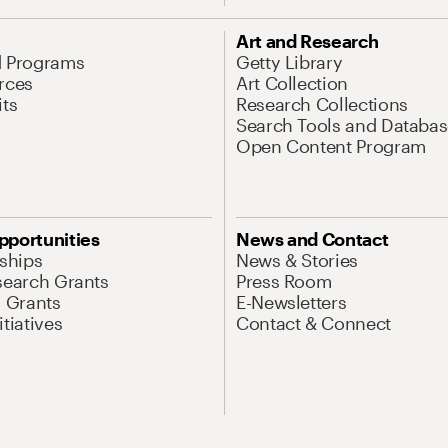
Art and Research
d Programs
Getty Library
rces
Art Collection
its
Research Collections
Search Tools and Databas
Open Content Program
pportunities
News and Contact
nships
News & Stories
search Grants
Press Room
l Grants
E-Newsletters
tiatives
Contact & Connect