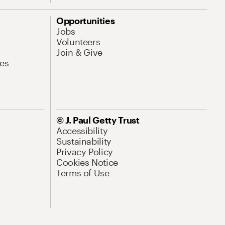
Opportunities
Jobs
Volunteers
Join & Give
es
© J. Paul Getty Trust
Accessibility
Sustainability
Privacy Policy
Cookies Notice
Terms of Use