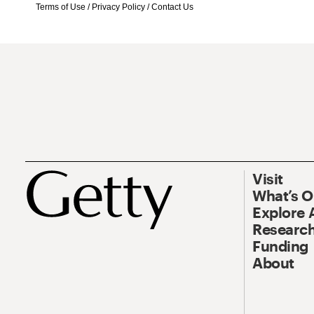
Terms of Use
/
Privacy Policy
/
Contact Us
Visit
What’s 
Explore 
Research
Funding
About