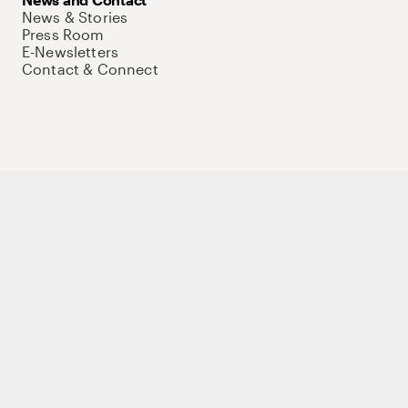
News & Stories
Press Room
E-Newsletters
Contact & Connect