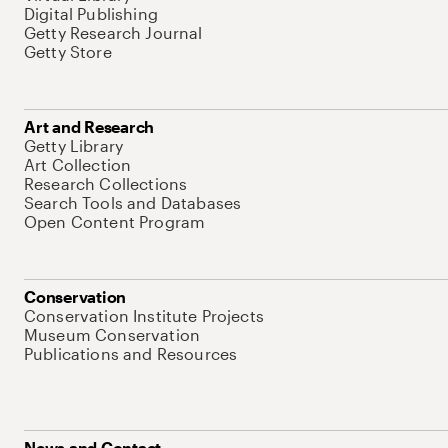
Digital Publishing
Getty Research Journal
Getty Store
Art and Research
Getty Library
Art Collection
Research Collections
Search Tools and Databases
Open Content Program
Conservation
Conservation Institute Projects
Museum Conservation
Publications and Resources
News and Contact