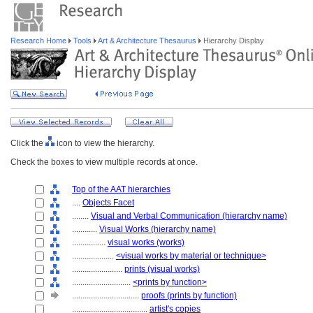
Research Home
Tools
Art & Architecture Thesaurus
Hierarchy Display
Click the
icon to view the hierarchy.
Check the boxes to view multiple records at once.
Top of the AAT hierarchies
....
Objects Facet
........
Visual and Verbal Communication (hierarchy name)
............
Visual Works (hierarchy name)
................
visual works (works)
....................
<visual works by material or technique>
........................
prints (visual works)
............................
<prints by function>
................................
proofs (prints by function)
....................................
artist's copies