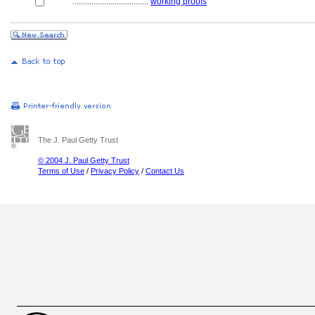
....................................
working proofs
The J. Paul Getty Trust
© 2004 J. Paul Getty Trust
Terms of Use
/
Privacy Policy
/
Contact Us