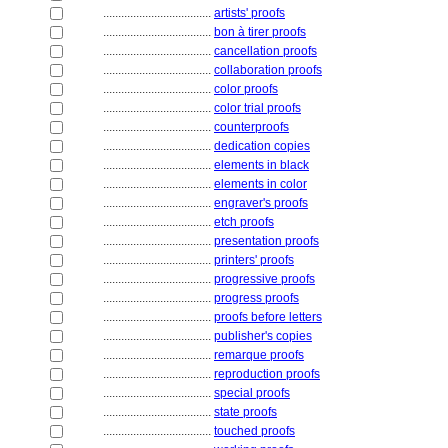
....................................
artists' proofs
....................................
bon à tirer proofs
....................................
cancellation proofs
....................................
collaboration proofs
....................................
color proofs
....................................
color trial proofs
....................................
counterproofs
....................................
dedication copies
....................................
elements in black
....................................
elements in color
....................................
engraver's proofs
....................................
etch proofs
....................................
presentation proofs
....................................
printers' proofs
....................................
progressive proofs
....................................
progress proofs
....................................
proofs before letters
....................................
publisher's copies
....................................
remarque proofs
....................................
reproduction proofs
....................................
special proofs
....................................
state proofs
....................................
touched proofs