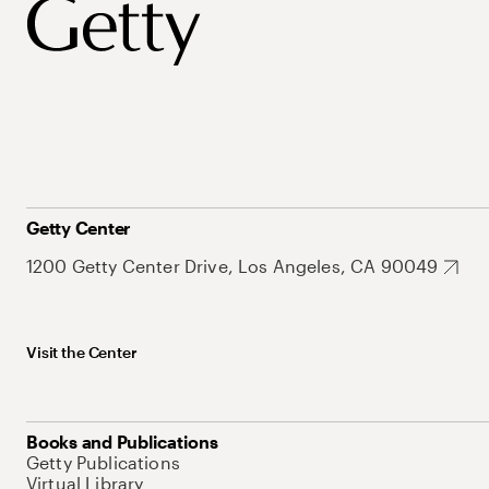
Getty Center
1200 Getty Center Drive, Los Angeles, CA 90049
Visit the Center
Books and Publications
Getty Publications
Virtual Library