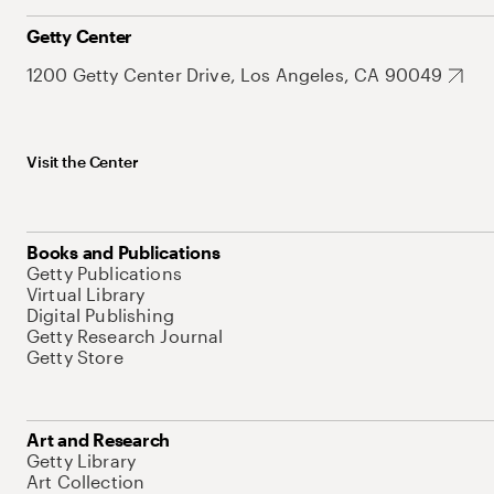
Getty Center
1200 Getty Center Drive, Los Angeles, CA 90049
Visit the Center
Books and Publications
Getty Publications
Virtual Library
Digital Publishing
Getty Research Journal
Getty Store
Art and Research
Getty Library
Art Collection