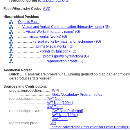
reproductieproef
(
C
,
U
,
Dutch
,
AD
,
U
,
U
)
Facet/Hierarchy Code:
V.VC
Hierarchical Position:
Objects Facet
....
Visual and Verbal Communication (hierarchy name)
(
G
)
........
Visual Works (hierarchy name)
(
G
)
............
visual works (works)
(
G
)
................
<visual works by material or technique>
(
G
)
....................
prints (visual works)
(
G
)
........................
<prints by function>
(
G
)
............................
proofs (prints by function)
(
G
)
................................
reproduction proofs
(
G
)
Additional Notes:
Dutch
..... Cameraklare proeven, nauwkeurig gedrukt op glad papier om gefo
gereproduceerd te worden.
Sources and Contributors:
proofs, reproduction............
[
VP
]
...................................
Getty Vocabulary Program rules
reproductieproef............
[
AAT-Ned
]
.............................
AAT-Ned (1994-)
.............................
UvA Talen
reproductieproeven............
[
AAT-Ned Preferred
]
...................................
AAT-Ned (1994-)
...................................
UvA Talen
reproduction proof............
[
VP
]
...................................
Latimer, Advertising Production for Offset Printing (