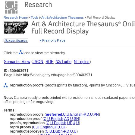
Research Home
Tools
Art & Architecture Thesaurus
Full Record Display
Click the
icon to view the hierarchy.
Semantic View
(
JSON
,
RDF
,
N3/Turtle
,
N-Triples
)
ID: 300403971
Page Link:
http://vocab.getty.edu/page/aat/300403971
reproduction proofs
(proofs (prints by function), <prints by function>, ... 
Note:
Camera-ready proofs printed with precision on smooth-surfaced paper stoc
offset printing or for engravings.
Terms:
reproduction proofs
(
preferred
,
C
,
U
,
English-P
,
D
,
U
,
PN
)
reproduction proof
(
C
,
U
,
English
,
AD
,
U
,
SN
)
proofs, reproduction
(
C
,
U
,
English
,
UF
,
U
,
U
)
repro proofs
(
C
,
U
,
English
,
UF
,
U
,
U
)
reproductieproeven
(
C
,
U
,
Dutch-P
,
D
,
U
,
U
)