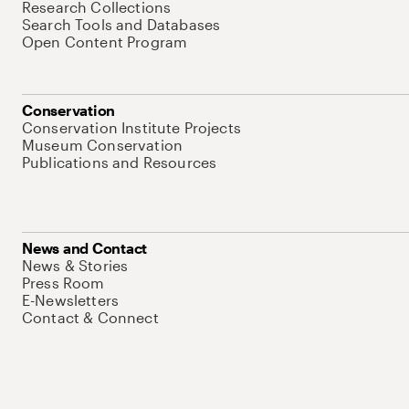
Research Collections
Search Tools and Databases
Open Content Program
Conservation
Conservation Institute Projects
Museum Conservation
Publications and Resources
News and Contact
News & Stories
Press Room
E-Newsletters
Contact & Connect