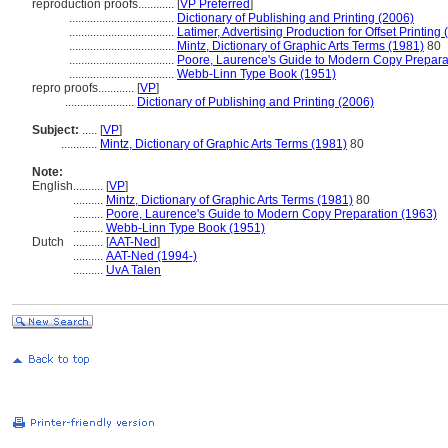
reproduction proofs............
[
VP Preferred
]
...................................
Dictionary of Publishing and Printing (2006)
...................................
Latimer, Advertising Production for Offset Printing
...................................
Mintz, Dictionary of Graphic Arts Terms (1981)
80
...................................
Poore, Laurence's Guide to Modern Copy Prepara
...................................
Webb-Linn Type Book (1951)
repro proofs............
[
VP
]
.......................
Dictionary of Publishing and Printing (2006)
Subject:
.....
[
VP
]
............
Mintz, Dictionary of Graphic Arts Terms (1981)
80
Note:
English
..........
[
VP
]
..........
Mintz, Dictionary of Graphic Arts Terms (1981)
80
..........
Poore, Laurence's Guide to Modern Copy Preparation (1963)
..........
Webb-Linn Type Book (1951)
Dutch
..........
[
AAT-Ned
]
..........
AAT-Ned (1994-)
..........
UvA Talen