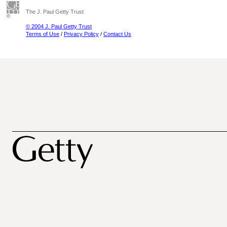
The J. Paul Getty Trust
© 2004 J. Paul Getty Trust
Terms of Use
/
Privacy Policy
/
Contact Us