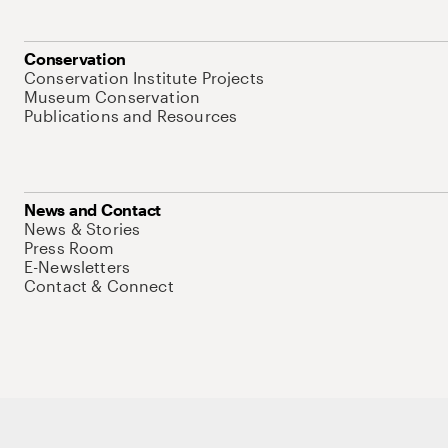
Conservation
Conservation Institute Projects
Museum Conservation
Publications and Resources
News and Contact
News & Stories
Press Room
E-Newsletters
Contact & Connect