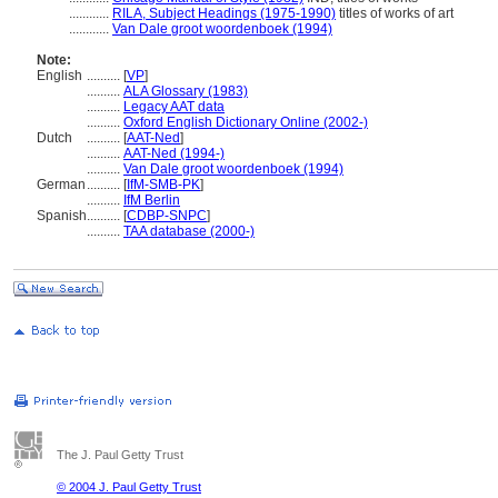
............
RILA, Subject Headings (1975-1990)
titles of works of art
............
Van Dale groot woordenboek (1994)
Note:
English
..........
[
VP
]
..........
ALA Glossary (1983)
..........
Legacy AAT data
..........
Oxford English Dictionary Online (2002-)
Dutch
..........
[
AAT-Ned
]
..........
AAT-Ned (1994-)
..........
Van Dale groot woordenboek (1994)
German
..........
[
IfM-SMB-PK
]
..........
IfM Berlin
Spanish
..........
[
CDBP-SNPC
]
..........
TAA database (2000-)
The J. Paul Getty Trust
© 2004 J. Paul Getty Trust