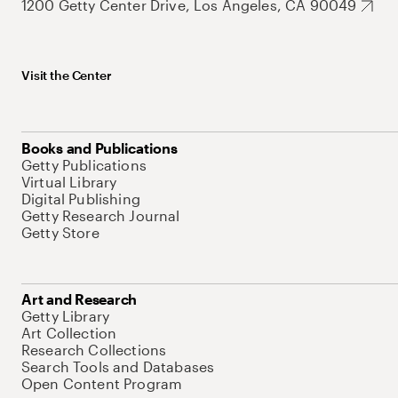
1200 Getty Center Drive, Los Angeles, CA 90049
Visit the Center
Books and Publications
Getty Publications
Virtual Library
Digital Publishing
Getty Research Journal
Getty Store
Art and Research
Getty Library
Art Collection
Research Collections
Search Tools and Databases
Open Content Program