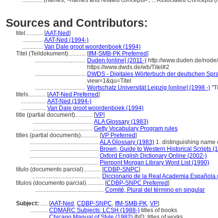
..............
(names, <names and related concepts>, ... Associated Concepts 
Sources and Contributors:
titel............
[
AAT-Ned
]
..............
AAT-Ned (1994-)
..............
Van Dale groot woordenboek (1994)
Titel (Teildokument)............
[
IfM-SMB-PK Preferred
]
...................................
Duden [online] (2011-)
http://www.duden.de/node/
https://www.dwds.de/wb/Titel#2
...................................
DWDS - Digitales Wörterbuch der deutschen Sprac
view=1&qu=Titel
...................................
Wortschatz Universität Leipzig [online] (1998 -)
"T
titels............
[
AAT-Ned Preferred
]
.................
AAT-Ned (1994-)
.................
Van Dale groot woordenboek (1994)
title (partial document)............
[
VP
]
.........................................
ALA Glossary (1983)
.........................................
Getty Vocabulary Program rules
titles (partial documents)............
[
VP Preferred
]
...............................................
ALA Glossary (1983)
1. distinguishing name o
...............................................
Brown, Guide to Western Historical Scripts (
...............................................
Oxford English Dictionary Online (2002-)
...............................................
Pierpont Morgan Library Word List (1990)
título (documento parcial)............
[
CDBP-SNPC
]
...............................................
Diccionario de la Real Academia Española 
títulos (documento parcial)............
[
CDBP-SNPC Preferred
]
...............................................
Comité, Plural del término en singular
Subject:
.....
[
AAT-Ned
,
CDBP-SNPC
,
IfM-SMB-PK
,
VP
]
............
CDMARC Subjects: LCSH (1988-)
titles of books
............
Chicago Manual of Style (1982)
IND; titles of works