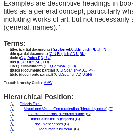
Examples are descriptive headings in boo
titles as a general concept, particularly w
including works of art, but not necessarily a
(general, names)."
Terms:
titles (partial documents)
(
preferred
,
C
,
U
,
English-P
,
D
,
U
,
PN
)
title (partial document)
(
C
,
U
,
English
,
AD
,
U
,
SN
)
titels
(
C
,
U
,
Dutch-P
,
D
,
U
,
U
)
titel
(
C
,
U
,
Dutch
,
AD
,
U
,
U
)
Titel (Teildokument)
(
C
,
U
,
German-P
,
D
,
B
)
títulos (documento parcial)
(
C
,
U
,
Spanish-P
,
D
,
U
,
PN
)
título (documento parcial)
(
C
,
U
,
Spanish
,
AD
,
U
,
SN
)
Facet/Hierarchy Code:
V.VW
Hierarchical Position:
Objects Facet
....
Visual and Verbal Communication (hierarchy name)
(
G
)
........
Information Forms (hierarchy name)
(
G
)
............
information forms (objects)
(
G
)
................
document genres
(
G
)
....................
<documents by form>
(
G
)