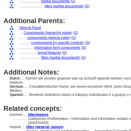
........................
partial documents
(
G
)
............................
titles (partial documents)
(
G
)
Additional Parents:
Objects Facet
....
Components (hierarchy name)
(
G
)
........
components (objects parts)
(
G
)
............
<components by specific context>
(
G
)
................
information form components
(
G
)
....................
layout features
(
G
)
........................
titles (partial documents)
(
G
)
Additional Notes:
Dutch
..... Namen die worden gegeven aan op zichzelf staande werken, ver
medium.
German
..... Charakteristischer Name, der einem einzelnen Werk, einer Gru
Medien.
Spanish
..... Nombres distintivos dados a trabajos individuales o a grupos o
Related concepts:
involves ....
titles/names
................
(categories of information, <information and information related 
[300435445]
require ....
titles (general, names)