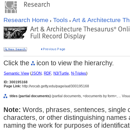
Research Home
Tools
Art & Architecture 
Click the
icon to view the hierarchy.
Semantic View
(
JSON
,
RDF
,
N3/Turtle
,
N-Triples
)
ID: 300195168
Page Link:
http://vocab.getty.edu/page/aat/300195168
titles (partial documents)
(partial documents, <documents by form>, ... Vis
Note:
Words, phrases, sentences, single 
characters, or other distinguishing names 
naming the work for purposes of identifica