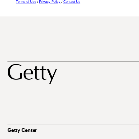
Terms of Use
/
Privacy Policy
/
Contact Us
Getty Center