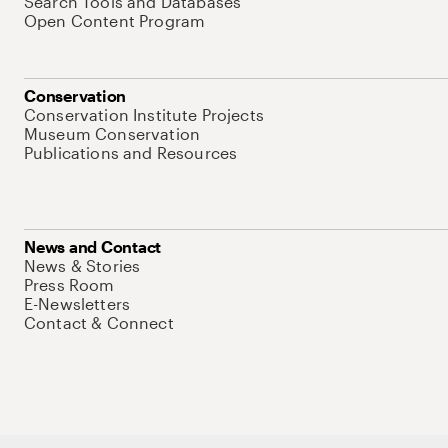
Search Tools and Databases
Open Content Program
Conservation
Conservation Institute Projects
Museum Conservation
Publications and Resources
News and Contact
News & Stories
Press Room
E-Newsletters
Contact & Connect