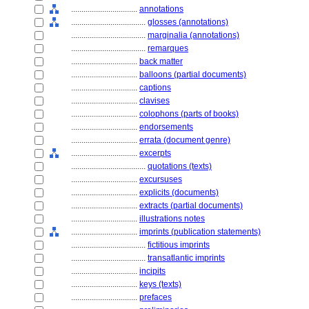
................................
annotations
....................................
glosses (annotations)
....................................
marginalia (annotations)
....................................
remarques
................................
back matter
................................
balloons (partial documents)
................................
captions
................................
clavises
................................
colophons (parts of books)
................................
endorsements
................................
errata (document genre)
................................
excerpts
....................................
quotations (texts)
................................
excursuses
................................
explicits (documents)
................................
extracts (partial documents)
................................
illustrations notes
................................
imprints (publication statements)
....................................
fictitious imprints
....................................
transatlantic imprints
................................
incipits
................................
keys (texts)
................................
prefaces