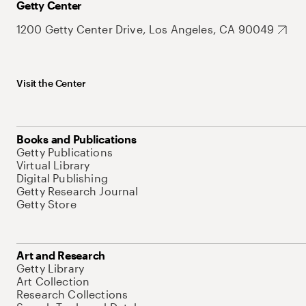
Getty Center
1200 Getty Center Drive, Los Angeles, CA 90049
Visit the Center
Books and Publications
Getty Publications
Virtual Library
Digital Publishing
Getty Research Journal
Getty Store
Art and Research
Getty Library
Art Collection
Research Collections