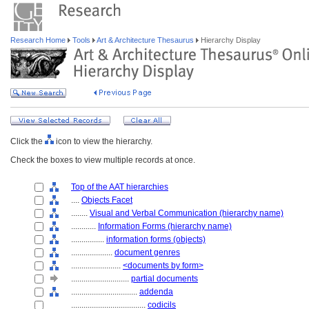
Research Home
Tools
Art & Architecture Thesaurus
Hierarchy Display
Click the
icon to view the hierarchy.
Check the boxes to view multiple records at once.
Top of the AAT hierarchies
....
Objects Facet
........
Visual and Verbal Communication (hierarchy name)
............
Information Forms (hierarchy name)
................
information forms (objects)
....................
document genres
........................
<documents by form>
............................
partial documents
................................
addenda
....................................
codicils