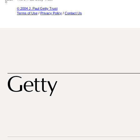
© 2004 J. Paul Getty Trust
Terms of Use
/
Privacy Policy
/
Contact Us