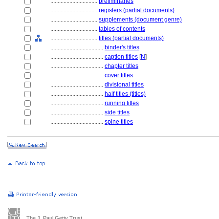
................................
preliminaries
................................
registers (partial documents)
................................
supplements (document genre)
................................
tables of contents
................................
titles (partial documents)
....................................
binder's titles
....................................
caption titles
[
N
]
....................................
chapter titles
....................................
cover titles
....................................
divisional titles
....................................
half titles (titles)
....................................
running titles
....................................
side titles
....................................
spine titles
The J. Paul Getty Trust