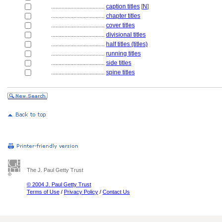
....................................
caption titles
[
N
]
....................................
chapter titles
....................................
cover titles
....................................
divisional titles
....................................
half titles (titles)
....................................
running titles
....................................
side titles
....................................
spine titles
The J. Paul Getty Trust
© 2004 J. Paul Getty Trust
Terms of Use
/
Privacy Policy
/
Contact Us