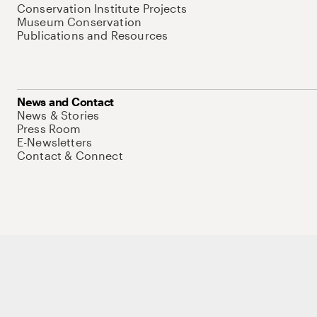
Conservation Institute Projects
Museum Conservation
Publications and Resources
News and Contact
News & Stories
Press Room
E-Newsletters
Contact & Connect