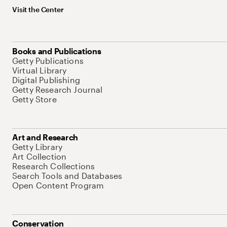
Visit the Center
Books and Publications
Getty Publications
Virtual Library
Digital Publishing
Getty Research Journal
Getty Store
Art and Research
Getty Library
Art Collection
Research Collections
Search Tools and Databases
Open Content Program
Conservation