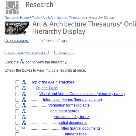
Research Home
Tools
Art & Architecture Thesaurus
Hierarchy Display
Click the
icon to view the hierarchy.
Check the boxes to view multiple records at once.
Top of the AAT hierarchies
....
Objects Facet
........
Visual and Verbal Communication (hierarchy name)
............
Information Forms (hierarchy name)
................
information forms (objects)
....................
document genres
........................
<documents by form>
............................
partial documents
................................
titles (partial documents)
....................................
binder's titles