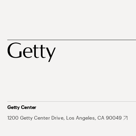
Getty Center
1200 Getty Center Drive, Los Angeles, CA 90049