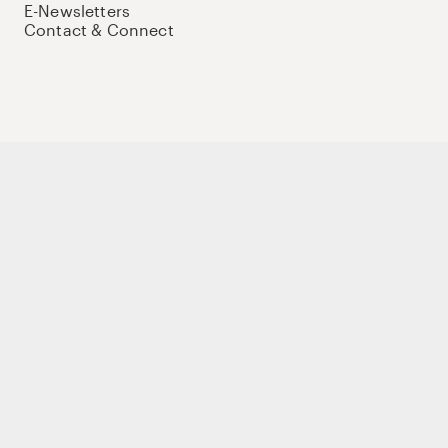
E-Newsletters
Contact & Connect