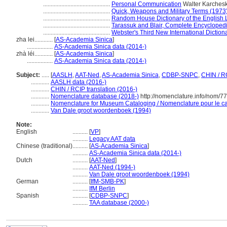
............................................
Personal Communication
Walter Karchesk
............................................
Quick, Weapons and Military Terms (1973
............................................
Random House Dictionary of the English
............................................
Tarassuk and Blair, Complete Encycloped
............................................
Webster's Third New International Diction
zha lei............
[
AS-Academia Sinica
]
.................
AS-Academia Sinica data (2014-)
zhà léi............
[
AS-Academia Sinica
]
.................
AS-Academia Sinica data (2014-)
Subject:
.....
[
AASLH
,
AAT-Ned
,
AS-Academia Sinica
,
CDBP-SNPC
,
CHIN / R
............
AASLH data (2016-)
............
CHIN / RCIP translation (2016-)
............
Nomenclature database (2018-)
http://nomenclature.info/nom/7
............
Nomenclature for Museum Cataloging / Nomenclature pour le cat
............
Van Dale groot woordenboek (1994)
Note:
English
..........
[
VP
]
..........
Legacy AAT data
Chinese (traditional)
..........
[
AS-Academia Sinica
]
..........
AS-Academia Sinica data (2014-)
Dutch
..........
[
AAT-Ned
]
..........
AAT-Ned (1994-)
..........
Van Dale groot woordenboek (1994)
German
..........
[
IfM-SMB-PK
]
..........
IfM Berlin
Spanish
..........
[
CDBP-SNPC
]
..........
TAA database (2000-)