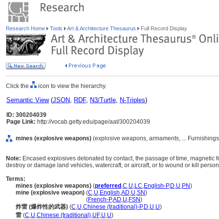
Research Home
Tools
Art & Architecture Thesaurus
Full Record Display
Click the
icon to view the hierarchy.
Semantic View
(
JSON
,
RDF
,
N3/Turtle
,
N-Triples
)
ID: 300204039
Page Link:
http://vocab.getty.edu/page/aat/300204039
mines (explosive weapons)
(explosive weapons, armaments, ... Furnishing
Note:
Encased explosives detonated by contact, the passage of time, magnetic 
destroy or damage land vehicles, watercraft, or aircraft, or to wound or kill person
Terms:
mines (explosive weapons)
(
preferred
,
C
,
U
,
LC
,
English-P
,
D
,
U
,
PN
)
mine (explosive weapon)
(
C
,
U
,
English
,
AD
,
U
,
SN
)
mine
(explosive weapon)
(
French-P
,
AD
,
U
,
FSN
)
炸雷 (爆炸性的武器)
(
C
,
U
,
Chinese (traditional)-P
,
D
,
U
,
U
)
雷
(
C
,
U
,
Chinese (traditional)
,
UF
,
U
,
U
)