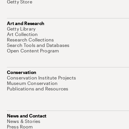
Getty Store
Art and Research
Getty Library
Art Collection
Research Collections
Search Tools and Databases
Open Content Program
Conservation
Conservation Institute Projects
Museum Conservation
Publications and Resources
News and Contact
News & Stories
Press Room