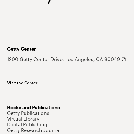
Getty Center
1200 Getty Center Drive, Los Angeles, CA 90049
Visit the Center
Books and Publications
Getty Publications
Virtual Library
Digital Publishing
Getty Research Journal