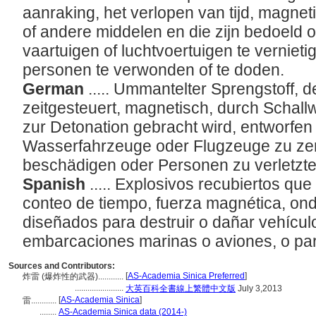
aanraking, het verlopen van tijd, magnet
of andere middelen en die zijn bedoeld 
vaartuigen of luchtvoertuigen te verniet
personen te verwonden of te doden.
German
..... Ummantelter Sprengstoff, 
zeitgesteuert, magnetisch, durch Schallw
zur Detonation gebracht wird, entworfe
Wasserfahrzeuge oder Flugzeuge zu zer
beschädigen oder Personen zu verletzte
Spanish
..... Explosivos recubiertos qu
conteo de tiempo, fuerza magnética, on
diseñados para destruir o dañar vehículo
embarcaciones marinas o aviones, o par
Sources and Contributors:
[
AS-Academia Sinica Preferred
]
炸雷 (爆炸性的武器)............
.......................
大英百科全書線上繁體中文版
July 3,2013
[
AS-Academia Sinica
]
雷............
........
AS-Academia Sinica data (2014-)