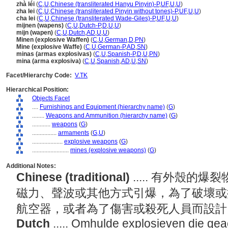
zhà léi
(
C
,
U
,
Chinese (transliterated Hanyu Pinyin)-P
,
UF
,
U
,
U
)
zha lei
(
C
,
U
,
Chinese (transliterated Pinyin without tones)-P
,
UF
,
U
,
U
)
cha lei
(
C
,
U
,
Chinese (transliterated Wade-Giles)-P
,
UF
,
U
,
U
)
mijnen (wapens)
(
C
,
U
,
Dutch-P
,
D
,
U
,
U
)
mijn (wapen)
(
C
,
U
,
Dutch
,
AD
,
U
,
U
)
Minen (explosive Waffen)
(
C
,
U
,
German
,
D
,
PN
)
Mine (explosive Waffe)
(
C
,
U
,
German-P
,
AD
,
SN
)
minas (armas explosivas)
(
C
,
U
,
Spanish-P
,
D
,
U
,
PN
)
mina (arma explosiva)
(
C
,
U
,
Spanish
,
AD
,
U
,
SN
)
Facet/Hierarchy Code:
V.TK
Hierarchical Position:
Objects Facet
....
Furnishings and Equipment (hierarchy name)
(
G
)
........
Weapons and Ammunition (hierarchy name)
(
G
)
............
weapons
(
G
)
................
armaments
(
G,
U
)
....................
explosive weapons
(
G
)
........................
mines (explosive weapons)
(
G
)
Additional Notes:
Chinese (traditional)
..... 有外殼
磁力、聲波或其他方式引爆，為了破壞或
航空器，或者為了傷害或殺死人員而設
Dutch
..... Omhulde explosieven die ge