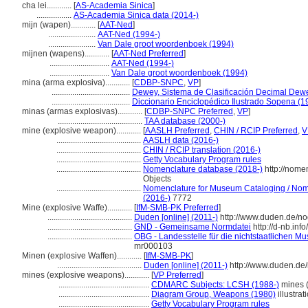
cha lei............
[
AS-Academia Sinica
]
.................
AS-Academia Sinica data (2014-)
mijn (wapen)............
[
AAT-Ned
]
.......................
AAT-Ned (1994-)
.......................
Van Dale groot woordenboek (1994)
mijnen (wapens)............
[
AAT-Ned Preferred
]
.............................
AAT-Ned (1994-)
.............................
Van Dale groot woordenboek (1994)
mina (arma explosiva)............
[
CDBP-SNPC
,
VP
]
......................................
Dewey, Sistema de Clasificación Decimal Dewe
......................................
Diccionario Enciclopédico Ilustrado Sopena (1
minas (armas explosivas)............
[
CDBP-SNPC Preferred
,
VP
]
.........................................
TAA database (2000-)
mine (explosive weapon)............
[
AASLH Preferred
,
CHIN / RCIP Preferred
,
V
.........................................
AASLH data (2016-)
.........................................
CHIN / RCIP translation (2016-)
.........................................
Getty Vocabulary Program rules
.........................................
Nomenclature database (2018-)
http://nome
Objects
.........................................
Nomenclature for Museum Cataloging / Nomen
(2016-)
7772
Mine (explosive Waffe)............
[
IfM-SMB-PK Preferred
]
.........................................
Duden [online] (2011-)
http://www.duden.de/no
.........................................
GND - Gemeinsame Normdatei
http://d-nb.in
.........................................
OBG - Landesstelle für die nichtstaatlichen Mu
mr000103
Minen (explosive Waffen)............
[
IfM-SMB-PK
]
.........................................
Duden [online] (2011-)
http://www.duden.de
mines (explosive weapons)............
[
VP Preferred
]
............................................
CDMARC Subjects: LCSH (1988-)
mines (
............................................
Diagram Group, Weapons (1980)
illustrat
............................................
Getty Vocabulary Program rules