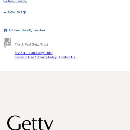
The J. Paul Getty Trust
© 2004 J. Paul Getty Trust
Terms of Use
/
Privacy Policy
/
Contact Us