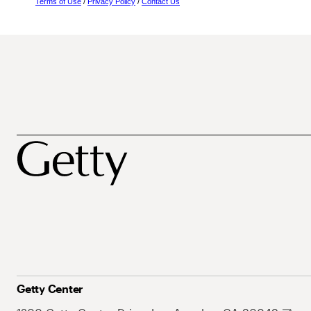
Terms of Use
/
Privacy Policy
/
Contact Us
Getty Center