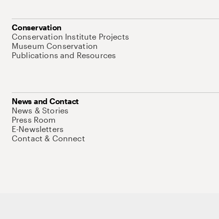
Conservation
Conservation Institute Projects
Museum Conservation
Publications and Resources
News and Contact
News & Stories
Press Room
E-Newsletters
Contact & Connect