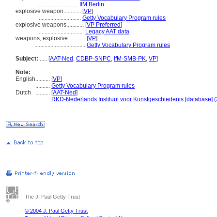
.............................
IfM Berlin
explosive weapon............
[
VP
]
.............................
Getty Vocabulary Program rules
explosive weapons............
[
VP Preferred
]
................................
Legacy AAT data
weapons, explosive............
[
VP
]
...................................
Getty Vocabulary Program rules
Subject:
.....
[
AAT-Ned
,
CDBP-SNPC
,
IfM-SMB-PK
,
VP
]
Note:
English
..........
[
VP
]
..........
Getty Vocabulary Program rules
Dutch
..........
[
AAT-Ned
]
..........
RKD-Nederlands Instituut voor Kunstgeschiedenis [database] (
The J. Paul Getty Trust
© 2004 J. Paul Getty Trust