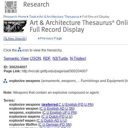
Research Home
Tools
Art & Architecture Thesaurus
Full Record Display
Click the
icon to view the hierarchy.
Semantic View
(
JSON
,
RDF
,
N3/Turtle
,
N-Triples
)
ID: 300204007
Page Link:
http://vocab.getty.edu/page/aat/300204007
explosive weapons
(armaments, weapons, ... Furnishings and Equipment (h
Note:
Weapons that contain an explosive compound or agent.
Terms:
explosive weapons
(
preferred
,
C
,
U
,
English-P
,
D
,
U
,
PN
)
explosive weapon
(
C
,
U
,
English
,
AD
,
U
,
SN
)
weapons, explosive
(
C
,
U
,
English
,
UF
,
U
,
PN
)
explosieve wapens
(
C
,
U
,
Dutch-P
,
D
,
U
,
U
)
explosief wapen
(
C
,
U
,
Dutch
,
AD
,
U
,
U
)
explosive Waffen
(
C
,
U
,
German-P
,
D
,
SN
)