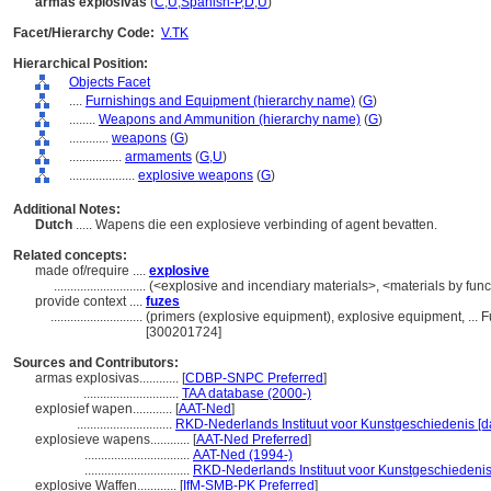
armas explosivas
(
C
,
U
,
Spanish-P
,
D
,
U
)
Facet/Hierarchy Code:
V.TK
Hierarchical Position:
Objects Facet
....
Furnishings and Equipment (hierarchy name)
(
G
)
........
Weapons and Ammunition (hierarchy name)
(
G
)
............
weapons
(
G
)
................
armaments
(
G,
U
)
....................
explosive weapons
(
G
)
Additional Notes:
Dutch
..... Wapens die een explosieve verbinding of agent bevatten.
Related concepts:
made of/require ....
explosive
............................
(<explosive and incendiary materials>, <materials by func
provide context ....
fuzes
............................
(primers (explosive equipment), explosive equipment, ...
[300201724]
Sources and Contributors:
armas explosivas............
[
CDBP-SNPC Preferred
]
.............................
TAA database (2000-)
explosief wapen............
[
AAT-Ned
]
.............................
RKD-Nederlands Instituut voor Kunstgeschiedenis [d
explosieve wapens............
[
AAT-Ned Preferred
]
................................
AAT-Ned (1994-)
................................
RKD-Nederlands Instituut voor Kunstgeschiedenis
explosive Waffen............
[
IfM-SMB-PK Preferred
]