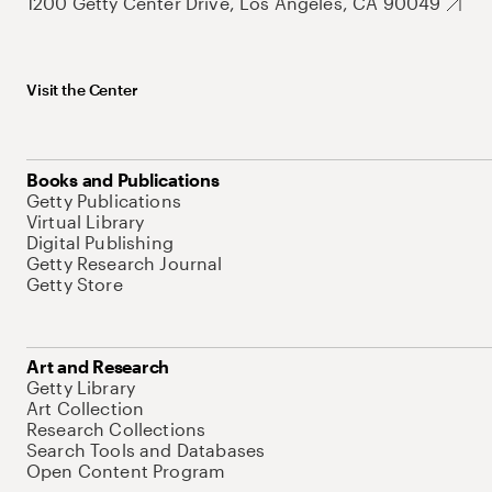
1200 Getty Center Drive, Los Angeles, CA 90049
Visit the Center
Books and Publications
Getty Publications
Virtual Library
Digital Publishing
Getty Research Journal
Getty Store
Art and Research
Getty Library
Art Collection
Research Collections
Search Tools and Databases
Open Content Program