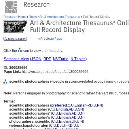
Research Home
Tools
Art & Architecture Thesaurus
Full Record Display
Click the
icon to view the hierarchy.
Semantic View
(
JSON
,
RDF
,
N3/Turtle
,
N-Triples
)
ID: 300025696
Page Link:
http://vocab.getty.edu/page/aat/300025696
scientific photographers
(<people in science-related occupations>, <people
Note:
Persons engaged in photography for scientific rather than artistic purposes
Terms:
scientific photographers
(
preferred
,
C
,
U
,
English-P
,
D
,
U
,
PN
)
scientific photographer
(
C
,
U
,
English
,
AD
,
U
,
SN
)
scientific photographers'
(
C
,
U
,
English
,
AD
,
U
,
N
)
scientific photographer's
(
C
,
U
,
English
,
AD
,
U
,
N
)
photographers, scientific
(
C
,
U
,
English
,
UF
,
U
,
N
)
wetenschapsfotografen
(
C
,
U
,
Dutch-P
,
D
,
U
,
U
)