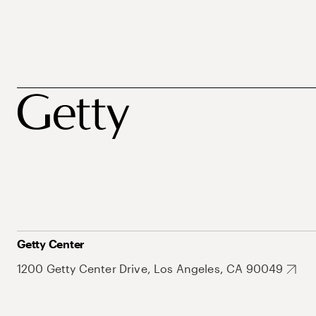
Getty Center
1200 Getty Center Drive, Los Angeles, CA 90049