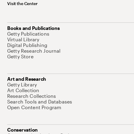
Visit the Center
Books and Publications
Getty Publications
Virtual Library
Digital Publishing
Getty Research Journal
Getty Store
Art and Research
Getty Library
Art Collection
Research Collections
Search Tools and Databases
Open Content Program
Conservation