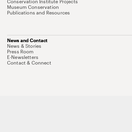
Conservation Institute Projects
Museum Conservation
Publications and Resources
News and Contact
News & Stories
Press Room
E-Newsletters
Contact & Connect