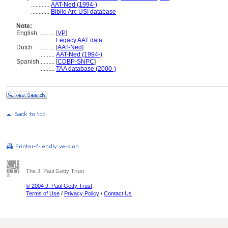
............
AAT-Ned (1994-)
............
Biblio Arc USI database
Note:
English
..........
[
VP
]
..........
Legacy AAT data
Dutch
..........
[
AAT-Ned
]
..........
AAT-Ned (1994-)
Spanish
..........
[
CDBP-SNPC
]
..........
TAA database (2000-)
The J. Paul Getty Trust
© 2004 J. Paul Getty Trust
Terms of Use
/
Privacy Policy
/
Contact Us