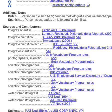
............................................
photographers
(
G
)
................................................
scientific photographers
(
G
)
Additional Notes:
Dutch
..... Personen die zich bezighouden met fotografie voor wetenschappel
Spanish
..... Personas ocupadas en la fotografía científica.
Sources and Contributors:
fotografi scientifici............
[
Biblio Arc USI Preferred
]
......................................
Lenman, Robin, ed. Dizionario della fotografia (200
fotógrafo científico............
[
CDBP-SNPC Preferred
,
VP
]
...................................
TAA database (2000-)
fotógrafo científico-técnico............
[
CDBP-SNPC
,
VP
]
...............................................
Rodríguez, Historia de la Fotografía en Chi
fotógrafos científicos............
[
VP
]
.........................................
Getty Vocabulary Program rules
photographers, scientific............
[
VP
]
............................................
Getty Vocabulary Program rules
scientific photographer............
[
VP
]
.........................................
Getty Vocabulary Program rules
scientific photographers............
[
VP Preferred
]
.........................................
U.S. Employment Service, Dictionary of Occup
scientific photographers'............
[
VP
]
............................................
Getty Vocabulary Program rules
scientific photographer's............
[
VP
]
............................................
Getty Vocabulary Program rules
wetenschapsfotograaf............
[
AAT-Ned
]
...................................
AAT-Ned (1994-)
wetenschapsfotografen............
[
AAT-Ned Preferred
]
......................................
AAT-Ned (1994-)
Subject:
.....
[
AAT-Ned
,
Biblio Arc USI
,
CDBP-SNPC
,
VP
]