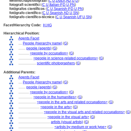
wetenschapsfotograaf
(
C
,
U
,
Dutch
,
AD
,
U
,
U
)
fotografi scientifici
(
C
,
U
,
Italian-P
,
D
,
U
,
PN
)
fotógrafos científicos
(
C
,
U
,
Spanish-P
,
D
,
U
,
PN
)
fotógrafo científico
(
C
,
U
,
Spanish
,
AD
,
U
,
SN
)
fotógrafo científico-técnico
(
C
,
U
,
Spanish
,
UF
,
U
,
SN
)
Facet/Hierarchy Code:
H.HG
Hierarchical Position:
Agents Facet
....
People (hierarchy name)
(
G
)
........
people (agents)
(
G
)
............
<people by occupation>
(
G
)
................
<people in science-related occupations>
(
G
)
....................
scientific photographers
(
G
)
Additional Parents:
Agents Facet
....
People (hierarchy name)
(
G
)
........
people (agents)
(
G
)
............
<people by occupation>
(
G
)
................
<people in the humanities>
(
G
)
....................
<people in the arts and related occupations>
(
G
)
........................
<people in the arts>
(
G
)
............................
<people in the visual arts and related occupations>
(
G
)
................................
<people in the visual arts>
(
G
)
....................................
artists (visual artists)
(
G
)
........................................
<artists by medium or work type>
(
G
)