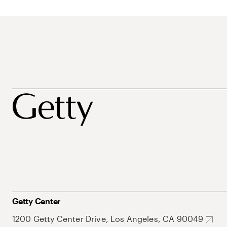
Getty Center
1200 Getty Center Drive, Los Angeles, CA 90049