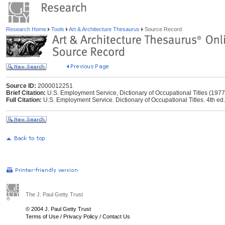
Research Home
Tools
Art & Architecture Thesaurus
Source Record
Source ID:
2000012251
Brief Citation:
U.S. Employment Service, Dictionary of Occupational Titles (1977
Full Citation:
U.S. Employment Service. Dictionary of Occupational Titles. 4th e
The J. Paul Getty Trust
© 2004 J. Paul Getty Trust
Terms of Use
/
Privacy Policy
/
Contact Us