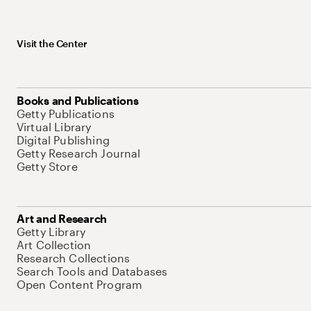
Visit the Center
Books and Publications
Getty Publications
Virtual Library
Digital Publishing
Getty Research Journal
Getty Store
Art and Research
Getty Library
Art Collection
Research Collections
Search Tools and Databases
Open Content Program