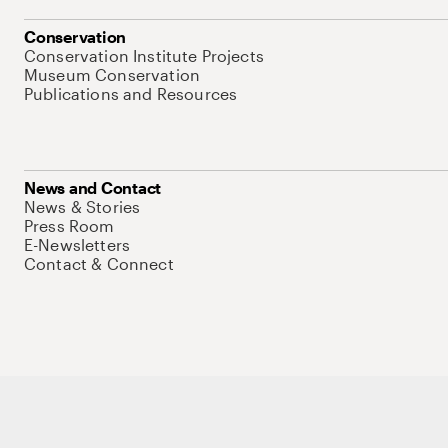
Conservation
Conservation Institute Projects
Museum Conservation
Publications and Resources
News and Contact
News & Stories
Press Room
E-Newsletters
Contact & Connect